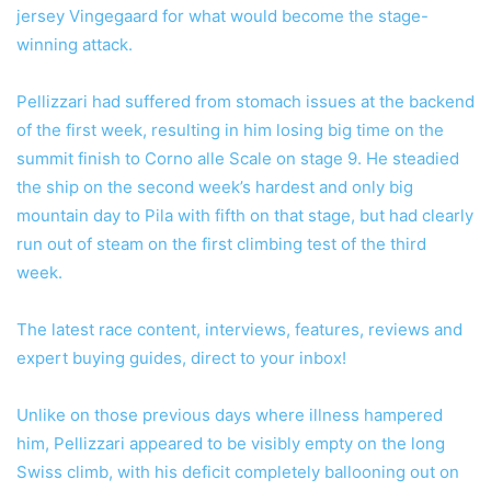
jersey Vingegaard for what would become the stage-
winning attack.
Pellizzari had suffered from stomach issues at the backend
of the first week, resulting in him losing big time on the
summit finish to Corno alle Scale on stage 9. He steadied
the ship on the second week’s hardest and only big
mountain day to Pila with fifth on that stage, but had clearly
run out of steam on the first climbing test of the third
week.
The latest race content, interviews, features, reviews and
expert buying guides, direct to your inbox!
Unlike on those previous days where illness hampered
him, Pellizzari appeared to be visibly empty on the long
Swiss climb, with his deficit completely ballooning out on