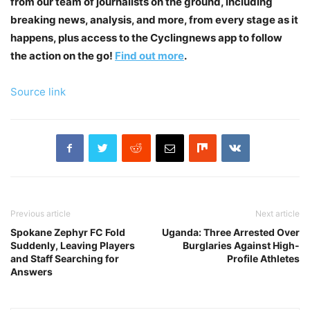
from our team of journalists on the ground, including
breaking news, analysis, and more, from every stage as it
happens, plus access to the Cyclingnews app to follow
the action on the go!
Find out more
.
Source link
Previous article
Next article
Spokane Zephyr FC Fold
Uganda: Three Arrested Over
Suddenly, Leaving Players
Burglaries Against High-
and Staff Searching for
Profile Athletes
Answers