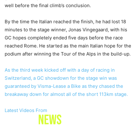
well before the final climb’s conclusion.
By the time the Italian reached the finish, he had lost 18
minutes to the stage winner, Jonas Vingegaard, with his
GC hopes completely ended five days before the race
reached Rome. He started as the main Italian hope for the
podium after winning the Tour of the Alps in the build-up.
As the third week kicked off with a day of racing in
Switzerland, a GC showdown for the stage win was
guaranteed by Visma-Lease a Bike as they chased the
breakaway down for almost all of the short 113km stage.
Latest Videos From