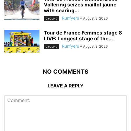
Vollering seizes maillot jaune
with searing...
Runfyers
-
August 8, 2026
CYCLING
Tour de France Femmes stage 8
LIVE: Longest stage of the...
Runfyers
-
August 8, 2026
CYCLING
NO COMMENTS
LEAVE A REPLY