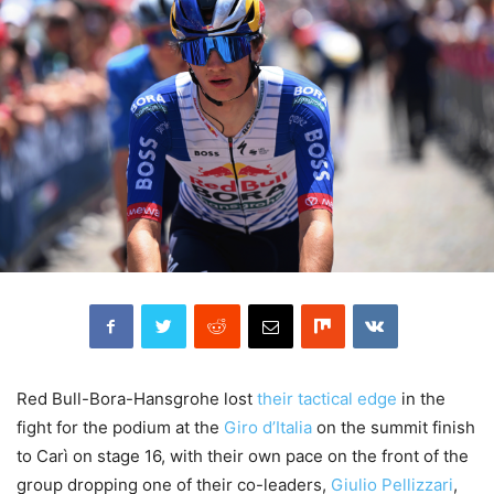
Red Bull-Bora-Hansgrohe lost
their tactical edge
in the
fight for the podium at the
Giro d’Italia
on the summit finish
to Carì on stage 16, with their own pace on the front of the
group dropping one of their co-leaders,
Giulio Pellizzari
,