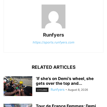
Runfyers
https://sports.runfyers.com
RELATED ARTICLES
‘If she’s on Demi’s wheel, she
gets over the top and...
Runfyers
-
August 8, 2026
CYCLING
Tour de France Femmes: Demi