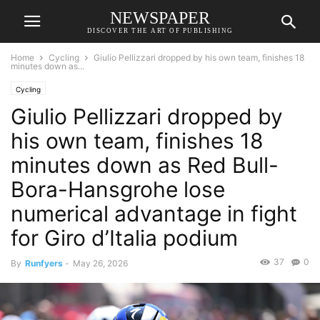
NEWSPAPER
DISCOVER THE ART OF PUBLISHING
Home
Cycling
Giulio Pellizzari dropped by his own team, finishes 18
minutes down as...
Cycling
Giulio Pellizzari dropped by
his own team, finishes 18
minutes down as Red Bull-
Bora-Hansgrohe lose
numerical advantage in fight
for Giro d’Italia podium
37
0
By
Runfyers
-
May 26, 2026