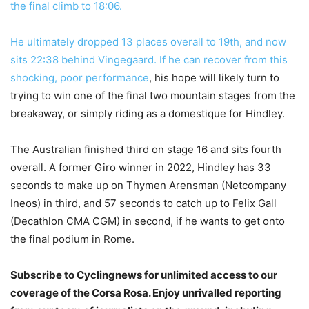
the final climb to 18:06.
He ultimately dropped 13 places overall to 19th, and now
sits 22:38 behind Vingegaard. If he can recover from this
shocking, poor
performance
, his hope will likely turn to
trying to win one of the final two mountain stages from the
breakaway, or simply riding as a domestique for Hindley.
The Australian finished third on stage 16 and sits fourth
overall. A former Giro winner in 2022, Hindley has 33
seconds to make up on Thymen Arensman (Netcompany
Ineos) in third, and 57 seconds to catch up to Felix Gall
(Decathlon CMA CGM) in second, if he wants to get onto
the final podium in Rome.
Subscribe to Cyclingnews for unlimited access to our
coverage of the Corsa Rosa. Enjoy unrivalled reporting