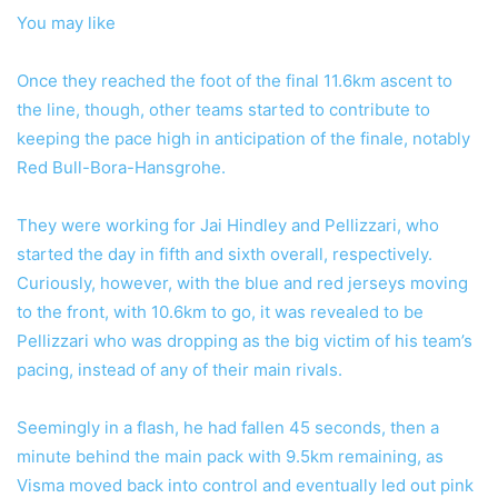
You may like
Once they reached the foot of the final 11.6km ascent to
the line, though, other teams started to contribute to
keeping the pace high in anticipation of the finale, notably
Red Bull-Bora-Hansgrohe.
They were working for Jai Hindley and Pellizzari, who
started the day in fifth and sixth overall, respectively.
Curiously, however, with the blue and red jerseys moving
to the front, with 10.6km to go, it was revealed to be
Pellizzari who was dropping as the big victim of his team’s
pacing, instead of any of their main rivals.
Seemingly in a flash, he had fallen 45 seconds, then a
minute behind the main pack with 9.5km remaining, as
Visma moved back into control and eventually led out pink