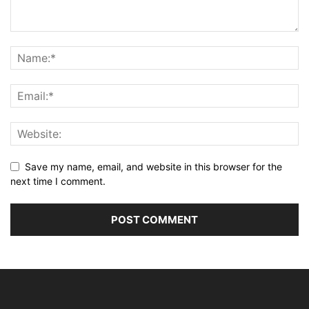
Save my name, email, and website in this browser for the
next time I comment.