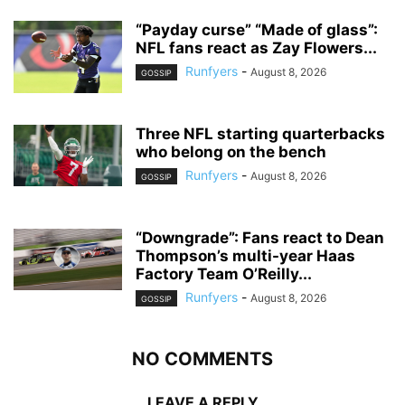
“Payday curse” “Made of glass”:
NFL fans react as Zay Flowers...
Runfyers
-
August 8, 2026
GOSSIP
Three NFL starting quarterbacks
who belong on the bench
Runfyers
-
August 8, 2026
GOSSIP
“Downgrade”: Fans react to Dean
Thompson’s multi-year Haas
Factory Team O’Reilly...
Runfyers
-
August 8, 2026
GOSSIP
NO COMMENTS
LEAVE A REPLY