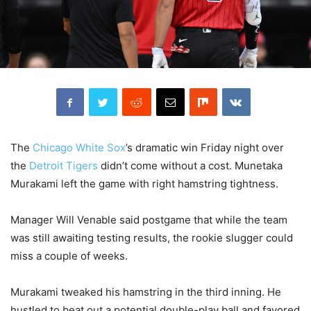
The
Chicago White Sox
’s dramatic win Friday night over
the
Detroit Tigers
didn’t come without a cost. Munetaka
Murakami left the game with right hamstring tightness.
Manager Will Venable said postgame that while the team
was still awaiting testing results, the rookie slugger could
miss a couple of weeks.
Murakami tweaked his hamstring in the third inning. He
hustled to beat out a potential double-play ball and favored