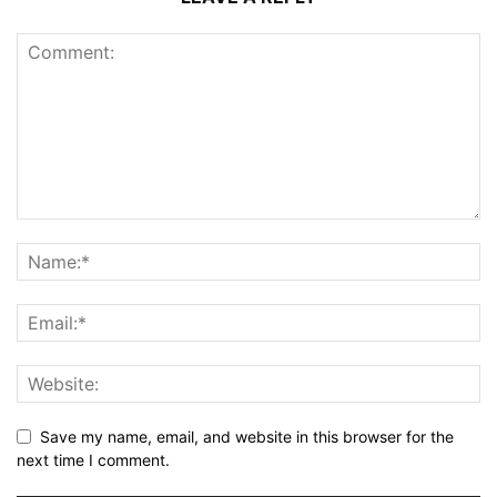
Save my name, email, and website in this browser for the
next time I comment.