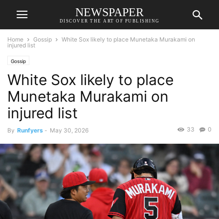
NEWSPAPER
DISCOVER THE ART OF PUBLISHING
Home
Gossip
White Sox likely to place Munetaka Murakami on
injured list
Gossip
White Sox likely to place
Munetaka Murakami on
injured list
33
0
By
Runfyers
-
May 30, 2026