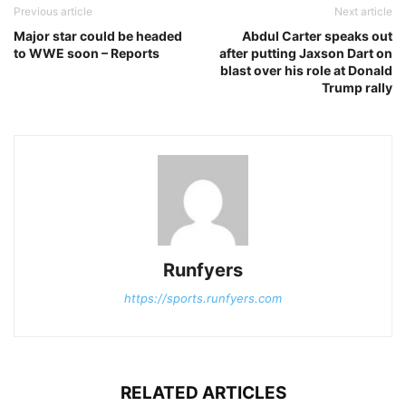
Previous article
Next article
Major star could be headed
Abdul Carter speaks out
to WWE soon – Reports
after putting Jaxson Dart on
blast over his role at Donald
Trump rally
Runfyers
https://sports.runfyers.com
RELATED ARTICLES