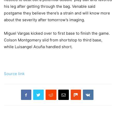
his leg after getting through the bag. Venable said
postgame they believe there’s a strain and will know more
about the severity after tomorrow’s imaging.
Miguel Vargas kicked over to first base to finish the game.
Colson Montgomery slid from shortstop to third base,
while Luisangel Acuña handled short.
Source link