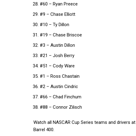
#60 – Ryan Preece
#9 – Chase Elliott
#10 – Ty Dillon
#19 – Chase Briscoe
#3 – Austin Dillon
#21 – Josh Berry
#51 – Cody Ware
#1 – Ross Chastain
#2 – Austin Cindric
#66 – Chad Finchum
#88 – Connor Zilisch
Watch all NASCAR Cup Series teams and drivers at
Barrel 400.