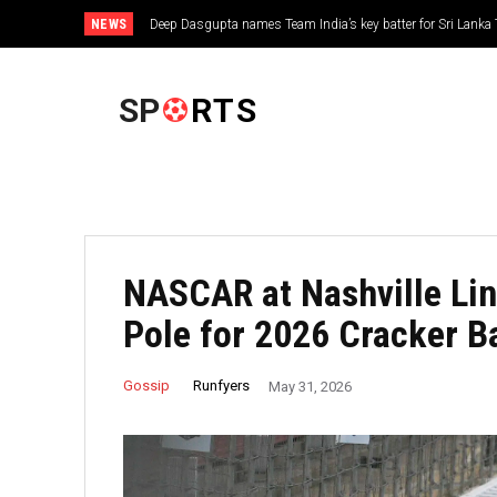
NEWS
Deep Dasgupta names Team India’s key batter for Sri Lanka 
FOOTBALL
SP
RTS
NASCAR at Nashville Lin
Pole for 2026 Cracker B
Runfyers
Gossip
May 31, 2026