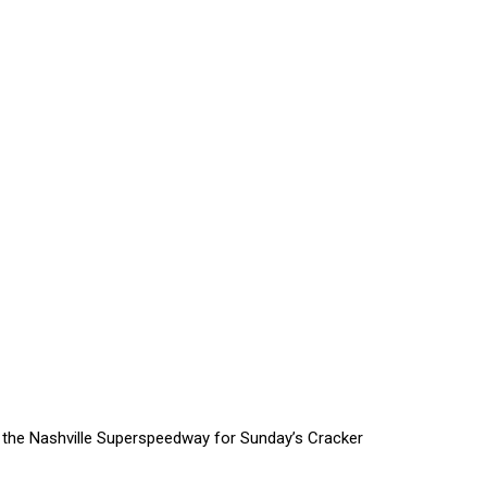
 the Nashville Superspeedway for Sunday’s Cracker