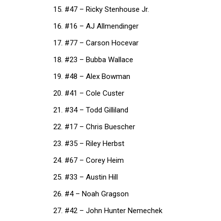
#47 – Ricky Stenhouse Jr.
#16 – AJ Allmendinger
#77 – Carson Hocevar
#23 – Bubba Wallace
#48 – Alex Bowman
#41 – Cole Custer
#34 – Todd Gilliland
#17 – Chris Buescher
#35 – Riley Herbst
#67 – Corey Heim
#33 – Austin Hill
#4 – Noah Gragson
#42 – John Hunter Nemechek