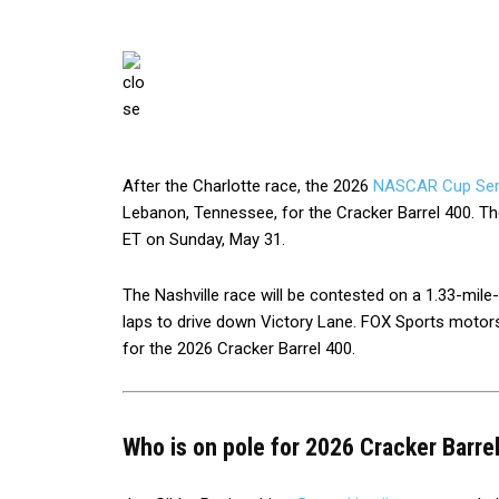
After the Charlotte race, the 2026
NASCAR Cup Ser
Lebanon, Tennessee, for the Cracker Barrel 400. The
ET on Sunday, May 31.
The Nashville race will be contested on a 1.33-mile-
laps to drive down Victory Lane. FOX Sports motors
for the 2026 Cracker Barrel 400.
Who is on pole for 2026 Cracker Barre