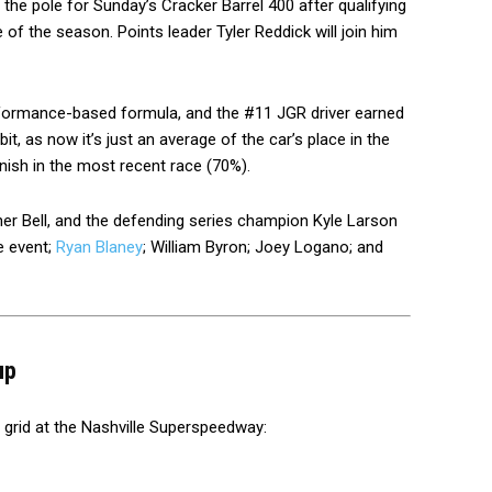
he pole for Sunday’s Cracker Barrel 400 after qualifying
of the season. Points leader Tyler Reddick will join him
rformance-based formula, and the #11 JGR driver earned
t, as now it’s just an average of the car’s place in the
nish in the most recent race (70%).
pher Bell, and the defending series champion Kyle Larson
e event;
Ryan Blaney
; William Byron; Joey Logano; and
up
r grid at the Nashville Superspeedway: