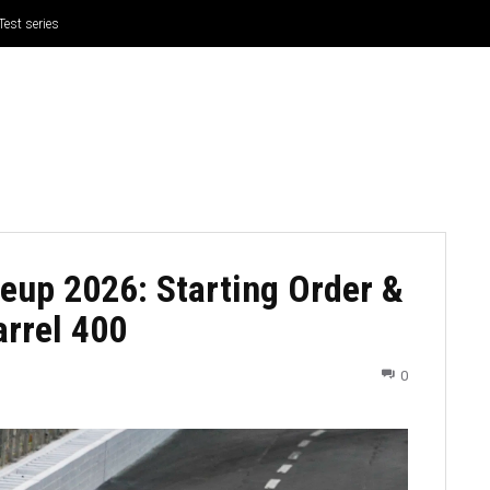
Test series
CRICKET
CYCLING
GOSSIP
ATHETICS
eup 2026: Starting Order &
arrel 400
0