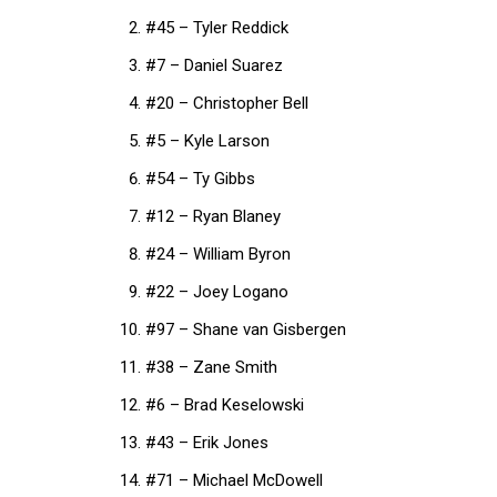
#45 – Tyler Reddick
#7 – Daniel Suarez
#20 – Christopher Bell
#5 – Kyle Larson
#54 – Ty Gibbs
#12 – Ryan Blaney
#24 – William Byron
#22 – Joey Logano
#97 – Shane van Gisbergen
#38 – Zane Smith
#6 – Brad Keselowski
#43 – Erik Jones
#71 – Michael McDowell