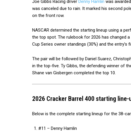
Joe Gibbs Racing driver
Denny Hamlin
was awarded t
was canceled due to rain. It marked his second pole 
on the front row.
NASCAR determined the starting lineup using a pe
the top spot. The rulebook for 2026 has changed a bi
Cup Series owner standings (30%) and the entry’s fi
The pair will be followed by Daniel Suarez, Christo
in the top-five. Ty Gibbs, the defending winner of th
Shane van Gisbergen completed the top 10.
2026 Cracker Barrel 400 starting line-
Below is the complete starting lineup for the 38-ca
#11 – Denny Hamlin