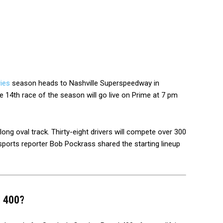
ies
season heads to Nashville Superspeedway in
 14th race of the season will go live on Prime at 7 pm
long oval track. Thirty-eight drivers will compete over 300
ports reporter Bob Pockrass shared the starting lineup
l 400?