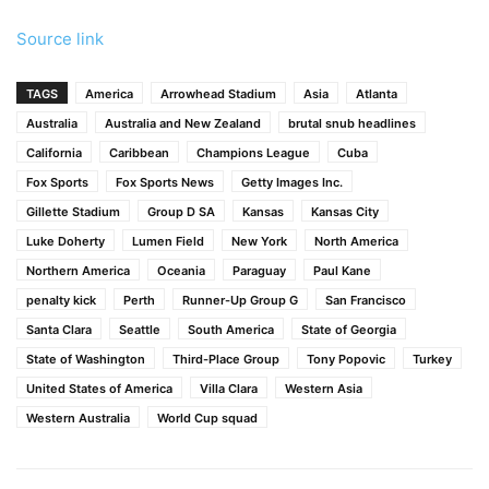
Source link
TAGS
America
Arrowhead Stadium
Asia
Atlanta
Australia
Australia and New Zealand
brutal snub headlines
California
Caribbean
Champions League
Cuba
Fox Sports
Fox Sports News
Getty Images Inc.
Gillette Stadium
Group D SA
Kansas
Kansas City
Luke Doherty
Lumen Field
New York
North America
Northern America
Oceania
Paraguay
Paul Kane
penalty kick
Perth
Runner-Up Group G
San Francisco
Santa Clara
Seattle
South America
State of Georgia
State of Washington
Third-Place Group
Tony Popovic
Turkey
United States of America
Villa Clara
Western Asia
Western Australia
World Cup squad