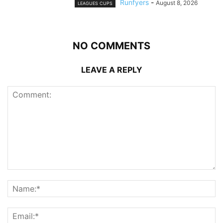
Runfyers
-
August 8, 2026
LEAGUES CUPS
NO COMMENTS
LEAVE A REPLY