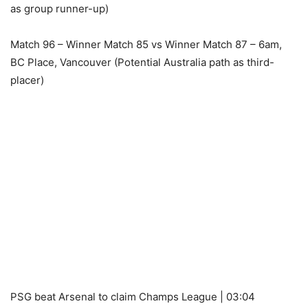
as group runner-up)
Match 96 – Winner Match 85 vs Winner Match 87 – 6am,
BC Place, Vancouver (Potential Australia path as third-
placer)
PSG beat Arsenal to claim Champs League | 03:04