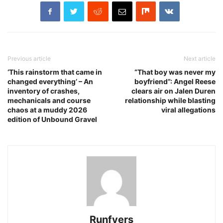
Previous article
Next article
‘This rainstorm that came in
“That boy was never my
changed everything’ – An
boyfriend”: Angel Reese
inventory of crashes,
clears air on Jalen Duren
mechanicals and course
relationship while blasting
chaos at a muddy 2026
viral allegations
edition of Unbound Gravel
Runfyers