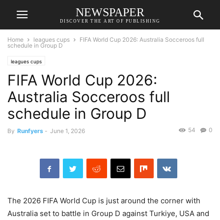
NEWSPAPER
DISCOVER THE ART OF PUBLISHING
Home
leagues cups
FIFA World Cup 2026: Australia Socceroos full
schedule in Group D
leagues cups
FIFA World Cup 2026:
Australia Socceroos full
schedule in Group D
54
0
By
Runfyers
-
June 1, 2026
The 2026 FIFA World Cup is just around the corner with
Australia set to battle in Group D against Turkiye, USA and