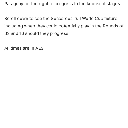
Paraguay for the right to progress to the knockout stages.
Scroll down to see the Socceroos’ full World Cup fixture,
including when they could potentially play in the Rounds of
32 and 16 should they progress.
All times are in AEST.