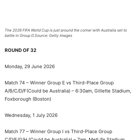
The 2026 FIFA World Cup is just around the corner with Australia set to
battle in Group D.
Source: Getty Images
ROUND OF 32
Monday, 29 June 2026
Match 74 – Winner Group E vs Third-Place Group
A/B/C/D/F(Could be Australia) – 6:30am, Gillette Stadium,
Foxborough (Boston)
Wednesday, 1 July 2026
Match 77 – Winner Group I vs Third-Place Group
C/D/F/G/H (Could be Australia) – 7am, MetLife Stadium,