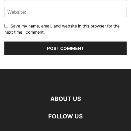
Save my name, email, and website in this browser for the
next time I comment.
ABOUT US
FOLLOW US