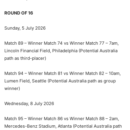
ROUND OF 16
Sunday, 5 July 2026
Match 89 – Winner Match 74 vs Winner Match 77 – 7am,
Lincoln Financial Field, Philadelphia (Potential Australia
path as third-placer)
Match 94 – Winner Match 81 vs Winner Match 82 – 10am,
Lumen Field, Seattle (Potential Australia path as group
winner)
Wednesday, 8 July 2026
Match 95 – Winner Match 86 vs Winner Match 88 – 2am,
Mercedes-Benz Stadium, Atlanta (Potential Australia path