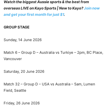
Watch the biggest Aussie sports & the best from
overseas LIVE on Kayo Sports | New to Kayo?
Join now
and get your first month for just $1
.
GROUP STAGE
Sunday, 14 June 2026
Match 6 – Group D – Australia vs Turkiye – 2pm, BC Place,
Vancouver
Saturday, 20 June 2026
Match 32 – Group D – USA vs Australia – 5am, Lumen
Field, Seattle
Friday, 26 June 2026