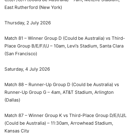
East Rutherford (New York)
Thursday, 2 July 2026
Match 81 – Winner Group D (Could be Australia) vs Third-
Place Group B/E/F/I/J – 10am, Levi’s Stadium, Santa Clara
(San Francisco)
Saturday, 4 July 2026
Match 88 – Runner-Up Group D (Could be Australia) vs
Runner-Up Group G – 4am, AT&T Stadium, Arlington
(Dallas)
Match 87 – Winner Group K vs Third-Place Group D/E/I/J/L
(Could be Australia) – 11:30am, Arrowhead Stadium,
Kansas City