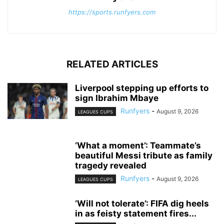
https://sports.runfyers.com
RELATED ARTICLES
Liverpool stepping up efforts to
sign Ibrahim Mbaye
Runfyers
-
August 9, 2026
LEAGUES CUPS
‘What a moment’: Teammate’s
beautiful Messi tribute as family
tragedy revealed
Runfyers
-
August 9, 2026
LEAGUES CUPS
‘Will not tolerate’: FIFA dig heels
in as feisty statement fires...