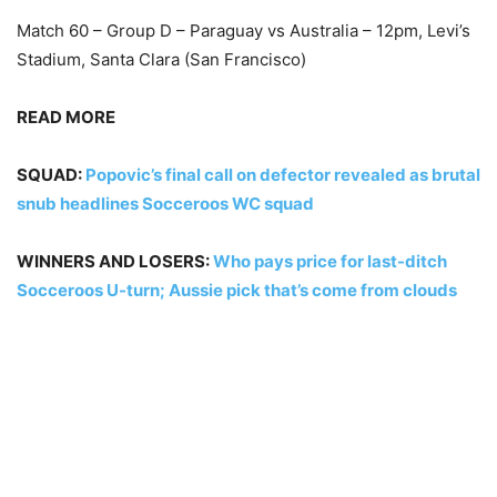
Match 60 – Group D – Paraguay vs Australia – 12pm, Levi’s
Stadium, Santa Clara (San Francisco)
READ MORE
SQUAD:
Popovic’s final call on defector revealed as brutal
snub headlines Socceroos WC squad
WINNERS AND LOSERS:
Who pays price for last-ditch
Socceroos U-turn; Aussie pick that’s come from clouds