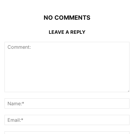
NO COMMENTS
LEAVE A REPLY