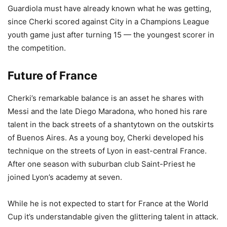
Guardiola must have already known what he was getting,
since Cherki scored against City in a Champions League
youth game just after turning 15 — the youngest scorer in
the competition.
Future of France
Cherki’s remarkable balance is an asset he shares with
Messi and the late Diego Maradona, who honed his rare
talent in the back streets of a shantytown on the outskirts
of Buenos Aires. As a young boy, Cherki developed his
technique on the streets of Lyon in east-central France.
After one season with suburban club Saint-Priest he
joined Lyon’s academy at seven.
While he is not expected to start for France at the World
Cup it’s understandable given the glittering talent in attack.