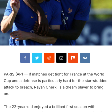
PARIS (AP) — If matches get tight for France at the World
Cup and a defense is particularly hard for the star-studded
attack to breach, Rayan Cherki is a dream player to bring
on.
The 22-year-old enjoyed a brilliant first season with