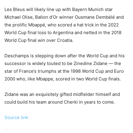
Les Bleus will likely line up with Bayern Munich star
Michael Olise, Ballon d’Or winner Ousmane Dembélé and
the prolific Mbappé, who scored a hat trick in the 2022
World Cup final loss to Argentina and netted in the 2018
World Cup final win over Croatia.
Deschamps is stepping down after the World Cup and his
successor is widely touted to be Zinedine Zidane — the
star of France’s triumphs at the 1998 World Cup and Euro
2000 who, like Mbappe, scored in two World Cup finals.
Zidane was an exquisitely gifted midfielder himself and
could build his team around Cherki in years to come.
Source link