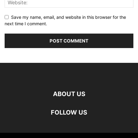
Save my name, email, and website in this browser for the
next time I comment.
ABOUT US
FOLLOW US