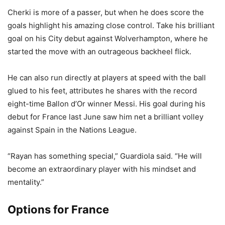
Cherki is more of a passer, but when he does score the
goals highlight his amazing close control. Take his brilliant
goal on his City debut against Wolverhampton, where he
started the move with an outrageous backheel flick.
He can also run directly at players at speed with the ball
glued to his feet, attributes he shares with the record
eight-time Ballon d’Or winner Messi. His goal during his
debut for France last June saw him net a brilliant volley
against Spain in the Nations League.
“Rayan has something special,” Guardiola said. “He will
become an extraordinary player with his mindset and
mentality.”
Options for France