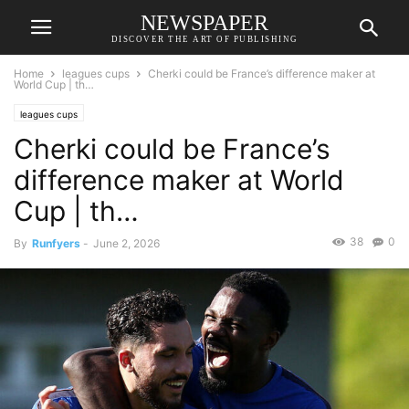
NEWSPAPER
DISCOVER THE ART OF PUBLISHING
Home
leagues cups
Cherki could be France’s difference maker at
World Cup | th…
leagues cups
Cherki could be France’s
difference maker at World
Cup | th…
38
0
By
Runfyers
-
June 2, 2026