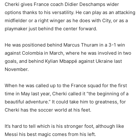
Cherki gives France coach Didier Deschamps wider
options thanks to his versatility. He can play as an attacking
midfielder or a right winger as he does with City, or as a
playmaker just behind the center forward.
He was positioned behind Marcus Thuram in a 3-1 win
against Colombia in March, where he was involved in two
goals, and behind Kylian Mbappé against Ukraine last
November.
When he was called up to the France squad for the first
time in May last year, Cherki called it “the beginning of a
beautiful adventure.” It could take him to greatness, for
Cherki has the soccer world at his feet.
It’s hard to tell which is his stronger foot, although like
Messi his best magic comes from his left.