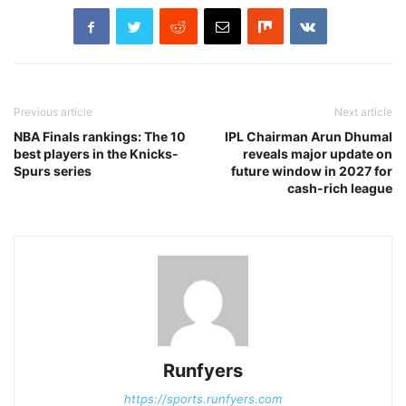
Previous article
Next article
NBA Finals rankings: The 10
IPL Chairman Arun Dhumal
best players in the Knicks-
reveals major update on
Spurs series
future window in 2027 for
cash-rich league
Runfyers
https://sports.runfyers.com