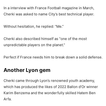
In a interview with France Football magazine in March,
Cherki was asked to name City’s best technical player.
Without hesitation, he replied: “Me.”
Cherki also described himself as “one of the most
unpredictable players on the planet.”
Perfect if France needs him to break down a solid defense.
Another Lyon gem
Cherki came through Lyon’s renowned youth academy,
which has produced the likes of 2022 Ballon d’Or winner
Karim Benzema and the wonderfully skilled Hatem Ben
Arfa.