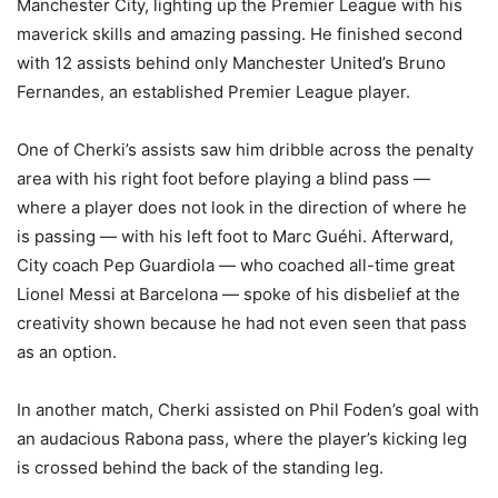
Manchester City, lighting up the Premier League with his
maverick skills and amazing passing. He finished second
with 12 assists behind only Manchester United’s Bruno
Fernandes, an established Premier League player.
One of Cherki’s assists saw him dribble across the penalty
area with his right foot before playing a blind pass —
where a player does not look in the direction of where he
is passing — with his left foot to Marc Guéhi. Afterward,
City coach Pep Guardiola — who coached all-time great
Lionel Messi at Barcelona — spoke of his disbelief at the
creativity shown because he had not even seen that pass
as an option.
In another match, Cherki assisted on Phil Foden’s goal with
an audacious Rabona pass, where the player’s kicking leg
is crossed behind the back of the standing leg.