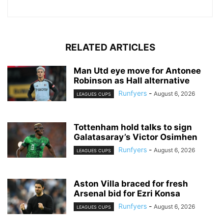
RELATED ARTICLES
Man Utd eye move for Antonee
Robinson as Hall alternative
Runfyers
-
August 6, 2026
LEAGUES CUPS
Tottenham hold talks to sign
Galatasaray’s Victor Osimhen
Runfyers
-
August 6, 2026
LEAGUES CUPS
Aston Villa braced for fresh
Arsenal bid for Ezri Konsa
Runfyers
-
August 6, 2026
LEAGUES CUPS