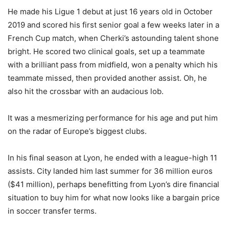
He made his Ligue 1 debut at just 16 years old in October
2019 and scored his first senior goal a few weeks later in a
French Cup match, when Cherki’s astounding talent shone
bright. He scored two clinical goals, set up a teammate
with a brilliant pass from midfield, won a penalty which his
teammate missed, then provided another assist. Oh, he
also hit the crossbar with an audacious lob.
It was a mesmerizing performance for his age and put him
on the radar of Europe’s biggest clubs.
In his final season at Lyon, he ended with a league-high 11
assists. City landed him last summer for 36 million euros
($41 million), perhaps benefitting from Lyon’s dire financial
situation to buy him for what now looks like a bargain price
in soccer transfer terms.