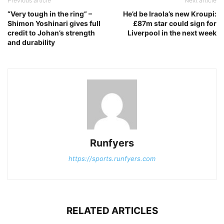
Previous article
Next article
“Very tough in the ring” –
He’d be Iraola’s new Kroupi:
Shimon Yoshinari gives full
£87m star could sign for
credit to Johan’s strength
Liverpool in the next week
and durability
Runfyers
https://sports.runfyers.com
RELATED ARTICLES