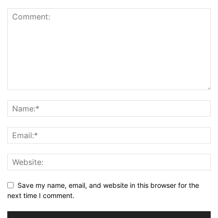
Save my name, email, and website in this browser for the
next time I comment.