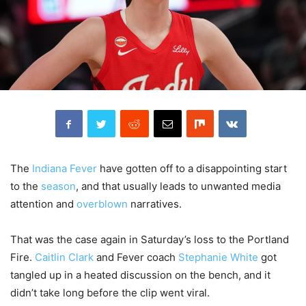
The
Indiana Fever
have gotten off to a disappointing start
to the
season
, and that usually leads to unwanted media
attention and
overblown
narratives.
That was the case again in Saturday’s loss to the Portland
Fire.
Caitlin Clark
and Fever coach
Stephanie White
got
tangled up in a heated discussion on the bench, and it
didn’t take long before the clip went viral.