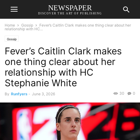
NEWSPAPER
DISCOVER THE ART OF PUBLISHING
Home
Gossip
Fever’s Caitlin Clark makes one thing clear about her
relationship with HC...
Gossip
Fever’s Caitlin Clark makes
one thing clear about her
relationship with HC
Stephanie White
30
0
By
Runfyers
-
June 3, 2026