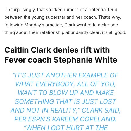
Unsurprisingly, that sparked rumors of a potential feud
between the young superstar and her coach. That’s why,
following Monday’s practice, Clark wanted to make one
thing about their relationship abundantly clear: it’s all good.
Caitlin Clark denies rift with
Fever coach Stephanie White
“IT’S JUST ANOTHER EXAMPLE OF
WHAT EVERYBODY, ALL OF YOU,
WANT TO BLOW UP AND MAKE
SOMETHING THAT IS JUST LOST
AND NOT IN REALITY,” CLARK
SAID
,
PER ESPN’S KAREEM COPELAND.
“WHEN I GOT HURT AT THE