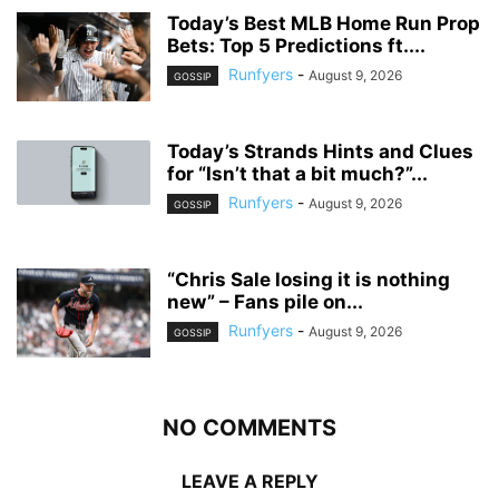
Today’s Best MLB Home Run Prop
Bets: Top 5 Predictions ft....
Runfyers
-
August 9, 2026
GOSSIP
Today’s Strands Hints and Clues
for “Isn’t that a bit much?”...
Runfyers
-
August 9, 2026
GOSSIP
“Chris Sale losing it is nothing
new” – Fans pile on...
Runfyers
-
August 9, 2026
GOSSIP
NO COMMENTS
LEAVE A REPLY