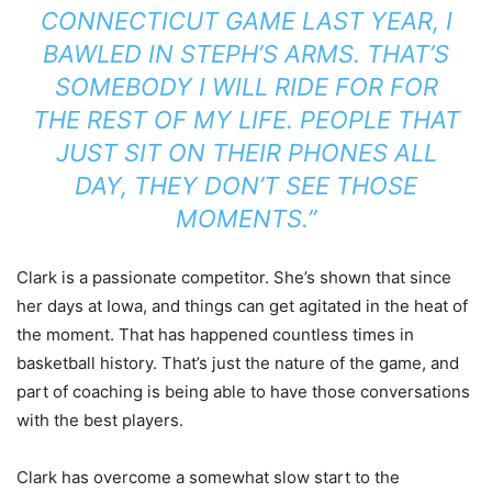
CONNECTICUT GAME LAST YEAR, I
BAWLED IN STEPH’S ARMS. THAT’S
SOMEBODY I WILL RIDE FOR FOR
THE REST OF MY LIFE. PEOPLE THAT
JUST SIT ON THEIR PHONES ALL
DAY, THEY DON’T SEE THOSE
MOMENTS.”
Clark is a passionate competitor. She’s shown that since
her days at Iowa, and things can get agitated in the heat of
the moment. That has happened countless times in
basketball history. That’s just the nature of the game, and
part of coaching is being able to have those conversations
with the best players.
Clark has overcome a somewhat slow start to the