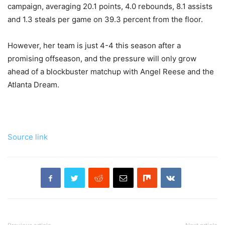
campaign, averaging 20.1 points, 4.0 rebounds, 8.1 assists
and 1.3 steals per game on 39.3 percent from the floor.
However, her team is just 4-4 this season after a
promising offseason, and the pressure will only grow
ahead of a blockbuster matchup with Angel Reese and the
Atlanta Dream.
Source link