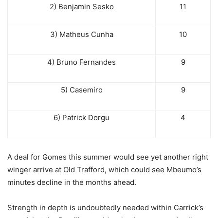
2) Benjamin Sesko
11
3) Matheus Cunha
10
4) Bruno Fernandes
9
5) Casemiro
9
6) Patrick Dorgu
4
A deal for Gomes this summer would see yet another right
winger arrive at Old Trafford, which could see Mbeumo’s
minutes decline in the months ahead.
Strength in depth is undoubtedly needed within Carrick’s