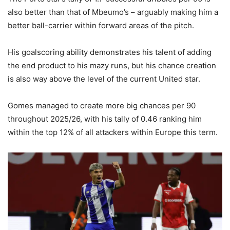
also better than that of Mbeumo’s – arguably making him a
better ball-carrier within forward areas of the pitch.
His goalscoring ability demonstrates his talent of adding
the end product to his mazy runs, but his chance creation
is also way above the level of the current United star.
Gomes managed to create more big chances per 90
throughout 2025/26, with his tally of 0.46 ranking him
within the top 12% of all attackers within Europe this term.