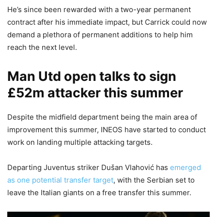
He’s since been rewarded with a two-year permanent
contract after his immediate impact, but Carrick could now
demand a plethora of permanent additions to help him
reach the next level.
Man Utd open talks to sign
£52m attacker this summer
Despite the midfield department being the main area of
improvement this summer, INEOS have started to conduct
work on landing multiple attacking targets.
Departing Juventus striker Dušan Vlahović has
emerged
as one potential transfer target
, with the Serbian set to
leave the Italian giants on a free transfer this summer.