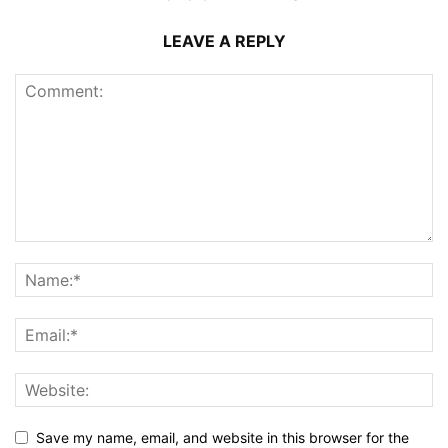
LEAVE A REPLY
Save my name, email, and website in this browser for the