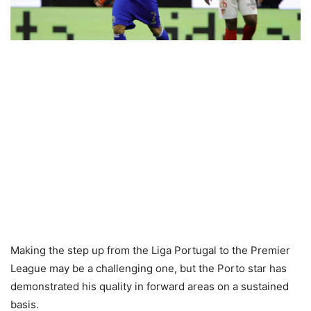
Making the step up from the Liga Portugal to the Premier
League may be a challenging one, but the Porto star has
demonstrated his quality in forward areas on a sustained
basis.