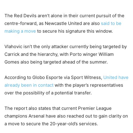
The Red Devils aren’t alone in their current pursuit of the
centre-forward, as Newcastle United are also
said to be
making a move
to secure his signature this window.
Vlahovic isn’t the only attacker currently being targeted by
Carrick and the hierarchy, with Porto winger William
Gomes also being targeted ahead of the summer.
According to Globo Esporte via Sport Witness,
United have
already been in contact
with the player’s representatives
over the possibility of a potential transfer.
The report also states that current Premier League
champions Arsenal have also reached out to gain clarity on
a move to secure the 20-year-old’s services.