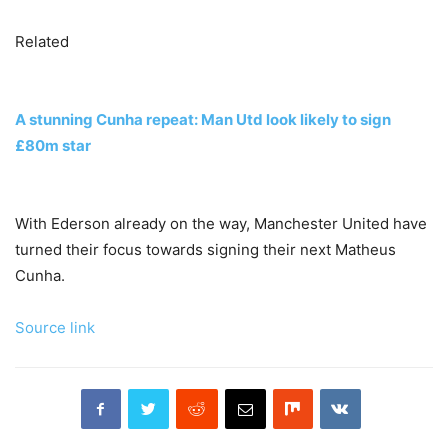
Related
A stunning Cunha repeat: Man Utd look likely to sign
£80m star
With Ederson already on the way, Manchester United have
turned their focus towards signing their next Matheus
Cunha.
Source link