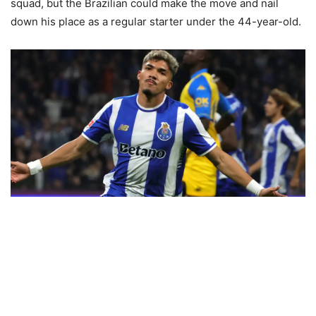
squad, but the Brazilian could make the move and nail
down his place as a regular starter under the 44-year-old.