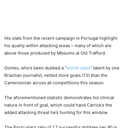
His stats from the recent campaign in Portugal highlight
his quality within attacking areas – many of which are
above those produced by Mbeumo at Old Trafford.
Gomes, who’s been dubbed a “
world-class
” talent by one
Brazilian journalist, netted more goals (13) than the
Cameroonian across all competitions this season.
The aforementioned statistic demonstrates his clinical
nature in front of goal, which could hand Carrick’s the
added attacking threat he’s hunting for this window.
The Porto star’s tally of 1.7 successful dribbles per 90 is