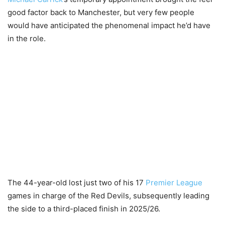
good factor back to Manchester, but very few people
would have anticipated the phenomenal impact he’d have
in the role.
The 44-year-old lost just two of his 17
Premier League
games in charge of the Red Devils, subsequently leading
the side to a third-placed finish in 2025/26.