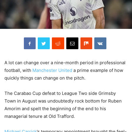
A lot can change over a nine-month period in professional
football, with
Manchester United
a prime example of how
quickly things can change on the pitch.
The Carabao Cup defeat to League Two side Grimsby
Town in August was undoubtedly rock bottom for Ruben
Amorim and spelt the beginning of the end to his
managerial tenure at Old Trafford.
Michael Carrick
’s temporary appointment brought the feel-