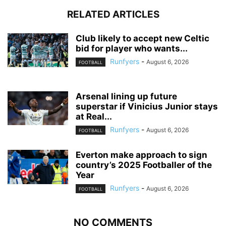
RELATED ARTICLES
Club likely to accept new Celtic
bid for player who wants...
Runfyers
-
August 6, 2026
FOOTBALL
Arsenal lining up future
superstar if Vinicius Junior stays
at Real...
Runfyers
-
August 6, 2026
FOOTBALL
Everton make approach to sign
country’s 2025 Footballer of the
Year
Runfyers
-
August 6, 2026
FOOTBALL
NO COMMENTS