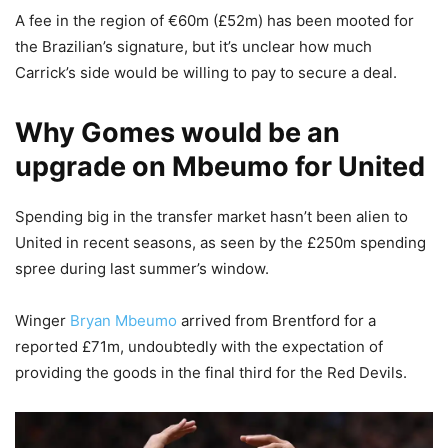
A fee in the region of €60m (£52m) has been mooted for
the Brazilian’s signature, but it’s unclear how much
Carrick’s side would be willing to pay to secure a deal.
Why Gomes would be an
upgrade on Mbeumo for United
Spending big in the transfer market hasn’t been alien to
United in recent seasons, as seen by the £250m spending
spree during last summer’s window.
Winger
Bryan Mbeumo
arrived from Brentford for a
reported £71m, undoubtedly with the expectation of
providing the goods in the final third for the Red Devils.