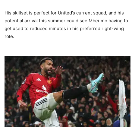
His skillset is perfect for United’s current squad, and his
potential arrival this summer could see Mbeumo having to
get used to reduced minutes in his preferred right-wing
role.