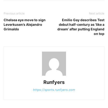
Previous article
Next article
Chelsea eye move to sign
Emilio Gay describes Test
Leverkusen’s Alejandro
debut half-century as ‘like a
Grimaldo
dream’ after putting England
on top
Runfyers
https://sports.runfyers.com