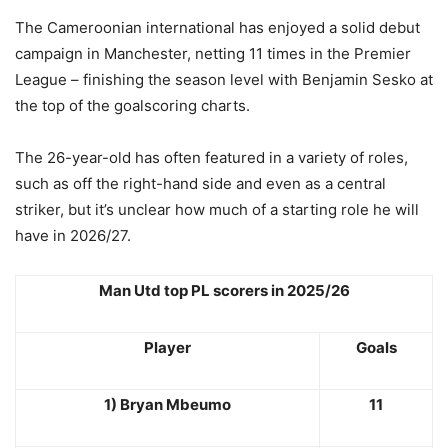
The Cameroonian international has enjoyed a solid debut
campaign in Manchester, netting 11 times in the Premier
League – finishing the season level with Benjamin Sesko at
the top of the goalscoring charts.
The 26-year-old has often featured in a variety of roles,
such as off the right-hand side and even as a central
striker, but it’s unclear how much of a starting role he will
have in 2026/27.
Man Utd top PL scorers in 2025/26
Player
Goals
1) Bryan Mbeumo
11