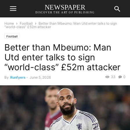
NEWSPAPER
DISCOVER THE ART OF PUBLISHING
Home
Football
Better than Mbeumo: Man Utd enter talks to sign
“world-class” £52m attacker
Football
Better than Mbeumo: Man
Utd enter talks to sign
“world-class” £52m attacker
33
0
By
Runfyers
-
June 5, 2026