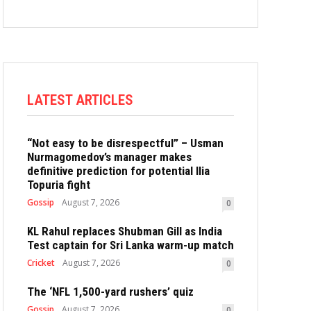
LATEST ARTICLES
“Not easy to be disrespectful” – Usman
Nurmagomedov’s manager makes
definitive prediction for potential Ilia
Topuria fight
Gossip
August 7, 2026
0
KL Rahul replaces Shubman Gill as India
Test captain for Sri Lanka warm-up match
Cricket
August 7, 2026
0
The ‘NFL 1,500-yard rushers’ quiz
Gossip
August 7, 2026
0