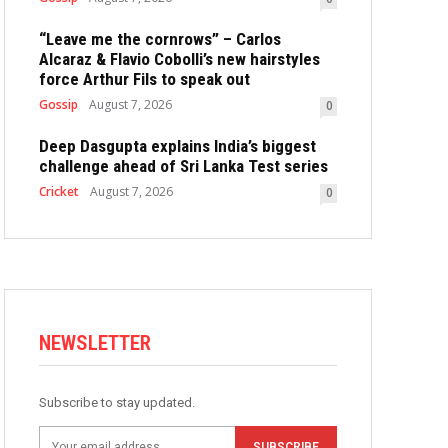
“Leave me the cornrows” – Carlos
Alcaraz & Flavio Cobolli’s new hairstyles
force Arthur Fils to speak out
Gossip
August 7, 2026
0
Deep Dasgupta explains India’s biggest
challenge ahead of Sri Lanka Test series
Cricket
August 7, 2026
0
NEWSLETTER
Subscribe to stay updated.
SUBSCRIBE