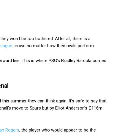
they won’t be too bothered. After all, there is a
League
crown no matter how their rivals perform.
 forward line. This is where PSG’s Bradley Barcola comes
enal
 this summer they can think again. It’s safe to say that
onali’s move to Spurs but by Elliot Anderson’s £116m
gan Rogers
, the player who would appaer to be the