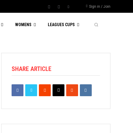
Sign in / Join
WOMENS
LEAGUES CUPS
SHARE ARTICLE