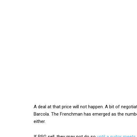
A deal at that price will not happen. A bit of negot
Barcola. The Frenchman has emerged as the number
either.
If PSG sell, they may not do so
until a suitor meets