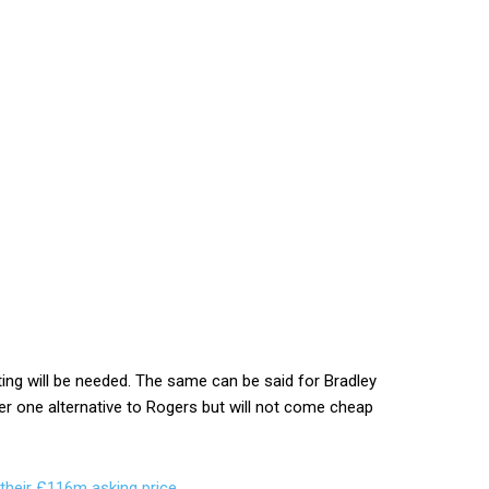
iating will be needed. The same can be said for Bradley
 one alternative to Rogers but will not come cheap
 their £116m asking price
.