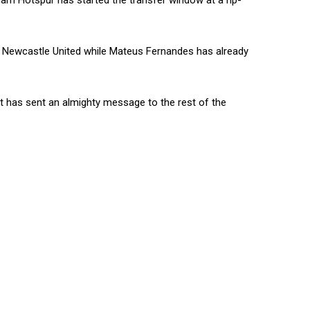
nham Hotspur has started the transfer window at a rip-
om Newcastle United while Mateus Fernandes has already
 it has sent an almighty message to the rest of the