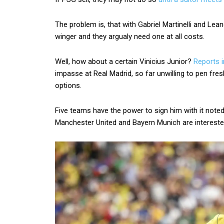
The problem is, that with Gabriel Martinelli and Lea
winger and they argualy need one at all costs.
Well, how about a certain Vinicius Junior?
Reports i
impasse at Real Madrid, so far unwilling to pen fres
options.
Five teams have the power to sign him with it noted 
Manchester United and Bayern Munich are intereste