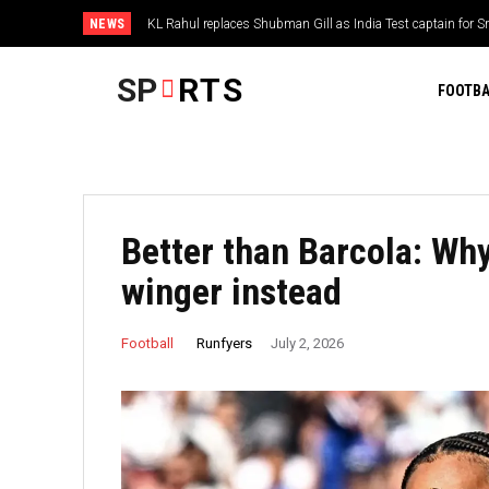
NEWS
KL Rahul replaces Shubman Gill as India Test captain for Sri
The ‘NFL 1,500-yard rushers’ quiz
SP
RTS
FOOTBA
Better than Barcola: Wh
winger instead
Runfyers
Football
July 2, 2026