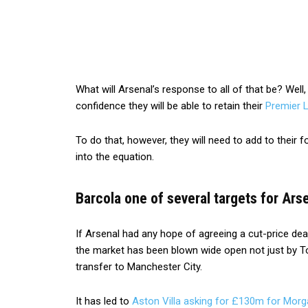
What will Arsenal’s response to all of that be? Well, 
confidence they will be able to retain their
Premier 
To do that, however, they will need to add to their
into the equation.
Barcola one of several targets for Ars
If Arsenal had any hope of agreeing a cut-price deal
the market has been blown wide open not just by T
transfer to Manchester City.
It has led to
Aston Villa asking for £130m for Mor