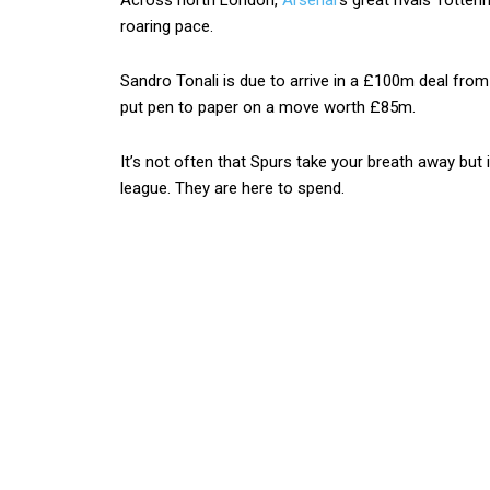
Across north London,
Arsenal
‘s great rivals Totte
roaring pace.
Sandro Tonali is due to arrive in a £100m deal fr
put pen to paper on a move worth £85m.
It’s not often that Spurs take your breath away but
league. They are here to spend.