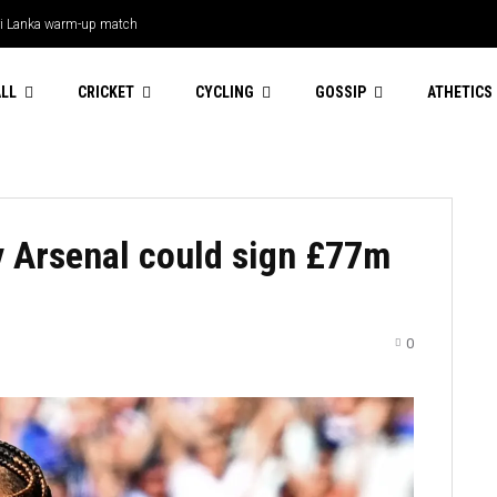
 Lanka warm-up match
LL
CRICKET
CYCLING
GOSSIP
ATHETICS
y Arsenal could sign £77m
0