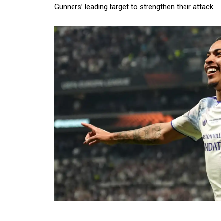
Gunners’ leading target to strengthen their attack.