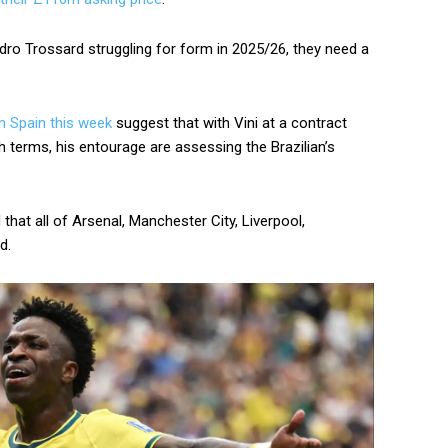
ndro Trossard struggling for form in 2025/26, they need a
n Spain this week
suggest that with Vini at a contract
h terms, his entourage are assessing the Brazilian’s
that all of Arsenal, Manchester City, Liverpool,
d.