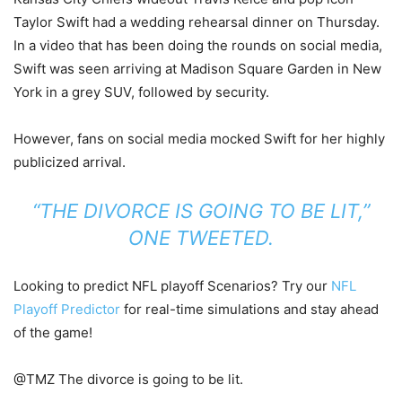
Taylor Swift had a wedding rehearsal dinner on Thursday.
In a video that has been doing the rounds on social media,
Swift was seen arriving at Madison Square Garden in New
York in a grey SUV, followed by security.
However, fans on social media mocked Swift for her highly
publicized arrival.
“THE DIVORCE IS GOING TO BE LIT,”
ONE TWEETED.
Looking to predict NFL playoff Scenarios? Try our
NFL
Playoff Predictor
for real-time simulations and stay ahead
of the game!
@TMZ The divorce is going to be lit.