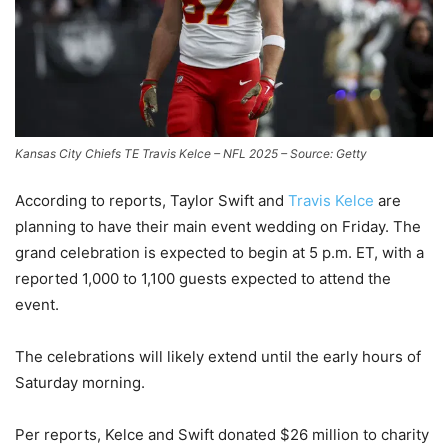
Kansas City Chiefs TE Travis Kelce – NFL 2025 – Source: Getty
According to reports, Taylor Swift and
Travis Kelce
are
planning to have their main event wedding on Friday. The
grand celebration is expected to begin at 5 p.m. ET, with a
reported 1,000 to 1,100 guests expected to attend the
event.
The celebrations will likely extend until the early hours of
Saturday morning.
Per reports, Kelce and Swift donated $26 million to charity