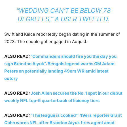
“WEDDING CAN’T BE BELOW 78
DEGREEES,”
A USER TWEETED
.
Swift and Kelce reportedly began dating in the summer of
2023. The couple got engaged in August.
ALSO READ:
“Commanders should fire you the day you
sign Brandon Aiyuk”: Bengals legend warns GM Adam
Peters on potentially landing 49ers WR amid latest
outcry
ALSO READ:
Josh Allen secures the No. 1 spot in our debut
weekly NFL top-5 quarterback efficiency tiers
ALSO READ:
“The league is cooked”: 49ers reporter Grant
Cohn warns NFL after Brandon Aiyuk fires agent amid