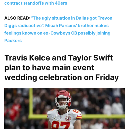
contract standoffs with 49ers
ALSO READ:
“The ugly situation in Dallas got Trevon
Diggs radioactive”: Micah Parsons’ brother makes
feelings known on ex-Cowboys CB possibly joining
Packers
Travis Kelce and Taylor Swift
plan to have main event
wedding celebration on Friday