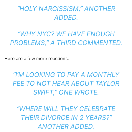
“HOLY NARCISSISM,”
ANOTHER
ADDED
.
“WHY NYC? WE HAVE ENOUGH
PROBLEMS,”
A THIRD COMMENTED
.
Here are a few more reactions.
“I’M LOOKING TO PAY A MONTHLY
FEE TO NOT HEAR ABOUT TAYLOR
SWIFT,”
ONE WROTE
.
“WHERE WILL THEY CELEBRATE
THEIR DIVORCE IN 2 YEARS?”
ANOTHER ADDED
.