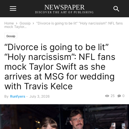
NEWSPAPER
DISCOVER THE ART OF PUBLISHING
Home
Gossip
“Divorce is going to be lit” “Holy narcissism”: NFL fans
mock Taylor...
Gossip
“Divorce is going to be lit”
“Holy narcissism”: NFL fans
mock Taylor Swift as she
arrives at MSG for wedding
with Travis Kelce
25
0
By
Runfyers
-
July 3, 2026