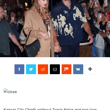
Kansas City Chiefs wideout Travis Kelce and pop icon