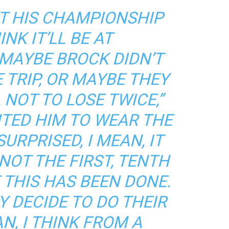
ET HIS CHAMPIONSHIP
INK IT’LL BE AT
MAYBE BROCK DIDN’T
 TRIP, OR MAYBE THEY
NOT TO LOSE TWICE,”
NTED HIM TO WEAR THE
URPRISED, I MEAN, IT
 NOT THE FIRST, TENTH
 THIS HAS BEEN DONE.
Y DECIDE TO DO THEIR
AN, I THINK FROM A