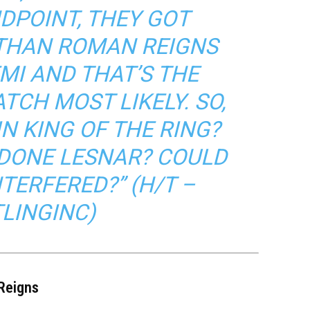
DPOINT, THEY GOT
THAN ROMAN REIGNS
MI AND THAT’S THE
CH MOST LIKELY. SO,
IN KING OF THE RING?
DONE LESNAR? COULD
TERFERED?” (H/T –
LINGINC
)
 Reigns