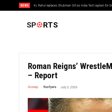
NEWS
KL Rahul replaces Shubman Gill as India Test captain for 
FOOTBALL
SP
RTS
Roman Reigns’ WrestleM
– Report
Runfyers
Gossip
July 3, 2026