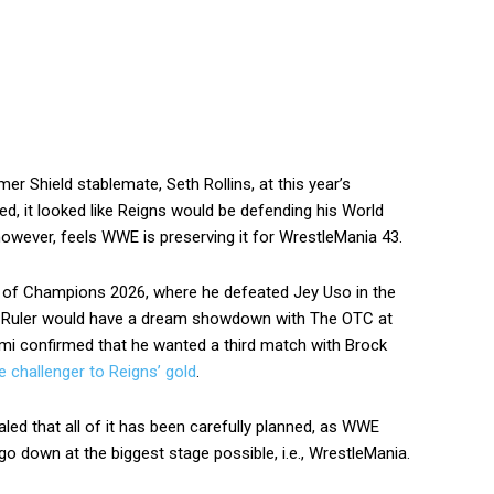
er Shield stablemate, Seth Rollins, at this year’s
 it looked like Reigns would be defending his World
however, feels WWE is preserving it for WrestleMania 43.
t of Champions 2026, where he defeated Jey Uso in the
The Ruler would have a dream showdown with The OTC at
i confirmed that he wanted a third match with Brock
 challenger to Reigns’ gold
.
led that all of it has been carefully planned, as WWE
o down at the biggest stage possible, i.e., WrestleMania.