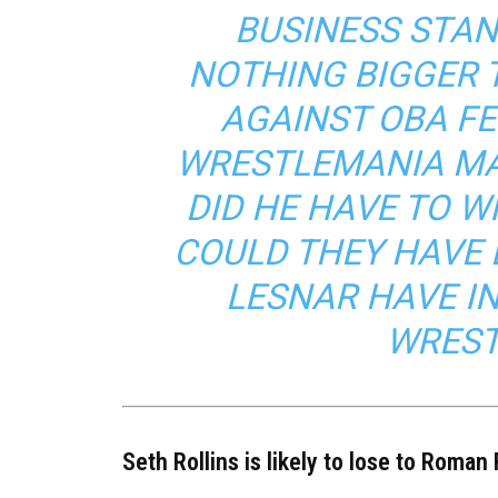
BUSINESS STAN
NOTHING BIGGER 
AGAINST OBA FE
WRESTLEMANIA MAT
DID HE HAVE TO W
COULD THEY HAVE 
LESNAR HAVE IN
WREST
Seth Rollins is likely to lose to Roman