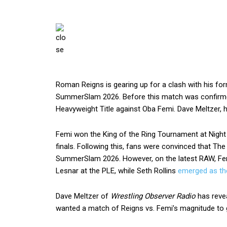
Roman Reigns is gearing up for a clash with his form
SummerSlam 2026. Before this match was confirmed,
Heavyweight Title against Oba Femi. Dave Meltzer, 
Femi won the King of the Ring Tournament at Nigh
finals. Following this, fans were convinced that 
SummerSlam 2026. However, on the latest RAW, Fem
Lesnar at the PLE, while Seth Rollins
emerged as the
Dave Meltzer of
Wrestling Observer Radio
has revea
wanted a match of Reigns vs. Femi’s magnitude to g