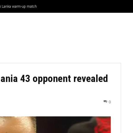
Sri Lanka warm-up match
CRICKET
CYCLING
GOSSIP
ATHETICS
ania 43 opponent revealed
0