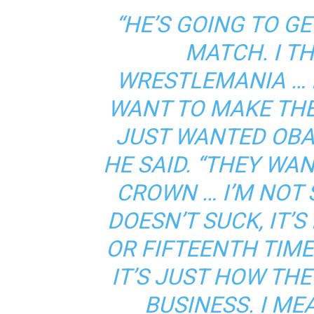
“HE’S GOING TO G
MATCH. I TH
WRESTLEMANIA … 
WANT TO MAKE THE
JUST WANTED OBA 
HE SAID. “THEY WA
CROWN … I’M NOT S
DOESN’T SUCK, IT’S
OR FIFTEENTH TIME
IT’S JUST HOW THE
BUSINESS. I ME