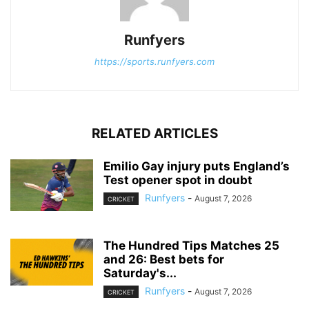
Runfyers
https://sports.runfyers.com
RELATED ARTICLES
Emilio Gay injury puts England’s
Test opener spot in doubt
Runfyers
-
August 7, 2026
CRICKET
The Hundred Tips Matches 25
and 26: Best bets for
Saturday's...
Runfyers
-
August 7, 2026
CRICKET