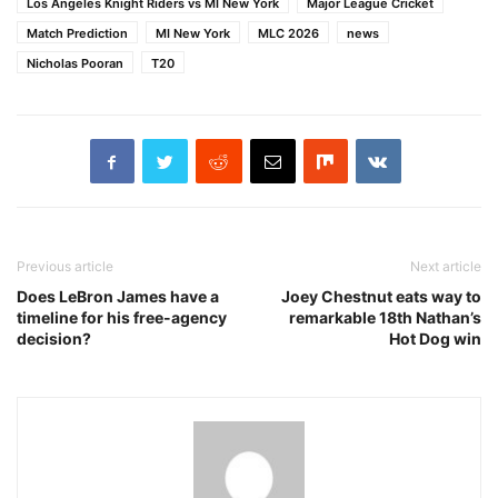
Los Angeles Knight Riders vs MI New York
Major League Cricket
Match Prediction
MI New York
MLC 2026
news
Nicholas Pooran
T20
Previous article
Next article
Does LeBron James have a
Joey Chestnut eats way to
timeline for his free-agency
remarkable 18th Nathan’s
decision?
Hot Dog win