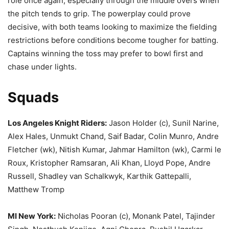
role once again, especially through the middle overs when
the pitch tends to grip. The powerplay could prove
decisive, with both teams looking to maximize the fielding
restrictions before conditions become tougher for batting.
Captains winning the toss may prefer to bowl first and
chase under lights.
Squads
Los Angeles Knight Riders:
Jason Holder (c), Sunil Narine,
Alex Hales, Unmukt Chand, Saif Badar, Colin Munro, Andre
Fletcher (wk), Nitish Kumar, Jahmar Hamilton (wk), Carmi le
Roux, Kristopher Ramsaran, Ali Khan, Lloyd Pope, Andre
Russell, Shadley van Schalkwyk, Karthik Gattepalli,
Matthew Tromp
MI New York:
Nicholas Pooran (c), Monank Patel, Tajinder