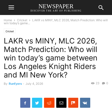
NEWSPAPER
DISCOVER THE ART OF PUBLISHING
Home
Cricket
LAKR vs MINY, MLC 2026, Match Prediction: Who will
win today’s game...
Cricket
LAKR vs MINY, MLC 2026,
Match Prediction: Who will
win today’s game between
Los Angeles Knight Riders
and MI New York?
23
0
By
Runfyers
-
July 4, 2026