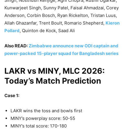
Singh, Nosthush Kenjige, Agni Chopra, Rushil Ugarkar,
Kunwarjeet Singh, Sunny Patel, Faisal Ahmadzai, Corey
Anderson, Corbin Bosch, Ryan Rickelton, Tristan Luus,
Allah Ghazanfar, Trent Boult, Romario Shepherd,
Kieron
Pollard
, Quinton de Kock, Saad Ali
Also READ:
Zimbabwe announce new ODI captain and
power-packed 15-player squad for Bangladesh series
LAKR vs MINY, MLC 2026:
Today’s Match Prediction
Case 1:
LAKR wins the toss and bowls first
MINY’s powerplay score: 50-55
MINY’s total score: 170-180