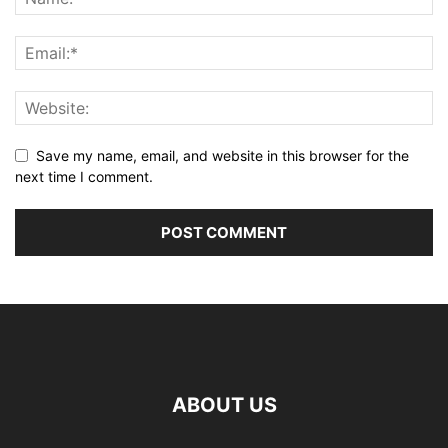
Save my name, email, and website in this browser for the
next time I comment.
ABOUT US