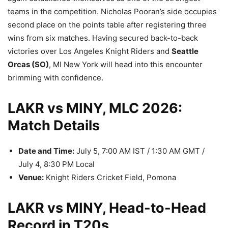
teams in the competition. Nicholas Pooran’s side occupies
second place on the points table after registering three
wins from six matches. Having secured back-to-back
victories over Los Angeles Knight Riders and
Seattle
Orcas (SO)
, MI New York will head into this encounter
brimming with confidence.
LAKR vs MINY, MLC 2026:
Match Details
Date and Time:
July 5, 7:00 AM IST / 1:30 AM GMT /
July 4, 8:30 PM Local
Venue:
Knight Riders Cricket Field, Pomona
LAKR vs MINY, Head-to-Head
Record in T20s