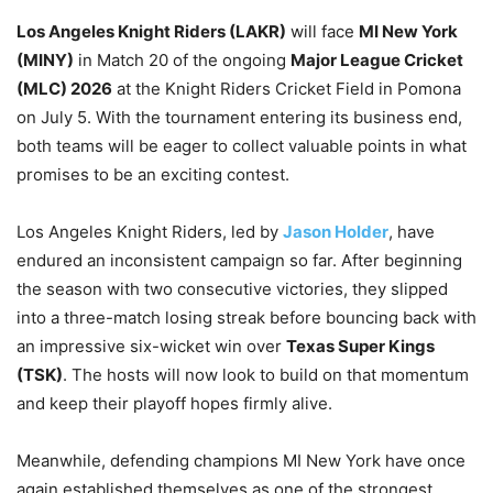
Los Angeles Knight Riders (LAKR)
will face
MI New York
(MINY)
in Match 20 of the ongoing
Major League Cricket
(MLC) 2026
at the Knight Riders Cricket Field in Pomona
on July 5. With the tournament entering its business end,
both teams will be eager to collect valuable points in what
promises to be an exciting contest.
Los Angeles Knight Riders, led by
Jason Holder
, have
endured an inconsistent campaign so far. After beginning
the season with two consecutive victories, they slipped
into a three-match losing streak before bouncing back with
an impressive six-wicket win over
Texas Super Kings
(TSK)
. The hosts will now look to build on that momentum
and keep their playoff hopes firmly alive.
Meanwhile, defending champions MI New York have once
again established themselves as one of the strongest