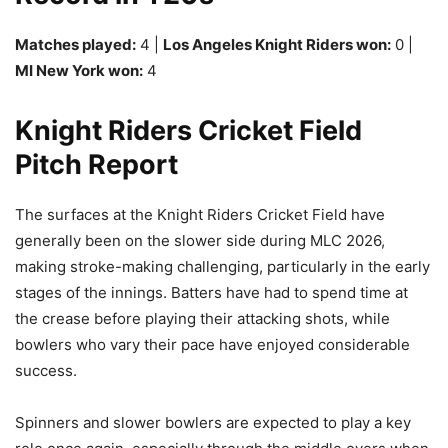
Matches played:
4 |
Los Angeles Knight Riders won:
0 |
MI New York won:
4
Knight Riders Cricket Field
Pitch Report
The surfaces at the Knight Riders Cricket Field have
generally been on the slower side during MLC 2026,
making stroke-making challenging, particularly in the early
stages of the innings. Batters have had to spend time at
the crease before playing their attacking shots, while
bowlers who vary their pace have enjoyed considerable
success.
Spinners and slower bowlers are expected to play a key