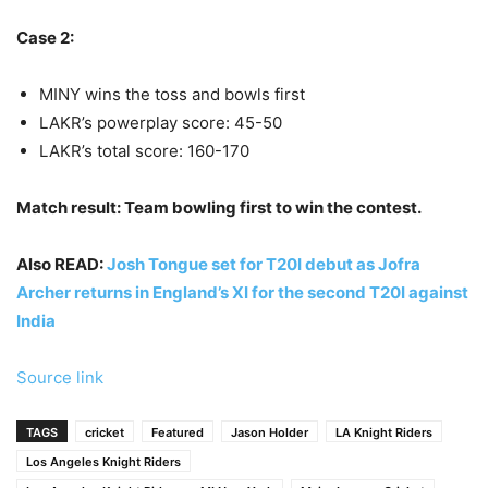
Case 2:
MINY wins the toss and bowls first
LAKR’s powerplay score: 45-50
LAKR’s total score: 160-170
Match result: Team bowling first to win the contest.
Also READ:
Josh Tongue set for T20I debut as Jofra
Archer returns in England’s XI for the second T20I against
India
Source link
TAGS
cricket
Featured
Jason Holder
LA Knight Riders
Los Angeles Knight Riders