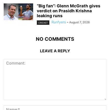
“Big fan”: Glenn McGrath gives
verdict on Prasidh Krishna
leaking runs
Runfyers
-
August 7, 2026
CRICKET
NO COMMENTS
LEAVE A REPLY