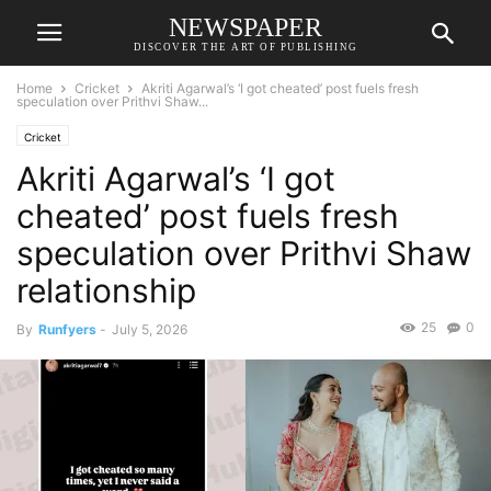
NEWSPAPER
DISCOVER THE ART OF PUBLISHING
Home
Cricket
Akriti Agarwal’s ‘I got cheated’ post fuels fresh
speculation over Prithvi Shaw...
Cricket
Akriti Agarwal’s ‘I got
cheated’ post fuels fresh
speculation over Prithvi Shaw
relationship
25
0
By
Runfyers
-
July 5, 2026