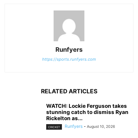
Runfyers
https://sports.runfyers.com
RELATED ARTICLES
WATCH: Lockie Ferguson takes
stunning catch to dismiss Ryan
Rickelton as...
Runfyers
-
August 10, 2026
CRICKET