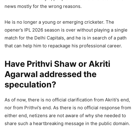
news mostly for the wrong reasons.
He is no longer a young or emerging cricketer. The
opener’s IPL 2026 season is over without playing a single
match for the Delhi Capitals, and he is in search of a path
that can help him to repackage his professional career.
Have Prithvi Shaw or Akriti
Agarwal addressed the
speculation?
As of now, there is no official clarification from Akriti’s end,
nor from Prithvi’s end. As there is no official response from
either end, netizens are not aware of why she needed to
share such a heartbreaking message in the public domain.