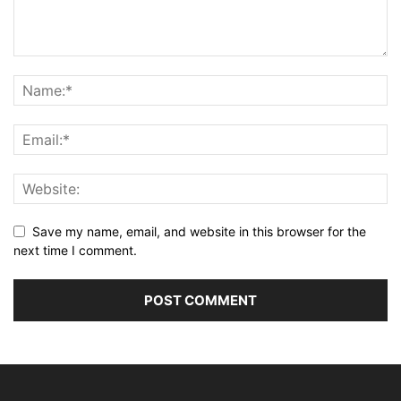
Save my name, email, and website in this browser for the
next time I comment.