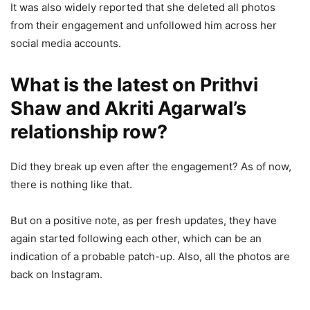
It was also widely reported that she deleted all photos
from their engagement and unfollowed him across her
social media accounts.
What is the latest on Prithvi
Shaw and Akriti Agarwal’s
relationship row?
Did they break up even after the engagement? As of now,
there is nothing like that.
But on a positive note, as per fresh updates, they have
again started following each other, which can be an
indication of a probable patch-up. Also, all the photos are
back on Instagram.