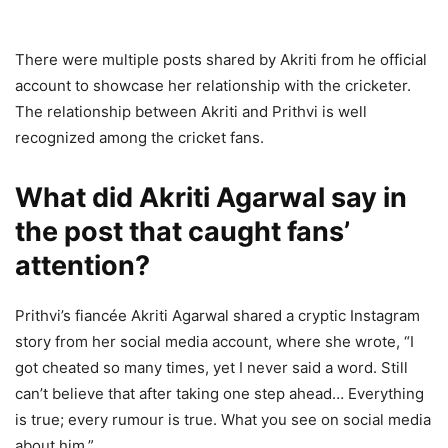
There were multiple posts shared by Akriti from he official
account to showcase her relationship with the cricketer.
The relationship between Akriti and Prithvi is well
recognized among the cricket fans.
What did Akriti Agarwal say in
the post that caught fans’
attention?
Prithvi’s fiancée Akriti Agarwal shared a cryptic Instagram
story from her social media account, where she wrote, “I
got cheated so many times, yet I never said a word. Still
can’t believe that after taking one step ahead… Everything
is true; every rumour is true. What you see on social media
about him.”