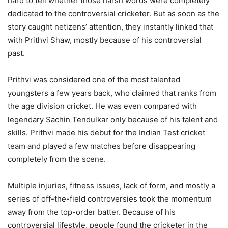
hard to tell whether those harsh words were completely
dedicated to the controversial cricketer. But as soon as the
story caught netizens’ attention, they instantly linked that
with Prithvi Shaw, mostly because of his controversial
past.
Prithvi was considered one of the most talented
youngsters a few years back, who claimed that ranks from
the age division cricket. He was even compared with
legendary Sachin Tendulkar only because of his talent and
skills. Prithvi made his debut for the Indian Test cricket
team and played a few matches before disappearing
completely from the scene.
Multiple injuries, fitness issues, lack of form, and mostly a
series of off-the-field controversies took the momentum
away from the top-order batter. Because of his
controversial lifestyle, people found the cricketer in the