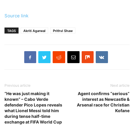
Source link
TAGS
Akriti Agarwal
Prithvi Shaw
Previous article
Next article
“He was just making it
Agent confirms “serious”
known” – Cabo Verde
interest as Newcastle &
defender Pico Lopes reveals
Arsenal race for Christian
what Lionel Messi told him
Kofane
during tense half-time
exchange at FIFA World Cup