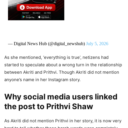
— Digital News Hub (@digital_newshub)
July 5, 2026
As she mentioned, ‘everything is true’, netizens had
started to speculate about a wrong turn in the relationship
between Akriti and Prithvi. Though Akriti did not mention
anyone’s name in her Instagram story.
Why social media users linked
the post to Prithvi Shaw
As Akriti did not mention Prithvi in her story, it is now very