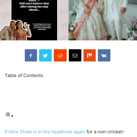
Table of Contents
Prithvi Shaw is in the headlines again
for a non-cricket-