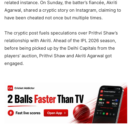
related instance. On Sunday, the batter’s fiancée, Akriti
Agarwal, shared a cryptic story on Instagram, claiming to
have been cheated not once but multiple times.
The cryptic post fuels speculations over Prithvi Shaw’s
relationship with Akriti. Ahead of the IPL 2026 season,
before being picked up by the Delhi Capitals from the
players’ auction, Prithvi Shaw and Akriti Agarwal got
engaged.