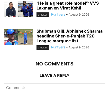
“He is a great role model”: VVS
Laxman on Virat Kohli
Runfyers
-
August 9, 2026
CRICKET
Shubman Gill, Abhishek Sharma
headline Sher-e-Punjab T20
League marquee list
Runfyers
-
August 9, 2026
CRICKET
NO COMMENTS
LEAVE A REPLY