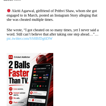
Akriti Agarwal, girlfriend of Prithvi Shaw, whom she got
engaged to in March, posted an Instagram Story alleging that
she was cheated multiple times.
She wrote, “I got cheated on so many times, yet I never said a
word. Still can’t believe that after taking one step ahead…”…
pic.twitter.com/SS8BfDg6DW