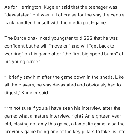
As for Herrington, Kugeler said that the teenager was
“devastated” but was full of praise for the way the centre
back handled himself with the media post-game.
The Barcelona-linked youngster told SBS that he was
confident but he will “move on” and will “get back to
working” on his game after “the first big speed bump” of
his young career.
“I briefly saw him after the game down in the sheds. Like
all the players, he was devastated and obviously had to
digest,” Kugeler said.
“I’m not sure if you all have seen his interview after the
game: what a mature interview, right? An eighteen year
old, playing not only this game, a fantastic game, also the
previous game being one of the key pillars to take us into