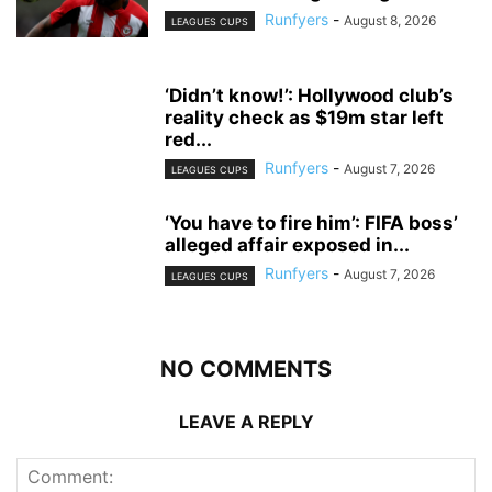
Runfyers
-
August 8, 2026
LEAGUES CUPS
‘Didn’t know!’: Hollywood club’s
reality check as $19m star left
red...
Runfyers
-
August 7, 2026
LEAGUES CUPS
‘You have to fire him’: FIFA boss’
alleged affair exposed in...
Runfyers
-
August 7, 2026
LEAGUES CUPS
NO COMMENTS
LEAVE A REPLY