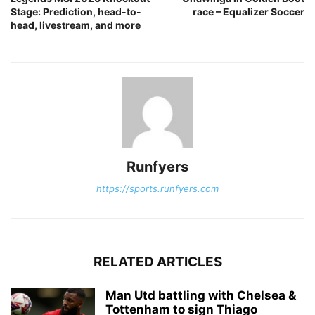
Stage: Prediction, head-to-
race – Equalizer Soccer
head, livestream, and more
Runfyers
https://sports.runfyers.com
RELATED ARTICLES
Man Utd battling with Chelsea &
Tottenham to sign Thiago