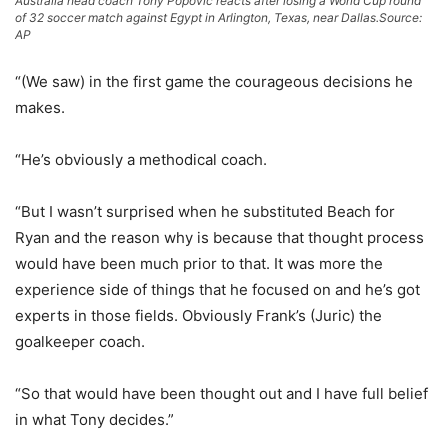
Australia head coach Tony Popovic reacts after losing a World Cup round
of 32 soccer match against Egypt in Arlington, Texas, near Dallas.
Source:
AP
“(We saw) in the first game the courageous decisions he
makes.
“He’s obviously a methodical coach.
“But I wasn’t surprised when he substituted Beach for
Ryan and the reason why is because that thought process
would have been much prior to that. It was more the
experience side of things that he focused on and he’s got
experts in those fields. Obviously Frank’s (Juric) the
goalkeeper coach.
“So that would have been thought out and I have full belief
in what Tony decides.”