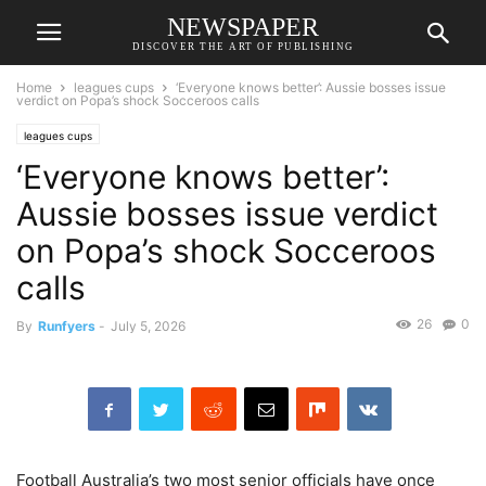
NEWSPAPER
DISCOVER THE ART OF PUBLISHING
Home
leagues cups
‘Everyone knows better’: Aussie bosses issue
verdict on Popa’s shock Socceroos calls
leagues cups
‘Everyone knows better’:
Aussie bosses issue verdict
on Popa’s shock Socceroos
calls
26
0
By
Runfyers
-
July 5, 2026
Football Australia’s two most senior officials have once