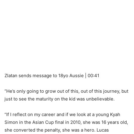
Zlatan sends message to 18yo Aussie | 00:41
“He’s only going to grow out of this, out of this journey, but
just to see the maturity on the kid was unbelievable.
“If I reflect on my career and if we look at a young Kyah
Simon in the Asian Cup final in 2010, she was 16 years old,
she converted the penalty, she was a hero. Lucas