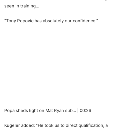
seen in training…
“Tony Popovic has absolutely our confidence.”
Popa sheds light on Mat Ryan sub… | 00:26
Kugeler added: “He took us to direct qualification, a