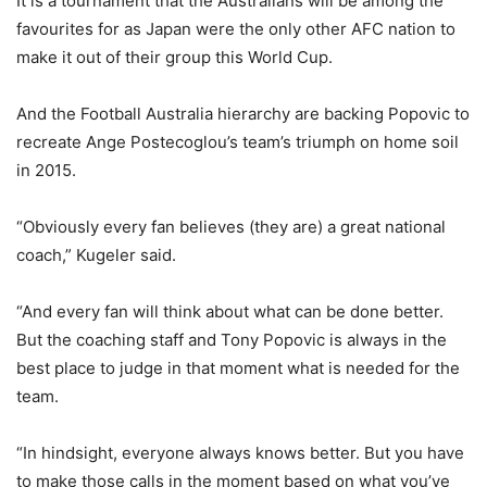
It is a tournament that the Australians will be among the
favourites for as Japan were the only other AFC nation to
make it out of their group this World Cup.
And the Football Australia hierarchy are backing Popovic to
recreate Ange Postecoglou’s team’s triumph on home soil
in 2015.
“Obviously every fan believes (they are) a great national
coach,” Kugeler said.
“And every fan will think about what can be done better.
But the coaching staff and Tony Popovic is always in the
best place to judge in that moment what is needed for the
team.
“In hindsight, everyone always knows better. But you have
to make those calls in the moment based on what you’ve