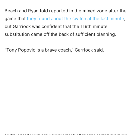
Beach and Ryan told reported in the mixed zone after the
game that
they found about the switch at the last minute
,
but Garriock was confident that the 119th minute
substitution came off the back of sufficient planning.
“Tony Popovic is a brave coach,” Garriock said.