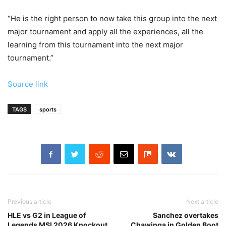
“He is the right person to now take this group into the next
major tournament and apply all the experiences, all the
learning from this tournament into the next major
tournament.”
Source link
TAGS
sports
Previous article
Next article
HLE vs G2 in League of
Sanchez overtakes
Legends MSI 2026 Knockout
Chawinga in Golden Boot