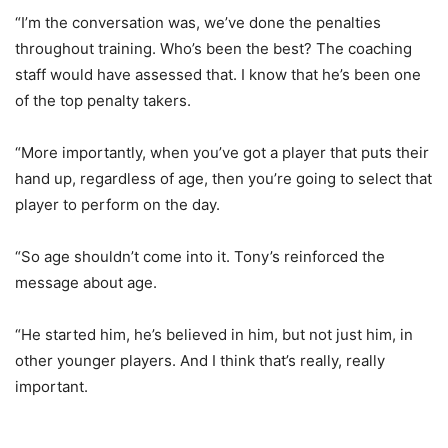
“I’m the conversation was, we’ve done the penalties
throughout training. Who’s been the best? The coaching
staff would have assessed that. I know that he’s been one
of the top penalty takers.
“More importantly, when you’ve got a player that puts their
hand up, regardless of age, then you’re going to select that
player to perform on the day.
“So age shouldn’t come into it. Tony’s reinforced the
message about age.
“He started him, he’s believed in him, but not just him, in
other younger players. And I think that’s really, really
important.