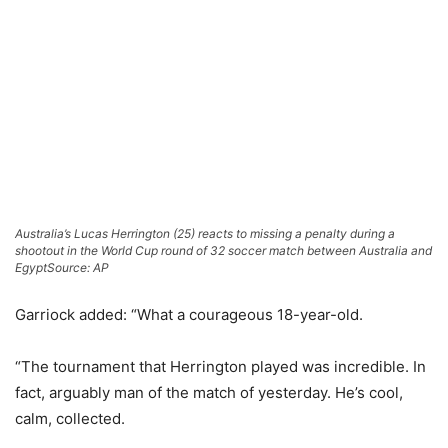
Australia’s Lucas Herrington (25) reacts to missing a penalty during a
shootout in the World Cup round of 32 soccer match between Australia and
Egypt
Source: AP
Garriock added: “What a courageous 18-year-old.
“The tournament that Herrington played was incredible. In
fact, arguably man of the match of yesterday. He’s cool,
calm, collected.