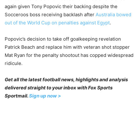
again given Tony Popovic their backing despite the
Socceroos boss receiving backlash after
Australia bowed
out of the World Cup on penalties against Egypt
.
Popovic’s decision to take off goalkeeping revelation
Patrick Beach and replace him with veteran shot stopper
Mat Ryan for the penalty shootout has copped widespread
ridicule.
Get all the latest football news, highlights and analysis
delivered straight to your inbox with Fox Sports
Sportmail.
Sign up now >