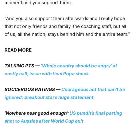
moment and you support them.
“And you also support them afterwards and I really hope
that not only friends and family, the coaching staff, but all
of us, all the nation, stays behind him and the entire team.”
READ MORE
TALKING PTS —
‘Whole country should be angry’ at
costly call; issue with final Popa shock
SOCCEROOS RATINGS —
Courageous act that can’t be
ignored; breakout star’s huge statement
‘Nowhere near good enough’:
US pundit’s final parting
shot to Aussies after World Cup exit