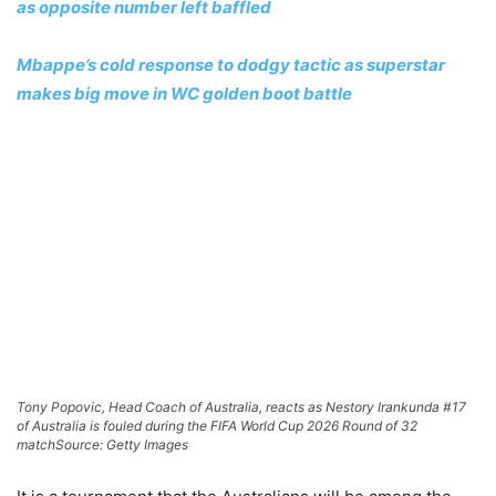
as opposite number left baffled
Mbappe’s cold response to dodgy tactic as superstar
makes big move in WC golden boot battle
Tony Popovic, Head Coach of Australia, reacts as Nestory Irankunda #17
of Australia is fouled during the FIFA World Cup 2026 Round of 32
match
Source: Getty Images