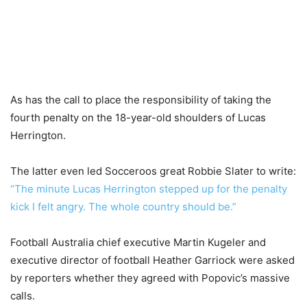
As has the call to place the responsibility of taking the
fourth penalty on the 18-year-old shoulders of Lucas
Herrington.
The latter even led Socceroos great Robbie Slater to write:
“The minute Lucas Herrington stepped up for the penalty
kick I felt angry. The whole country should be.”
Football Australia chief executive Martin Kugeler and
executive director of football Heather Garriock were asked
by reporters whether they agreed with Popovic’s massive
calls.