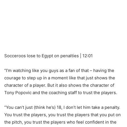
Socceroos lose to Egypt on penalties | 12:01
“I’m watching like you guys as a fan of that – having the
courage to step up in a moment like that just shows the
character of a player. But it also shows the character of
Tony Popovic and the coaching staff to trust the players.
“You can’t just (think he’s) 18, I don’t let him take a penalty.
You trust the players, you trust the players that you put on
the pitch, you trust the players who feel confident in the