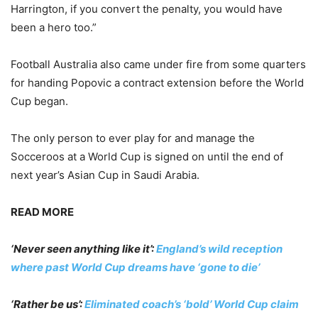
Harrington, if you convert the penalty, you would have
been a hero too.”
Football Australia also came under fire from some quarters
for handing Popovic a contract extension before the World
Cup began.
The only person to ever play for and manage the
Socceroos at a World Cup is signed on until the end of
next year’s Asian Cup in Saudi Arabia.
READ MORE
‘Never seen anything like it’:
England’s wild reception
where past World Cup dreams have ‘gone to die’
‘Rather be us’:
Eliminated coach’s ‘bold’ World Cup claim