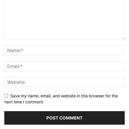
Save my name, email, and website in this browser for the
next time I comment.