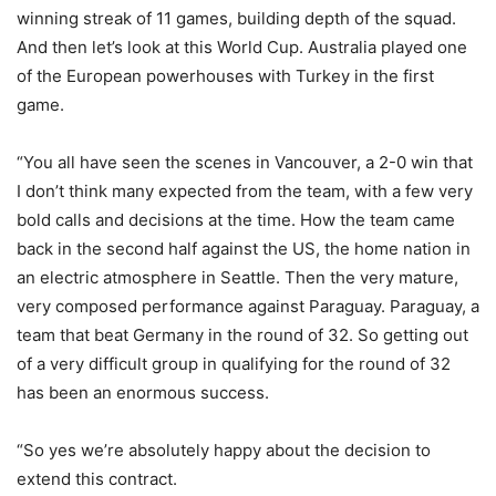
winning streak of 11 games, building depth of the squad.
And then let’s look at this World Cup. Australia played one
of the European powerhouses with Turkey in the first
game.
“You all have seen the scenes in Vancouver, a 2-0 win that
I don’t think many expected from the team, with a few very
bold calls and decisions at the time. How the team came
back in the second half against the US, the home nation in
an electric atmosphere in Seattle. Then the very mature,
very composed performance against Paraguay. Paraguay, a
team that beat Germany in the round of 32. So getting out
of a very difficult group in qualifying for the round of 32
has been an enormous success.
“So yes we’re absolutely happy about the decision to
extend this contract.