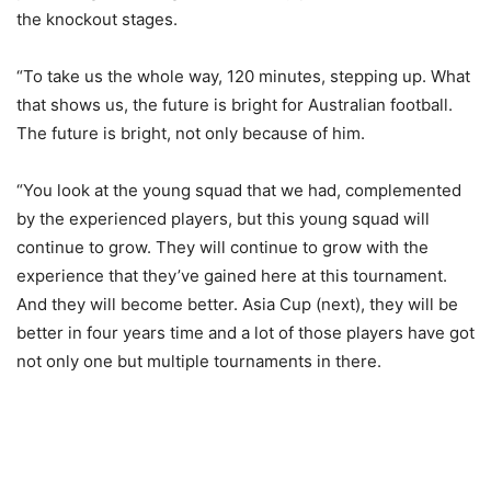
the knockout stages.
“To take us the whole way, 120 minutes, stepping up. What
that shows us, the future is bright for Australian football.
The future is bright, not only because of him.
“You look at the young squad that we had, complemented
by the experienced players, but this young squad will
continue to grow. They will continue to grow with the
experience that they’ve gained here at this tournament.
And they will become better. Asia Cup (next), they will be
better in four years time and a lot of those players have got
not only one but multiple tournaments in there.