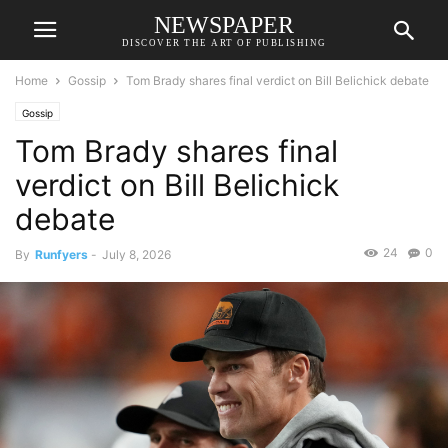
NEWSPAPER
DISCOVER THE ART OF PUBLISHING
Home
Gossip
Tom Brady shares final verdict on Bill Belichick debate
Gossip
Tom Brady shares final
verdict on Bill Belichick
debate
24
0
By
Runfyers
-
July 8, 2026