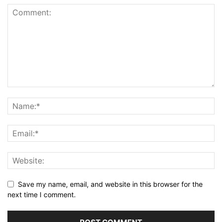
Save my name, email, and website in this browser for the
next time I comment.