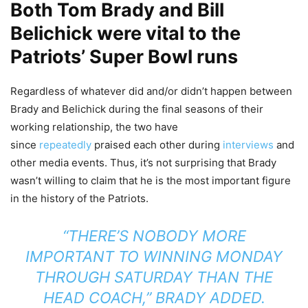
Both Tom Brady and Bill
Belichick were vital to the
Patriots’ Super Bowl runs
Regardless of whatever did and/or didn’t happen between
Brady and Belichick during the final seasons of their
working relationship, the two have
since
repeatedly
praised each other during
interviews
and
other media events. Thus, it’s not surprising that Brady
wasn’t willing to claim that he is the most important figure
in the history of the Patriots.
“THERE’S NOBODY MORE
IMPORTANT TO WINNING MONDAY
THROUGH SATURDAY THAN THE
HEAD COACH,” BRADY ADDED.