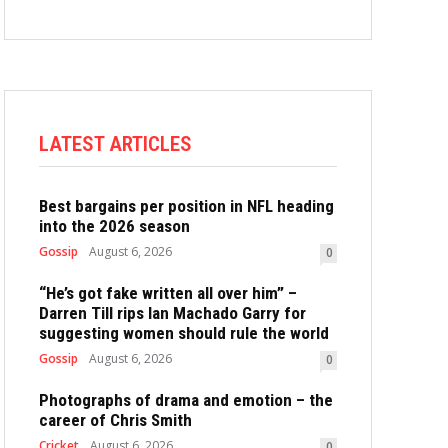
LATEST ARTICLES
Best bargains per position in NFL heading
into the 2026 season
Gossip
August 6, 2026
0
“He’s got fake written all over him” –
Darren Till rips Ian Machado Garry for
suggesting women should rule the world
Gossip
August 6, 2026
0
Photographs of drama and emotion – the
career of Chris Smith
Cricket
August 6, 2026
0