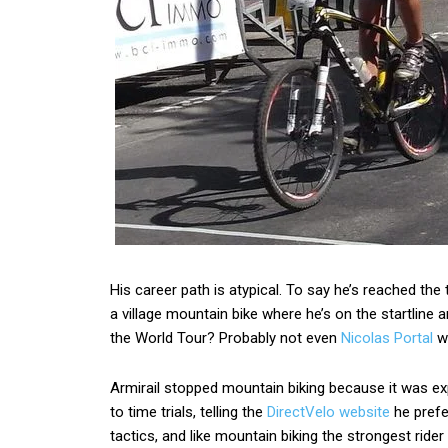
His career path is atypical. To say he’s reached th
a village mountain bike where he’s on the startline
the World Tour? Probably not even
Nicolas Portal
wh
Armirail stopped mountain biking because it was ex
to time trials, telling the
DirectVelo website
he prefe
tactics, and like mountain biking the strongest ri