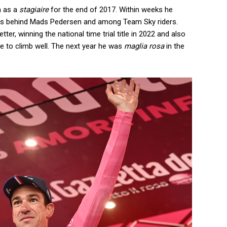
m as a
stagiaire
for the end of 2017. Within weeks he
ntes behind Mads Pedersen and among Team Sky riders.
ter, winning the national time trial title in 2022 and also
le to climb well. The next year he was
maglia rosa
in the