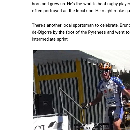
born and grew up. He’s the world’s best rugby player
often portrayed as the local son. He might make gu
There’s another local sportsman to celebrate. Brun
de-Bigorre by the foot of the Pyrenees and went to 
intermediate sprint.