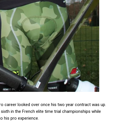
pro career looked over once his two year contract was up.
sixth in the French elite time trial championships while
o his pro experience.