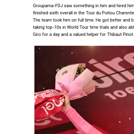
Groupama-FDJ saw something in him and hired hi
finished sixth overall in the Tour du Poitou Chare
The team took him on full time. He got better and bet
taking top-10s in World Tour time trials and also ab
Giro for a day and a valued helper for Thibaut Pinot.