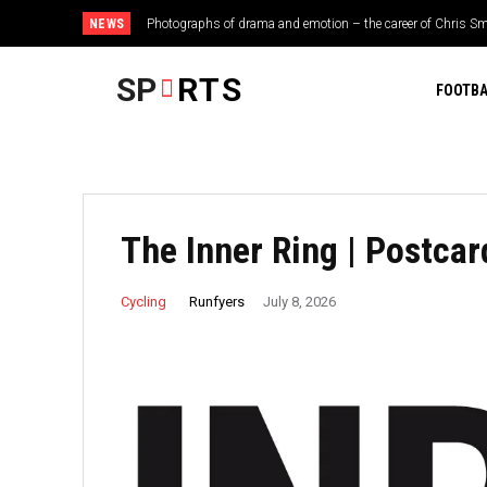
NEWS
Photographs of drama and emotion – the career of Chris Smi
Tottenham star now set to sign ‘mega’ new deal after deci
SP
RTS
FOOTBA
The Inner Ring | Postca
Runfyers
Cycling
July 8, 2026