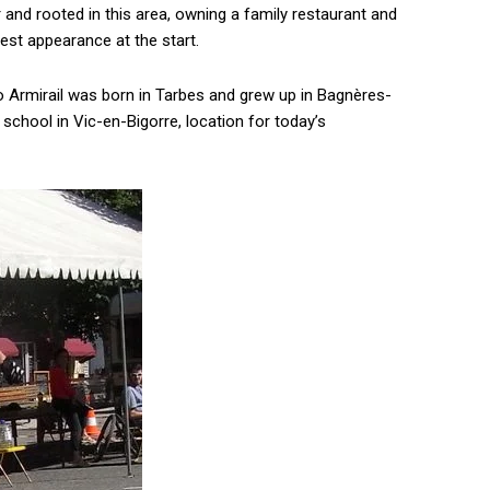
 and rooted in this area, owning a family restaurant and
est appearance at the start.
o Armirail was born in Tarbes and grew up in Bagnères-
school in Vic-en-Bigorre, location for today’s