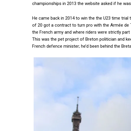
championships in 2013 the website asked if he was a
He came back in 2014 to win the the U23 time trial t
of 20 got a contract to turn pro with the Armée de
the French army and where riders were strictly part o
This was the pet project of Breton politician and 
French defence minister; he’d been behind the Bre