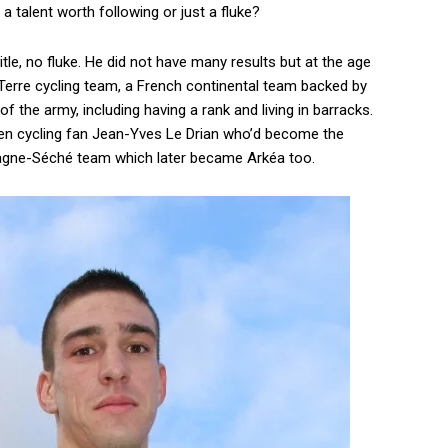
 talent worth following or just a fluke?
itle, no fluke. He did not have many results but at the age
 Terre cycling team, a French continental team backed by
f the army, including having a rank and living in barracks.
keen cycling fan Jean-Yves Le Drian who’d become the
tagne-Séché team which later became Arkéa too.