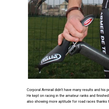
Corporal Armirail didn’t have many results and his 
He kept on racing in the amateur ranks and finished 
also showing more aptitude for road races thanks t