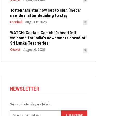
Tottenham star now set to sign ‘mega’
new deal after deciding to stay
Football
August 6, 2026
0
WATCH: Gautam Gambhir’s heartfelt
welcome for India’s newcomers ahead of
Sri Lanka Test series
Cricket
August 6, 2026
0
NEWSLETTER
Subscribe to stay updated.
SUBSCRIBE