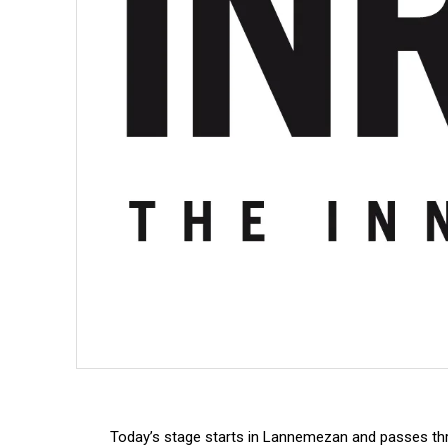
Today’s stage starts in Lannemezan and passes 