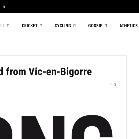
th
ding to stay
LL
CRICKET
CYCLING
GOSSIP
ATHETICS
rd from Vic-en-Bigorre
0