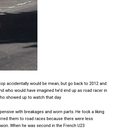
e top accidentally would be mean, but go back to 2012 and
 and who would have imagined he’d end up as road racer in
o showed up to watch that day.
pensive with breakages and worn parts. He took a liking
rred them to road races because there were less
der won. When he was second in the French U23