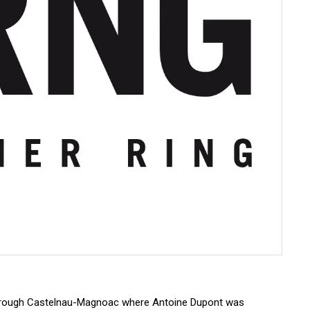
through Castelnau-Magnoac where Antoine Dupont was