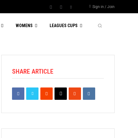
Sign in / Join
WOMENS
LEAGUES CUPS
SHARE ARTICLE