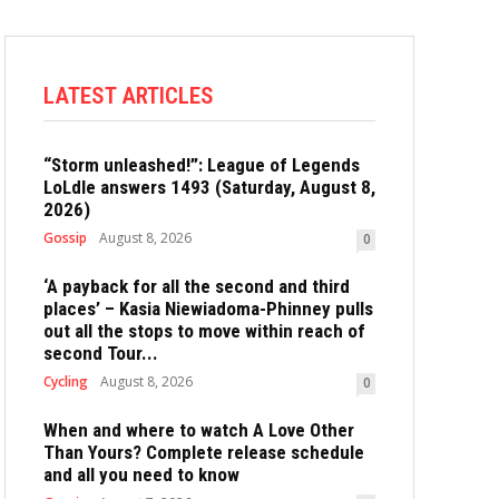
LATEST ARTICLES
“Storm unleashed!”: League of Legends
LoLdle answers 1493 (Saturday, August 8,
2026)
Gossip
August 8, 2026
0
‘A payback for all the second and third
places’ – Kasia Niewiadoma-Phinney pulls
out all the stops to move within reach of
second Tour...
Cycling
August 8, 2026
0
When and where to watch A Love Other
Than Yours? Complete release schedule
and all you need to know