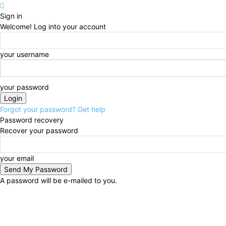
Sign in
Welcome! Log into your account
your username
your password
Forgot your password? Get help
Password recovery
Recover your password
your email
A password will be e-mailed to you.