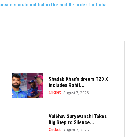
son should not bat in the middle order for India
Shadab Khan’s dream T20 XI
includes Rohit...
Cricket
August 7, 2026
Vaibhav Suryavanshi Takes
Big Step to Silence...
Cricket
August 7, 2026