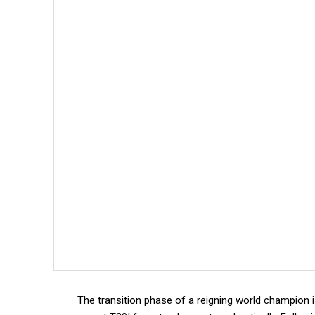
The transition phase of a reigning world champion 