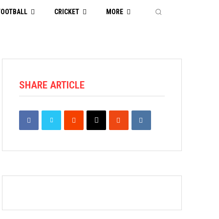
FOOTBALL
CRICKET
MORE
SHARE ARTICLE