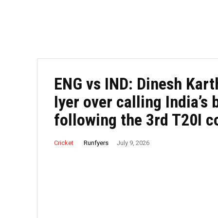
ENG vs IND: Dinesh Kart
Iyer over calling India’s 
following the 3rd T20I c
Runfyers
Cricket
July 9, 2026