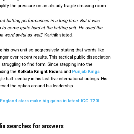
amplify the pressure on an already fragile dressing room.
rst batting performances in a long time. But it was
n to come quite hard at the batting unit. He used the
he word awful as well
,” Karthik stated.
g his own unit so aggressively, stating that words like
nger over recent results. This tactical public dissociation
struggling to find form. Since stepping into the
ading the
Kolkata Knight Riders
and
Punjab Kings
e half-century in his last five international outings. His
ned the optics around his leadership.
 England stars make big gains in latest ICC T20I
dia searches for answers