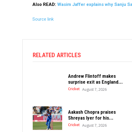
Also READ:
Wasim Jaffer explains why Sanju Sam
Source link
RELATED ARTICLES
Andrew Flintoff makes
surprise exit as England...
Cricket
August 7, 2026
Aakash Chopra praises
Shreyas Iyer for his...
Cricket
August 7, 2026