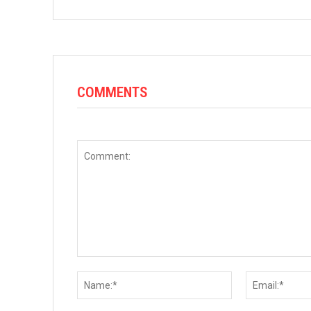
COMMENTS
Comment:
Name:*