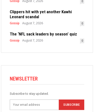
Gossip
August 7, 2026
0
Clippers hit with yet another Kawhi
Leonard scandal
Gossip
August 7, 2026
0
The ‘NFL sack leaders by season’ quiz
Gossip
August 7, 2026
0
NEWSLETTER
Subscribe to stay updated.
SUBSCRIBE