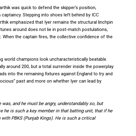
arthik was quick to defend the skipper’s position,
captaincy. Stepping into shoes left behind by ICC
thik emphasized that Iyer remains the structural linchpin
fortunes around does not lie in post-match postulations,
t. When the captain fires, the collective confidence of the
ning world champions look uncharacteristically beatable.
lly around 200, but a total surrender inside the powerplay
ads into the remaining fixtures against England to try and
atrocious” past and more on whether Iyer can lead by
he was, and he must be angry, understandably so, but
he is such a key member in that batting unit, that if he
 with PBKS (Punjab Kings). He is such a critical