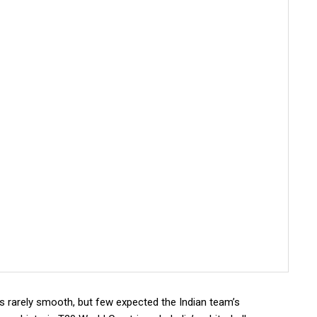
is rarely smooth, but few expected the Indian team’s