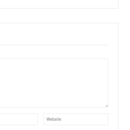
Email:*
Website: