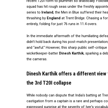
recent T20I form to plummet so drastically. Followin
squad has hit rough seas under the freshly appoint
series to
Ireland
, the Men in Blue suffered their he
thrashing by
England
at Trent Bridge. Chasing a for
entirely, folding for just 76 runs in 11.4 overs.
In the immediate aftermath of the humiliating defeat,
didn’t hold back during his post-match presentation
and “awful.” However, this sharp public self-critiqu
wicketkeeper-batter
Dinesh Karthik
, sparking a de
the cameras.
Dinesh Karthik offers a different view 
the 3rd T20I collapse
While nobody can dispute that India’s batting at Tre
castigation from a captain is a rare and perhaps c
expressed surprise at the severity of Iyer’s vocabula