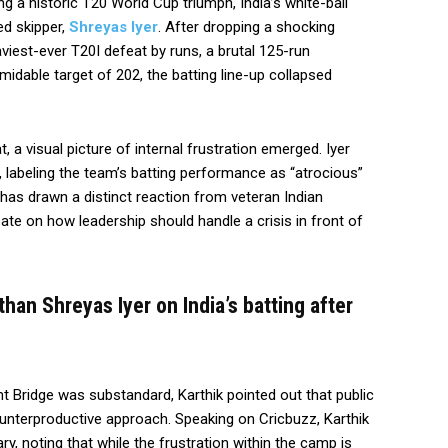
g a historic T20 World Cup triumph, India’s white-ball
ed skipper,
Shreyas Iyer
. After dropping a shocking
aviest-ever T20I defeat by runs, a brutal 125-run
midable target of 202, the batting line-up collapsed
 a visual picture of internal frustration emerged. Iyer
, labeling the team’s batting performance as “atrocious”
e has drawn a distinct reaction from veteran Indian
bate on how leadership should handle a crisis in front of
than Shreyas Iyer on India’s batting after
nt Bridge was substandard, Karthik pointed out that public
ounterproductive approach. Speaking on Cricbuzz, Karthik
ry, noting that while the frustration within the camp is