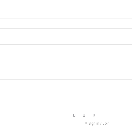
Sign in / Join