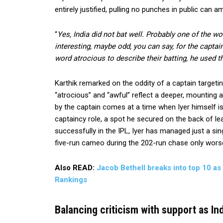
entirely justified, pulling no punches in public can 
“
Yes, India did not bat well. Probably one of the wo
interesting, maybe odd, you can say, for the captai
word atrocious to describe their batting, he used t
Karthik remarked on the oddity of a captain targetin
“atrocious” and “awful” reflect a deeper, mounting a
by the captain comes at a time when Iyer himself is 
captaincy role, a spot he secured on the back of le
successfully in the IPL, Iyer has managed just a singl
five-run cameo during the 202-run chase only worse
Also READ:
Jacob Bethell breaks into top 10 as
Rankings
Balancing criticism with support as In