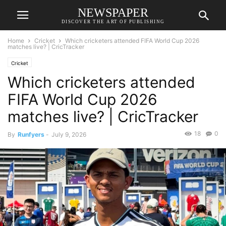
NEWSPAPER
DISCOVER THE ART OF PUBLISHING
Home
Cricket
Which cricketers attended FIFA World Cup 2026
matches live? | CricTracker
Cricket
Which cricketers attended
FIFA World Cup 2026
matches live? | CricTracker
18
0
By
Runfyers
-
July 9, 2026