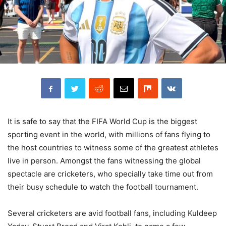
It is safe to say that the FIFA World Cup is the biggest
sporting event in the world, with millions of fans flying to
the host countries to witness some of the greatest athletes
live in person. Amongst the fans witnessing the global
spectacle are cricketers, who specially take time out from
their busy schedule to watch the football tournament.
Several cricketers are avid football fans, including Kuldeep