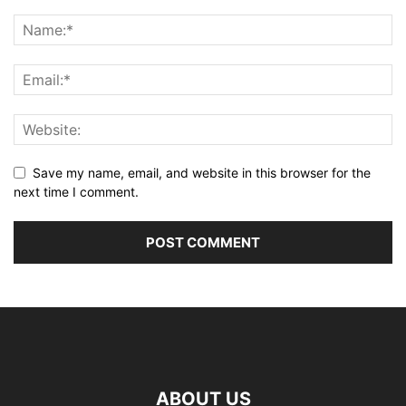
Save my name, email, and website in this browser for the
next time I comment.
ABOUT US