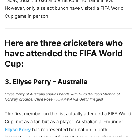
Yadav, Stuart Broad and Virat Kohli, to name a few.
However, only a select bunch have visited a FIFA World
Cup game in person.
Here are three cricketers who
have attended the FIFA World
Cup:
3. Ellyse Perry – Australia
Ellyse Perry of Australia shakes hands with Guro Knutson Mienna of
Norway (Source: Clive Rose – FIFA/FIFA via Getty Images)
The first member on the list actually attended a FIFA World
Cup, not as a fan but as a player! Australian all-rounder
Ellyse Perry
has represented her nation in both