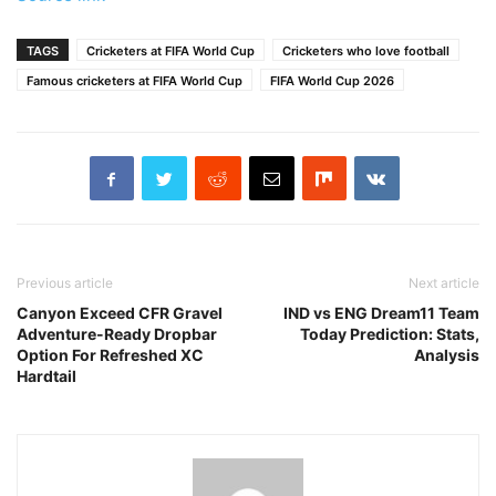
TAGS
Cricketers at FIFA World Cup
Cricketers who love football
Famous cricketers at FIFA World Cup
FIFA World Cup 2026
Previous article
Next article
Canyon Exceed CFR Gravel
IND vs ENG Dream11 Team
Adventure-Ready Dropbar
Today Prediction: Stats,
Option For Refreshed XC
Analysis
Hardtail