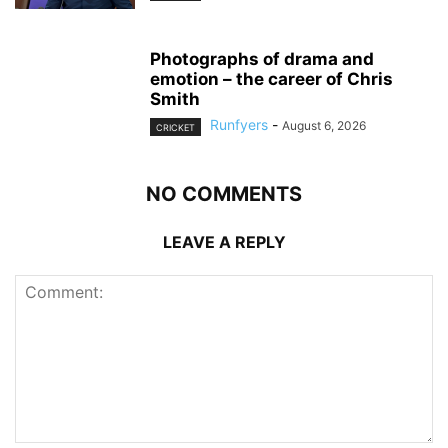
Photographs of drama and
emotion – the career of Chris
Smith
Runfyers
-
August 6, 2026
CRICKET
NO COMMENTS
LEAVE A REPLY