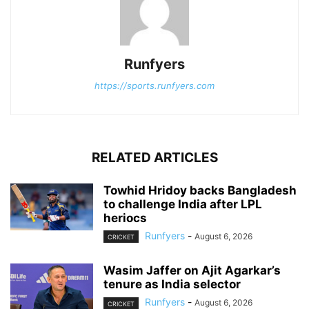
Runfyers
https://sports.runfyers.com
RELATED ARTICLES
Towhid Hridoy backs Bangladesh
to challenge India after LPL
heriocs
Runfyers
-
August 6, 2026
CRICKET
Wasim Jaffer on Ajit Agarkar’s
tenure as India selector
Runfyers
-
August 6, 2026
CRICKET