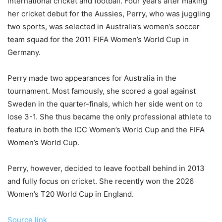
international cricket and football. Four years after making
her cricket debut for the Aussies, Perry, who was juggling
two sports, was selected in Australia’s women’s soccer
team squad for the 2011 FIFA Women’s World Cup in
Germany.
Perry made two appearances for Australia in the
tournament. Most famously, she scored a goal against
Sweden in the quarter-finals, which her side went on to
lose 3-1. She thus became the only professional athlete to
feature in both the ICC Women’s World Cup and the FIFA
Women’s World Cup.
Perry, however, decided to leave football behind in 2013
and fully focus on cricket. She recently won the 2026
Women’s T20 World Cup in England.
Source link