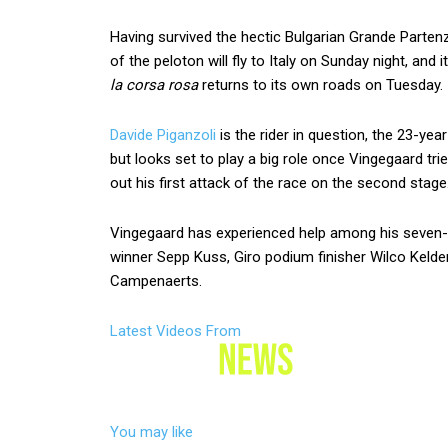
Having survived the hectic Bulgarian Grande Partenz
of the peloton will fly to Italy on Sunday night, and
la corsa rosa
returns to its own roads on Tuesday.
Davide Piganzoli
is the rider in question, the 23-yea
but looks set to play a big role once Vingegaard tri
out his first attack of the race on the second stage
Vingegaard has experienced help among his seven-
winner Sepp Kuss, Giro podium finisher Wilco Kelder
Campenaerts.
Latest Videos From
You may like