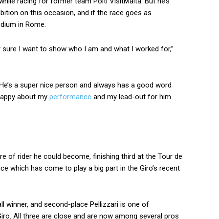
while racing for former team Polti VisitMalta. But he’s
bition on this occasion, and if the race goes as
podium in Rome.
or sure I want to show who I am and what I worked for,”
. He’s a super nice person and always has a good word
 happy about my
performance
and my lead-out for him.
re of rider he could become, finishing third at the Tour de
ace which has come to play a big part in the Giro’s recent
ll winner, and second-place Pellizzari is one of
Giro. All three are close and are now among several pros