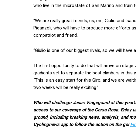
who live in the microstate of San Marino and train 
“We are really great friends, us, me, Giulio and Isaa
Piganzoli, who will have to produce more efforts as 
compatriot and friend.
“Giulio is one of our biggest rivals, so we will have 
The first opportunity to do that will arrive on stage 
gradients set to separate the best climbers in this ye
“This is an easy start for this Giro, and we are wai
two weeks will be really exciting.”
Who will challenge Jonas Vingegaard at this year’s
access to our coverage of the Corsa Rosa. Enjoy un
ground, including breaking news, analysis, and mor
Cyclingnews app to follow the action on the go!
Fi