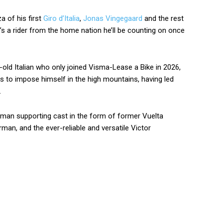
a of his first
Giro d’Italia
,
Jonas Vingegaard
and the rest
 it’s a rider from the home nation he’ll be counting on once
r-old Italian who only joined Visma-Lease a Bike in 2026,
es to impose himself in the high mountains, having led
.
man supporting cast in the form of former Vuelta
man, and the ever-reliable and versatile Victor