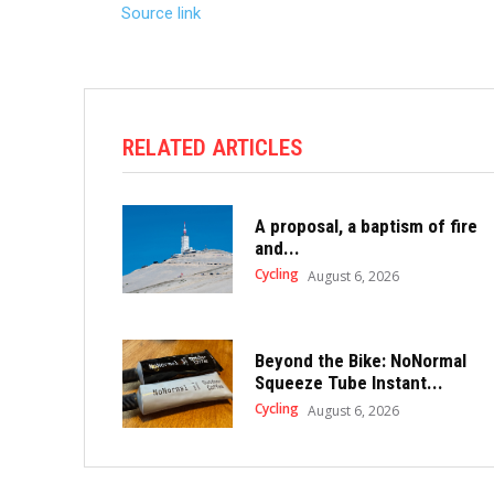
Source link
RELATED ARTICLES
A proposal, a baptism of fire
and...
Cycling
August 6, 2026
Beyond the Bike: NoNormal
Squeeze Tube Instant...
Cycling
August 6, 2026