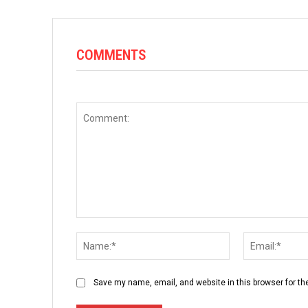
COMMENTS
Comment:
Name:*
Save my name, email, and website in this browser for th