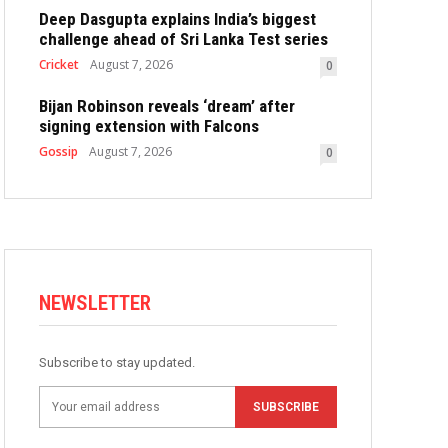
Deep Dasgupta explains India’s biggest
challenge ahead of Sri Lanka Test series
Cricket
August 7, 2026
0
Bijan Robinson reveals ‘dream’ after
signing extension with Falcons
Gossip
August 7, 2026
0
NEWSLETTER
Subscribe to stay updated.
SUBSCRIBE