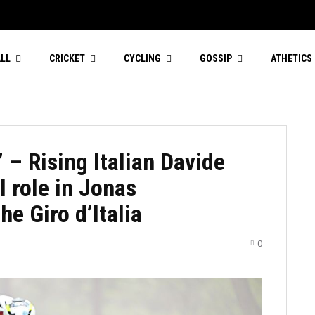
LL
CRICKET
CYCLING
GOSSIP
ATHETICS
 – Rising Italian Davide
l role in Jonas
he Giro d’Italia
0