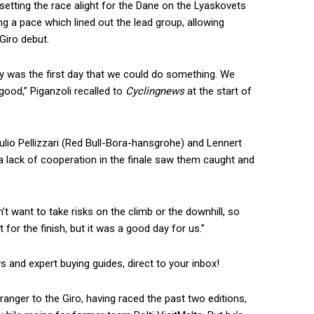
etting the race alight for the Dane on the Lyaskovets
ing a pace which lined out the lead group, allowing
 Giro debut.
ay was the first day that we could do something. We
 good,” Piganzoli recalled to
Cyclingnews
at the start of
ulio Pellizzari (Red Bull-Bora-hansgrohe) and Lennert
 a lack of cooperation in the finale saw them caught and
’t want to take risks on the climb or the downhill, so
 for the finish, but it was a good day for us.”
ws and expert buying guides, direct to your inbox!
ranger to the Giro, having raced the past two editions,