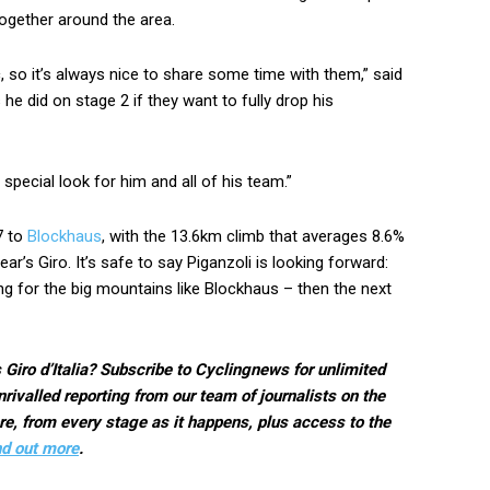
together around the area.
c, so it’s always nice to share some time with them,” said
he did on stage 2 if they want to fully drop his
a special look for him and all of his team.”
7 to
Blockhaus
, with the 13.6km climb that averages 8.6%
ar’s Giro. It’s safe to say Piganzoli is looking forward:
ting for the big mountains like Blockhaus – then the next
 Giro d’Italia? Subscribe to Cyclingnews for unlimited
rivalled reporting from our team of journalists on the
e, from every stage as it happens, plus access to the
nd out more
.