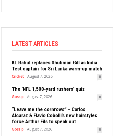
LATEST ARTICLES
KL Rahul replaces Shubman Gill as India
Test captain for Sri Lanka warm-up match
Cricket
August 7, 2026
0
The ‘NFL 1,500-yard rushers’ quiz
Gossip
August 7, 2026
0
“Leave me the cornrows” – Carlos
Alcaraz & Flavio Cobolli’s new hairstyles
force Arthur Fils to speak out
Gossip
August 7, 2026
0