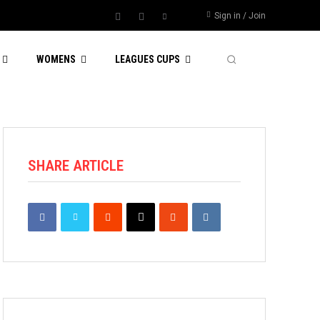
Sign in / Join
WOMENS
LEAGUES CUPS
SHARE ARTICLE