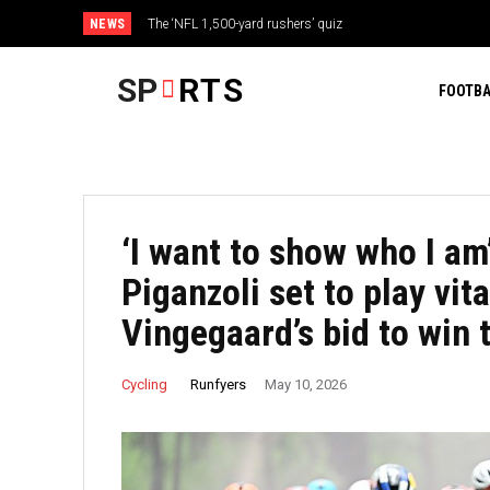
NEWS
The ‘NFL 1,500-yard rushers’ quiz
SP
RTS
FOOTBA
‘I want to show who I am’
Piganzoli set to play vita
Vingegaard’s bid to win t
Runfyers
Cycling
May 10, 2026