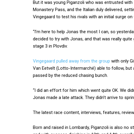
But it was young Piganzoli who was entrusted with s
Monastery Pass, and the Italian duly delivered, sett
Vingegaard to test his rivals with an initial surge on
“I’m here to help Jonas the most I can, so yesterd
decided to try with Jonas, and that was really quite
stage 3 in Plovdiv.
Vingegaard pulled away from the group
with only Gi
Van Eetvelt (Lotto-Intermarché) able to follow, but
passed by the reduced chasing bunch.
“I did an effort for him which went quite OK. We didn
Jonas made a late attack. They didn’t arrive to sprint
The latest race content, interviews, features, revie
Born and raised in Lombardy, Piganzoli is also no st