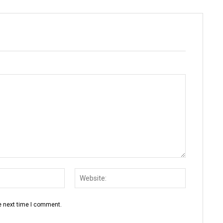
Email:*
Website:
e next time I comment.