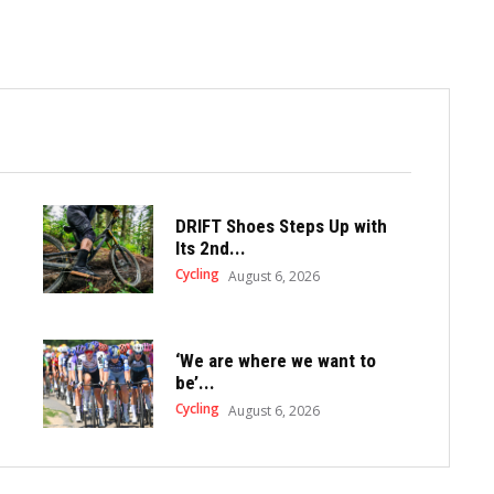
DRIFT Shoes Steps Up with
Its 2nd...
Cycling
August 6, 2026
‘We are where we want to
be’...
Cycling
August 6, 2026