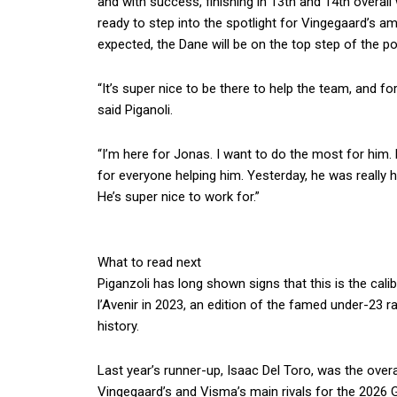
and with success, finishing in 13th and 14th overall 
ready to step into the spotlight for Vingegaard’s am
expected, the Dane will be on the top step of the 
“It’s super nice to be there to help the team, and f
said Piganoli.
“I’m here for Jonas. I want to do the most for him
for everyone helping him. Yesterday, he was really
He’s super nice to work for.”
What to read next
Piganzoli has long shown signs that this is the calib
l’Avenir in 2023, an edition of the famed under-23 r
history.
Last year’s runner-up, Isaac Del Toro, was the overa
Vingegaard’s and Visma’s main rivals for the 2026 