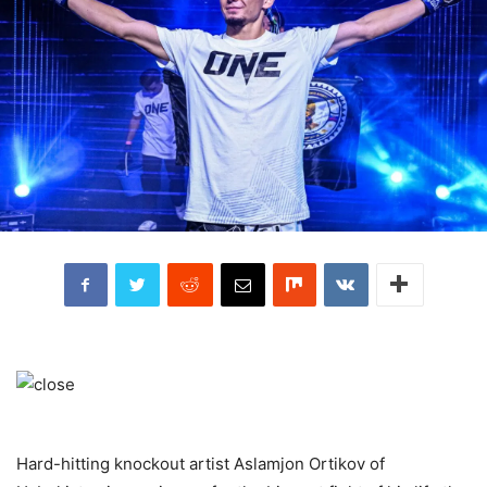
Hard-hitting knockout artist Aslamjon Ortikov of