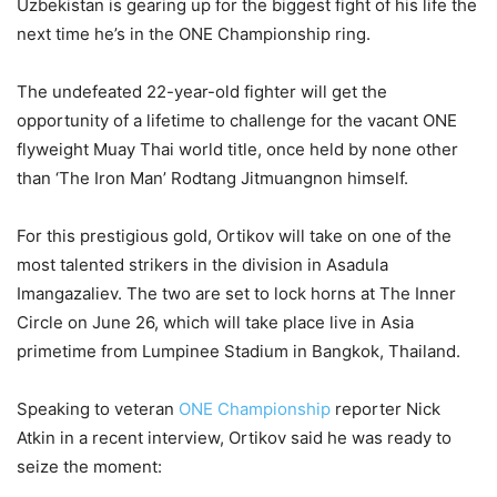
Uzbekistan is gearing up for the biggest fight of his life the
next time he’s in the ONE Championship ring.
The undefeated 22-year-old fighter will get the
opportunity of a lifetime to challenge for the vacant ONE
flyweight Muay Thai world title, once held by none other
than ‘The Iron Man’ Rodtang Jitmuangnon himself.
For this prestigious gold, Ortikov will take on one of the
most talented strikers in the division in Asadula
Imangazaliev. The two are set to lock horns at The Inner
Circle on June 26, which will take place live in Asia
primetime from Lumpinee Stadium in Bangkok, Thailand.
Speaking to veteran
ONE Championship
reporter Nick
Atkin in a recent interview, Ortikov said he was ready to
seize the moment: