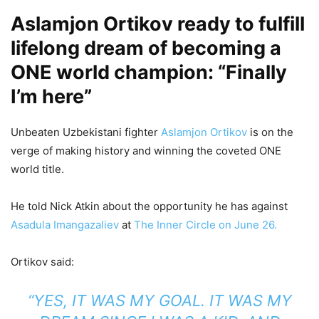
Aslamjon Ortikov ready to fulfill
lifelong dream of becoming a
ONE world champion: “Finally
I’m here”
Unbeaten Uzbekistani fighter
Aslamjon Ortikov
is on the
verge of making history and winning the coveted ONE
world title.
He told Nick Atkin about the opportunity he has against
Asadula Imangazaliev
at
The Inner Circle on June 26.
Ortikov said:
“YES, IT WAS MY GOAL. IT WAS MY