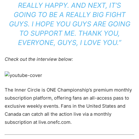
REALLY HAPPY. AND NEXT, IT’S
GOING TO BE A REALLY BIG FIGHT
GUYS. I HOPE YOU GUYS ARE GOING
TO SUPPORT ME. THANK YOU,
EVERYONE, GUYS, I LOVE YOU.”
Check out the interview below:
The Inner Circle is ONE Championship’s premium monthly
subscription platform, offering fans an all-access pass to
exclusive weekly events. Fans in the United States and
Canada can catch all the action live via a monthly
subscription at live.onefc.com.