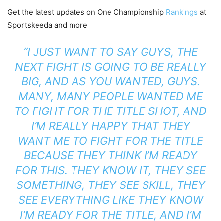
Get the latest updates on One Championship
Rankings
at
Sportskeeda and more
“I JUST WANT TO SAY GUYS, THE
NEXT FIGHT IS GOING TO BE REALLY
BIG, AND AS YOU WANTED, GUYS.
MANY, MANY PEOPLE WANTED ME
TO FIGHT FOR THE TITLE SHOT, AND
I’M REALLY HAPPY THAT THEY
WANT ME TO FIGHT FOR THE TITLE
BECAUSE THEY THINK I’M READY
FOR THIS. THEY KNOW IT, THEY SEE
SOMETHING, THEY SEE SKILL, THEY
SEE EVERYTHING LIKE THEY KNOW
I’M READY FOR THE TITLE, AND I’M