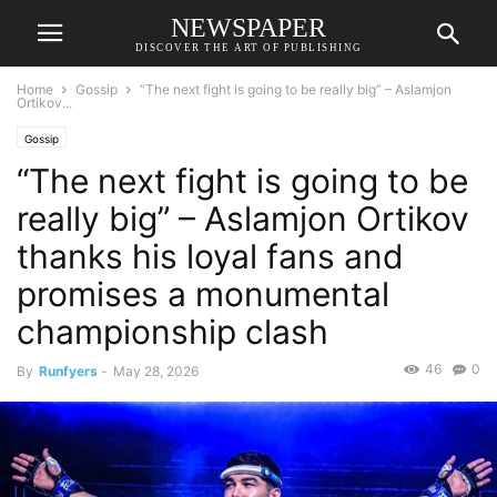
NEWSPAPER
DISCOVER THE ART OF PUBLISHING
Home
Gossip
“The next fight is going to be really big” – Aslamjon
Ortikov...
Gossip
“The next fight is going to be
really big” – Aslamjon Ortikov
thanks his loyal fans and
promises a monumental
championship clash
46
0
By
Runfyers
-
May 28, 2026