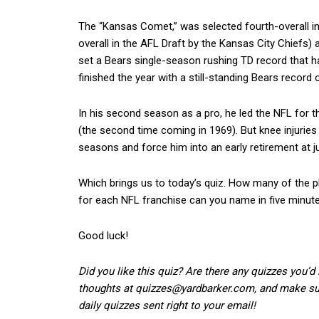
The “Kansas Comet,” was selected fourth-overall i
overall in the AFL Draft by the Kansas City Chiefs) a
set a Bears single-season rushing TD record that ha
finished the year with a still-standing Bears record 
In his second season as a pro, he led the NFL for th
(the second time coming in 1969). But knee injuries
seasons and force him into an early retirement at j
Which brings us to today’s quiz. How many of the 
for each NFL franchise can you name in five minut
Good luck!
Did you like this quiz? Are there any quizzes you’d
thoughts at quizzes@yardbarker.com, and make sure
daily quizzes sent right to your email!