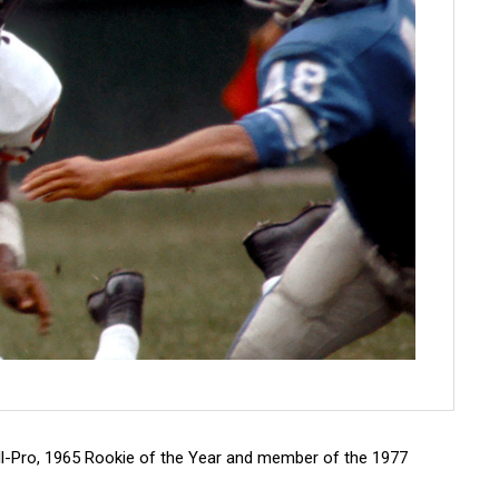
All-Pro, 1965 Rookie of the Year and member of the 1977