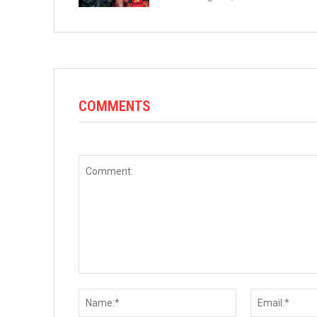
COMMENTS
Comment:
Name:*