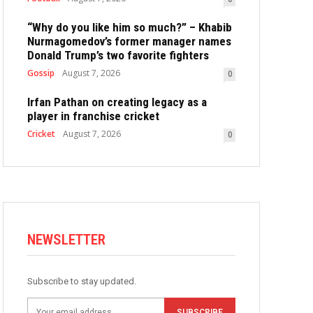
“Why do you like him so much?” – Khabib
Nurmagomedov’s former manager names
Donald Trump’s two favorite fighters
Gossip
August 7, 2026
0
Irfan Pathan on creating legacy as a
player in franchise cricket
Cricket
August 7, 2026
0
NEWSLETTER
Subscribe to stay updated.
SUBSCRIBE