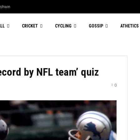
Ashwin
LL
CRICKET
CYCLING
GOSSIP
ATHETICS
ecord by NFL team’ quiz
0