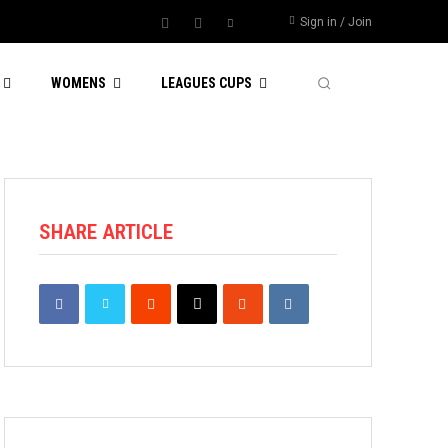
Sign in / Join
WOMENS
LEAGUES CUPS
SHARE ARTICLE