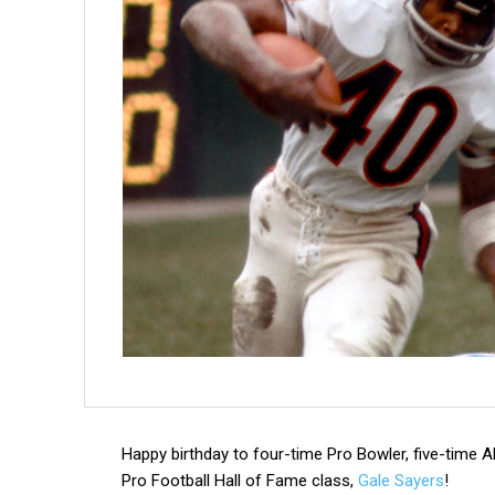
Happy birthday to four-time Pro Bowler, five-time 
Pro Football Hall of Fame class,
Gale Sayers
!