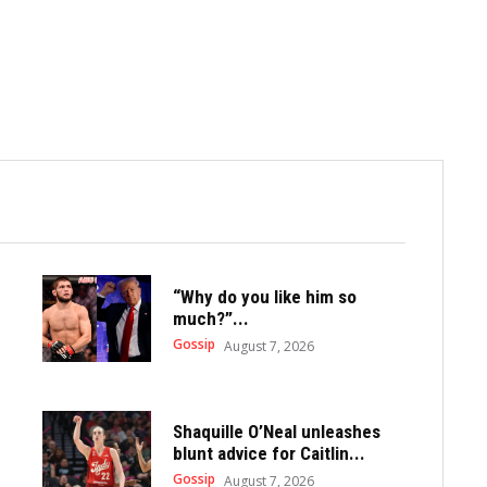
“Why do you like him so
much?”...
Gossip
August 7, 2026
Shaquille O’Neal unleashes
blunt advice for Caitlin...
Gossip
August 7, 2026