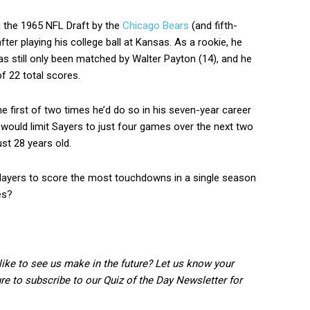
n the 1965 NFL Draft by the
Chicago Bears
(and fifth-
fter playing his college ball at Kansas. As a rookie, he
s still only been matched by Walter Payton (14), and he
of 22 total scores.
e first of two times he’d do so in his seven-year career
 would limit Sayers to just four games over the next two
ust 28 years old.
players to score the most touchdowns in a single season
es?
 like to see us make in the future? Let us know your
 to subscribe to our Quiz of the Day Newsletter for