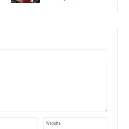
Email:*
Website: