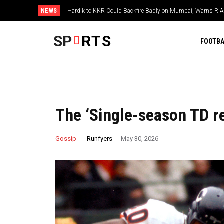
NEWS
Hardik to KKR Could Backfire Badly on Mumbai, Warns R 
SP
RTS
FOOTBA
The ‘Single-season TD r
Runfyers
Gossip
May 30, 2026