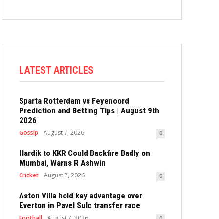
LATEST ARTICLES
Sparta Rotterdam vs Feyenoord
Prediction and Betting Tips | August 9th
2026
Gossip
August 7, 2026
0
Hardik to KKR Could Backfire Badly on
Mumbai, Warns R Ashwin
Cricket
August 7, 2026
0
Aston Villa hold key advantage over
Everton in Pavel Sulc transfer race
Football
August 7, 2026
0