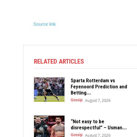
Source link
RELATED ARTICLES
Sparta Rotterdam vs
Feyenoord Prediction and
Betting...
Gossip
August 7, 2026
“Not easy to be
disrespectful” – Usman...
Gossip
August 7, 2026