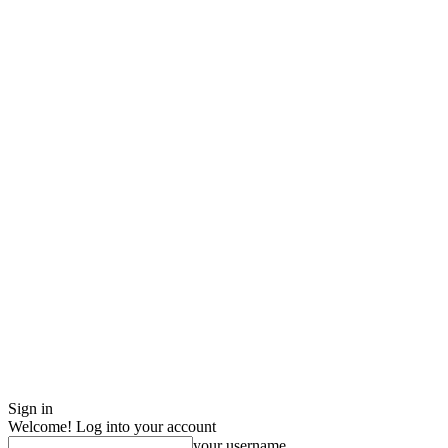
Sign in
Welcome! Log into your account
your username