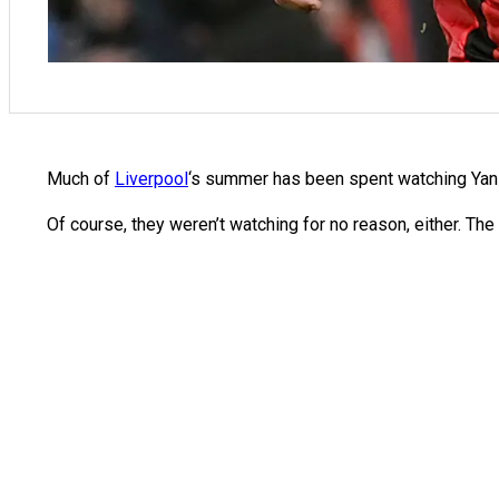
Much of
Liverpool
‘s summer has been spent watching Yan 
Of course, they weren’t watching for no reason, either. The