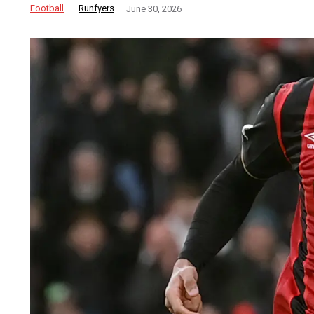
Football
Runfyers
June 30, 2026