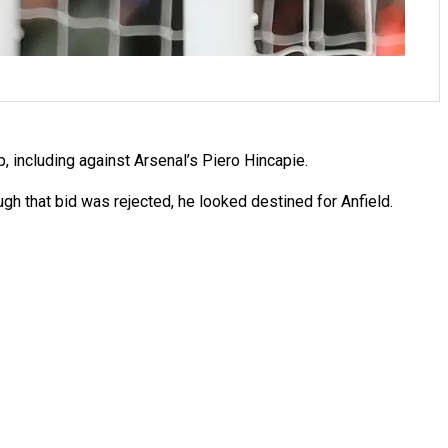
including against Arsenal’s Piero Hincapie.
ugh that bid was rejected, he looked destined for Anfield.