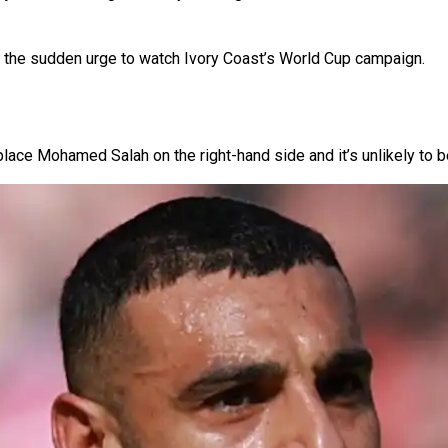
ut the sudden urge to watch Ivory Coast’s World Cup campaign.
eplace Mohamed Salah on the right-hand side and it’s unlikely to