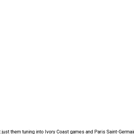
not just them tuning into Ivory Coast games and Paris Saint-Germa