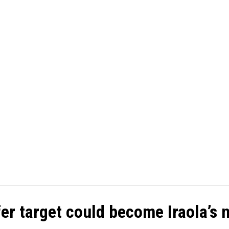
TBALL
CRICKET
CYCLING
GOSSIP
ATHETICS
er target could become Iraola’s 