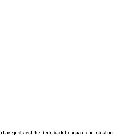
in have just sent the Reds back to square one, stealing