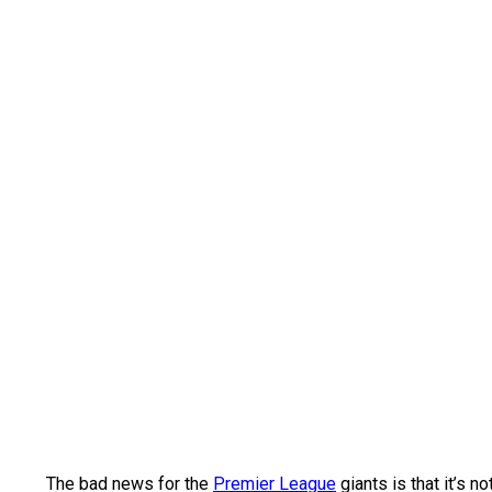
The bad news for the
Premier League
giants is that it’s 