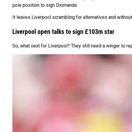
pole position to sign Diomande.
It leaves Liverpool scrambling for alternatives and witho
Liverpool open talks to sign £103m star
So, what next for Liverpool? They still need a winger to r