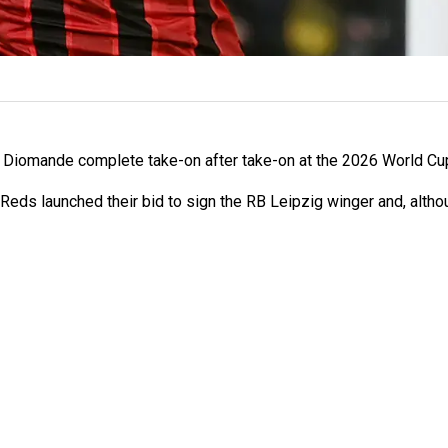
Diomande complete take-on after take-on at the 2026 World Cup, 
 Reds launched their bid to sign the RB Leipzig winger and, altho