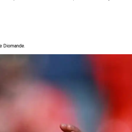
 be Diomande.