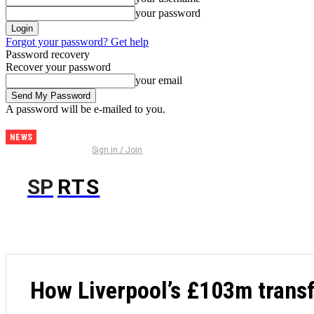
your password
Forgot your password? Get help
Password recovery
Recover your password
your email
A password will be e-mailed to you.
NEWS
Brighton
Sign in / Join
& Hove
Albion vs
SP
RTS
FOO
AS Roma
Prediction
and
Betting
Tips |
August
How Liverpool’s £103m transf
8th 2026