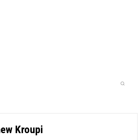
WOMENS
LEAGUES CUPS
MORE
new Kroupi