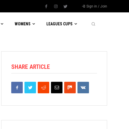
Sign in / Join
WOMENS
LEAGUES CUPS
SHARE ARTICLE