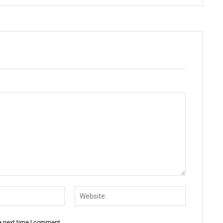
Email:*
Website:
e next time I comment.