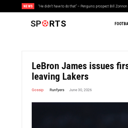
NEWS
“He didn’t have to do that” – Penguins prospect Bill Zonnon
gesture during injury rehab
SP
RTS
FOOTBA
LeBron James issues firs
leaving Lakers
Runfyers
Gossip
June 30, 2026