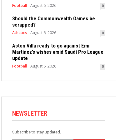
Football
August 6, 2026
0
Should the Commonwealth Games be
scrapped?
Athetics
August 6, 2026
0
Aston Villa ready to go against Emi
Martinez’s wishes amid Saudi Pro League
update
Football
August 6, 2026
0
NEWSLETTER
Subscribe to stay updated.