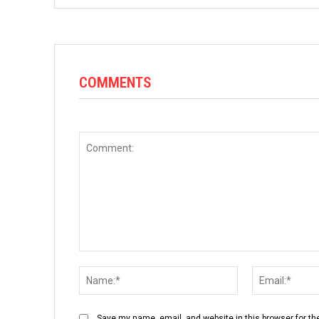
COMMENTS
Comment:
Name:*
Save my name, email, and website in this browser for th