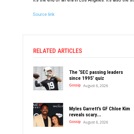
It’s the end of an era in Los Angeles. It’s also the
Source link
RELATED ARTICLES
The ‘SEC passing leaders
since 1995’ quiz
Gossip
August 6, 2026
Myles Garrett’s GF Chloe Kim
reveals scary...
Gossip
August 6, 2026