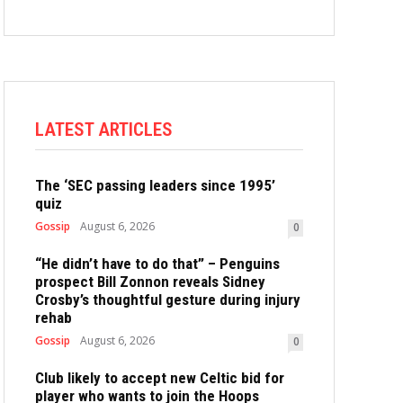
LATEST ARTICLES
The ‘SEC passing leaders since 1995’
quiz
Gossip
August 6, 2026
0
“He didn’t have to do that” – Penguins
prospect Bill Zonnon reveals Sidney
Crosby’s thoughtful gesture during injury
rehab
Gossip
August 6, 2026
0
Club likely to accept new Celtic bid for
player who wants to join the Hoops