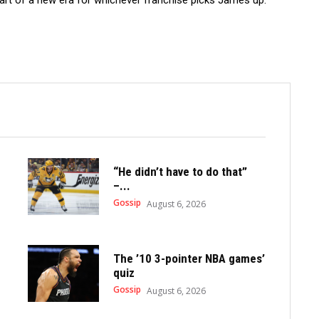
 start of a new era for whichever franchise picks James up.
“He didn’t have to do that”
–...
Gossip
August 6, 2026
The ’10 3-pointer NBA games’
quiz
Gossip
August 6, 2026