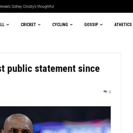
 reveals Sidney Crosby’s thoughtful
LL
CRICKET
CYCLING
GOSSIP
ATHETICS
t public statement since
0