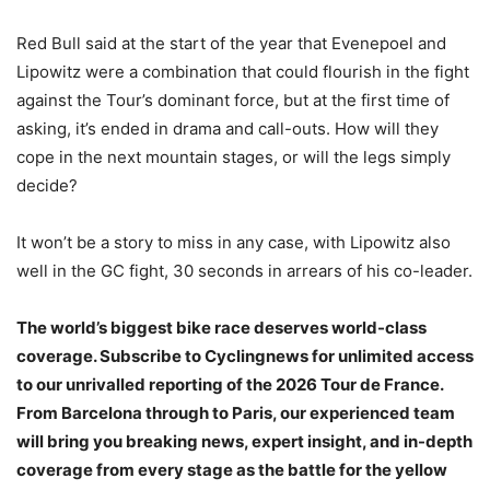
Red Bull said at the start of the year that Evenepoel and
Lipowitz were a combination that could flourish in the fight
against the Tour’s dominant force, but at the first time of
asking, it’s ended in drama and call-outs. How will they
cope in the next mountain stages, or will the legs simply
decide?
It won’t be a story to miss in any case, with Lipowitz also
well in the GC fight, 30 seconds in arrears of his co-leader.
The world’s biggest bike race deserves world-class
coverage. Subscribe to Cyclingnews for unlimited access
to our unrivalled reporting of the 2026 Tour de France.
From Barcelona through to Paris, our experienced team
will bring you breaking news, expert insight, and in-depth
coverage from every stage as the battle for the yellow