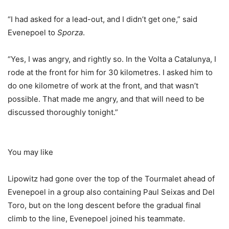
“I had asked for a lead-out, and I didn’t get one,” said
Evenepoel to
Sporza
.
“Yes, I was angry, and rightly so. In the Volta a Catalunya, I
rode at the front for him for 30 kilometres. I asked him to
do one kilometre of work at the front, and that wasn’t
possible. That made me angry, and that will need to be
discussed thoroughly tonight.”
You may like
Lipowitz had gone over the top of the Tourmalet ahead of
Evenepoel in a group also containing Paul Seixas and Del
Toro, but on the long descent before the gradual final
climb to the line, Evenepoel joined his teammate.