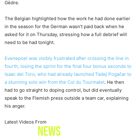
Gèdre.
The Belgian highlighted how the work he had done earlier
in the season for the German wasn’t paid back when he
asked for it on Thursday, stressing how a full debrief will
need to be had tonight.
Evenepoel was visibly frustrated after crossing the line in
fourth, losing the sprint for the final four bonus seconds to
Isaac del Toro, who had already launched
Tadej Pogačar to
a stunning solo win from the Col du Tourmalet
. He then
had to go straight to doping control, but did eventually
speak to the Flemish press outside a team car, explaining
his anger.
Latest Videos From