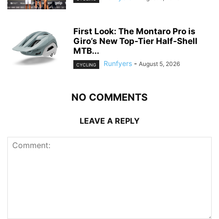
First Look: The Montaro Pro is
Giro’s New Top-Tier Half-Shell
MTB...
Runfyers
-
August 5, 2026
CYCLING
NO COMMENTS
LEAVE A REPLY