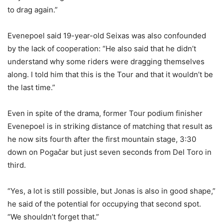
to drag again.”
Evenepoel said 19-year-old Seixas was also confounded
by the lack of cooperation: “He also said that he didn’t
understand why some riders were dragging themselves
along. I told him that this is the Tour and that it wouldn’t be
the last time.”
Even in spite of the drama, former Tour podium finisher
Evenepoel is in striking distance of matching that result as
he now sits fourth after the first mountain stage, 3:30
down on Pogačar but just seven seconds from Del Toro in
third.
“Yes, a lot is still possible, but Jonas is also in good shape,”
he said of the potential for occupying that second spot.
“We shouldn’t forget that.”