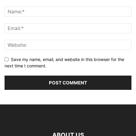
Save my name, email, and website in this browser for the
next time I comment.
ABOUT US