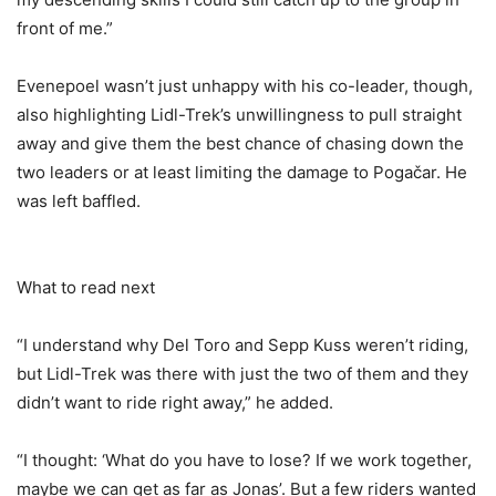
front of me.”
Evenepoel wasn’t just unhappy with his co-leader, though,
also highlighting Lidl-Trek’s unwillingness to pull straight
away and give them the best chance of chasing down the
two leaders or at least limiting the damage to Pogačar. He
was left baffled.
What to read next
“I understand why Del Toro and Sepp Kuss weren’t riding,
but Lidl-Trek was there with just the two of them and they
didn’t want to ride right away,” he added.
“I thought: ‘What do you have to lose? If we work together,
maybe we can get as far as Jonas’. But a few riders wanted