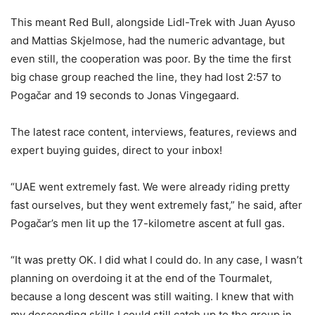
This meant Red Bull, alongside Lidl-Trek with Juan Ayuso
and Mattias Skjelmose, had the numeric advantage, but
even still, the cooperation was poor. By the time the first
big chase group reached the line, they had lost 2:57 to
Pogačar and 19 seconds to Jonas Vingegaard.
The latest race content, interviews, features, reviews and
expert buying guides, direct to your inbox!
“UAE went extremely fast. We were already riding pretty
fast ourselves, but they went extremely fast,” he said, after
Pogačar’s men lit up the 17-kilometre ascent at full gas.
“It was pretty OK. I did what I could do. In any case, I wasn’t
planning on overdoing it at the end of the Tourmalet,
because a long descent was still waiting. I knew that with
my descending skills I could still catch up to the group in