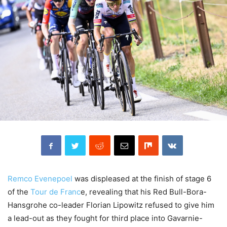
Remco Evenepoel
was displeased at the finish of stage 6
of the
Tour de Franc
e, revealing that his Red Bull-Bora-
Hansgrohe co-leader Florian Lipowitz refused to give him
a lead-out as they fought for third place into Gavarnie-