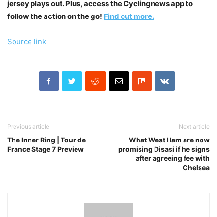
jersey plays out. Plus, access the Cyclingnews app to
follow the action on the go!
Find out more.
Source link
Previous article
Next article
The Inner Ring | Tour de
What West Ham are now
France Stage 7 Preview
promising Disasi if he signs
after agreeing fee with
Chelsea