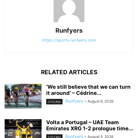
Runfyers
https://sports.runfyers.com
RELATED ARTICLES
‘We still believe that we can turn
it around’ – Cédrine...
Runfyers
-
August 6, 2026
CYCLING
Volta a Portugal – UAE Team
Emirates XRG 1-2 prologue time...
Runfyers
-
August 5, 2026
CYCLING