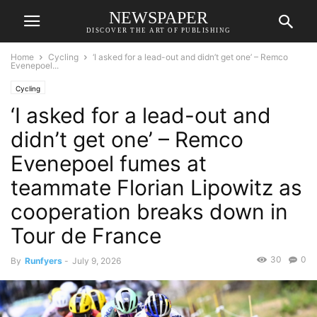
NEWSPAPER
DISCOVER THE ART OF PUBLISHING
Home
Cycling
‘I asked for a lead-out and didn’t get one’ – Remco
Evenepoel...
Cycling
‘I asked for a lead-out and
didn’t get one’ – Remco
Evenepoel fumes at
teammate Florian Lipowitz as
cooperation breaks down in
Tour de France
30
0
By
Runfyers
-
July 9, 2026