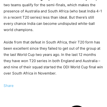
two teams qualify for the semi-finals, which makes the
presence of Australia and South Africa (who beat India 4-1
in a recent T20 series) less than ideal. But there’s still
every chance India can become undisputed white-ball
world champions.
Aside from that defeat in South Africa, their T20 form has
been excellent since they failed to get out of the group at
the last World Cup two years ago. In the last 12 months
they have won T20 series in both England and Australia –
and nine of their squad started the ODI World Cup final win
over South Africa in November.
Share