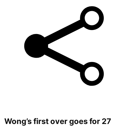
Wong’s first over goes for 27