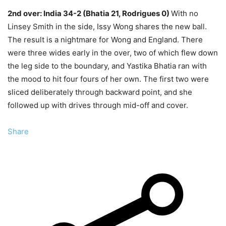
2nd over: India 34-2 (Bhatia 21, Rodrigues 0)
With no
Linsey Smith in the side, Issy Wong shares the new ball.
The result is a nightmare for Wong and England. There
were three wides early in the over, two of which flew down
the leg side to the boundary, and Yastika Bhatia ran with
the mood to hit four fours of her own. The first two were
sliced deliberately through backward point, and she
followed up with drives through mid-off and cover.
Share