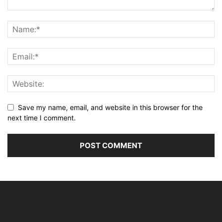
Save my name, email, and website in this browser for the
next time I comment.