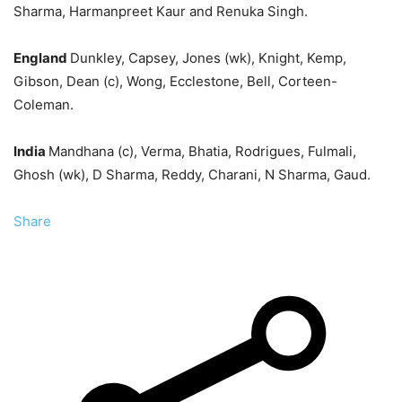
Sharma, Harmanpreet Kaur and Renuka Singh.
England
Dunkley, Capsey, Jones (wk), Knight, Kemp,
Gibson, Dean (c), Wong, Ecclestone, Bell, Corteen-
Coleman.
India
Mandhana (c), Verma, Bhatia, Rodrigues, Fulmali,
Ghosh (wk), D Sharma, Reddy, Charani, N Sharma, Gaud.
Share