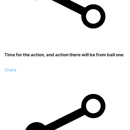
Time for the action, and action there will be from ball one
Share