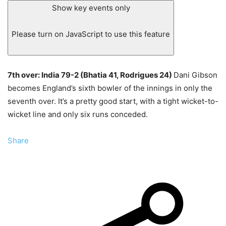
Show key events only
Please turn on JavaScript to use this feature
7th over: India 79-2 (Bhatia 41, Rodrigues 24)
Dani Gibson
becomes England’s sixth bowler of the innings in only the
seventh over. It’s a pretty good start, with a tight wicket-to-
wicket line and only six runs conceded.
Share