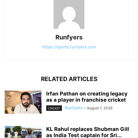
Runfyers
https://sports.runfyers.com
RELATED ARTICLES
Irfan Pathan on creating legacy
as a player in franchise cricket
Runfyers
-
August 7, 2026
CRICKET
KL Rahul replaces Shubman Gill
as India Test captain for Sri...