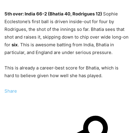
5th over: India 66-2 (Bhatia 40, Rodrigues 12)
Sophie
Ecclestone’s first ball is driven inside-out for four by
Rodrigues, the shot of the innings so far. Bhatia sees that
shot and raises it, skipping down to chip over wide long-on
for
six
. This is awesome
batting from India, Bhatia in
particular, and England are under serious pressure.
This is already a career-best score for Bhatia, which is
hard to believe given how well she has played.
Share