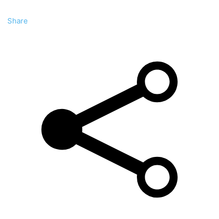
Share