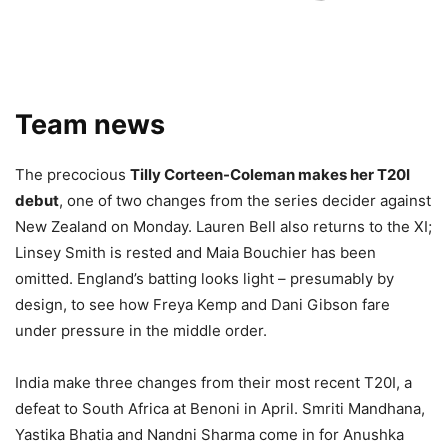
Team news
The precocious
Tilly Corteen-Coleman makes her T20I
debut
, one of two changes from the series decider against
New Zealand on Monday. Lauren Bell also returns to the XI;
Linsey Smith is rested and Maia Bouchier has been
omitted. England’s batting looks light – presumably by
design, to see how Freya Kemp and Dani Gibson fare
under pressure in the middle order.
India make three changes from their most recent T20I, a
defeat to South Africa at Benoni in April. Smriti Mandhana,
Yastika Bhatia and Nandni Sharma come in for Anushka