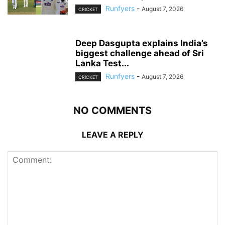
Runfyers
-
August 7, 2026
CRICKET
Deep Dasgupta explains India’s
biggest challenge ahead of Sri
Lanka Test...
Runfyers
-
August 7, 2026
CRICKET
NO COMMENTS
LEAVE A REPLY