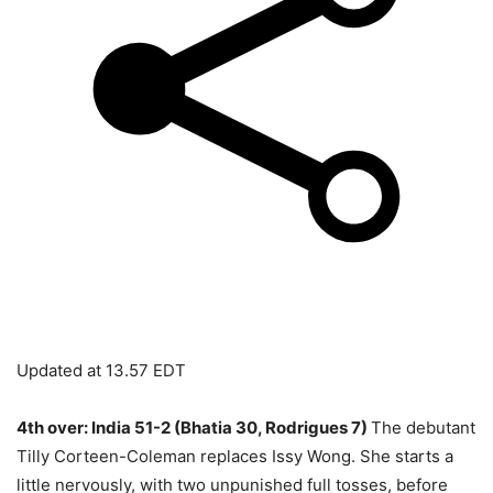
Updated at
13.57 EDT
4th over: India 51-2 (Bhatia 30, Rodrigues 7)
The debutant
Tilly Corteen-Coleman replaces Issy Wong. She starts a
little nervously, with two unpunished full tosses, before