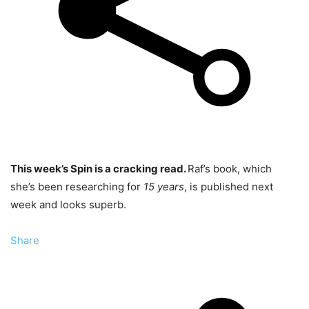
This week’s Spin is a cracking read.
Raf’s book, which
she’s been researching for
15 years
, is published next
week and looks superb.
Share