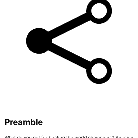
Preamble
What do you get for beating the world champions? An even