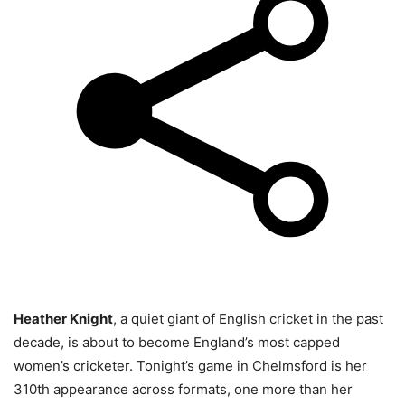
Heather Knight
, a quiet giant of English cricket in the past
decade, is about to become England’s most capped
women’s cricketer. Tonight’s game in Chelmsford is her
310th appearance across formats, one more than her