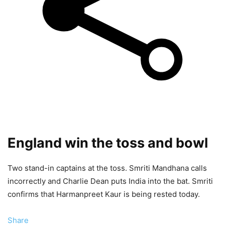
England win the toss and bowl
Two stand-in captains at the toss. Smriti Mandhana calls
incorrectly and Charlie Dean puts India into the bat. Smriti
confirms that Harmanpreet Kaur is being rested today.
Share