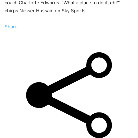
coach Charlotte Edwards. “What a place to do it, eh?”
chirps Nasser Hussain on Sky Sports.
Share