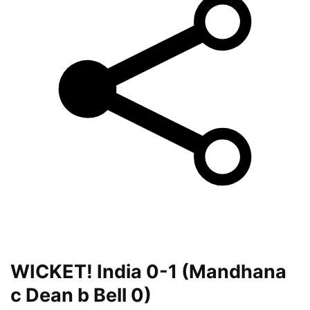
WICKET! India 0-1 (Mandhana
c Dean b Bell 0)