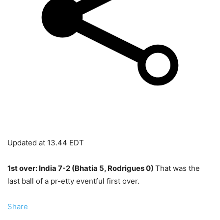
Updated at
13.44 EDT
1st over: India 7-2 (Bhatia 5, Rodrigues 0)
That was the
last ball of a pr-etty eventful first over.
Share