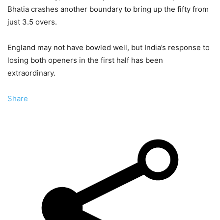
Bhatia crashes another boundary to bring up the fifty from
just 3.5 overs.
England may not have bowled well, but India’s response to
losing both openers in the first half has been
extraordinary.
Share