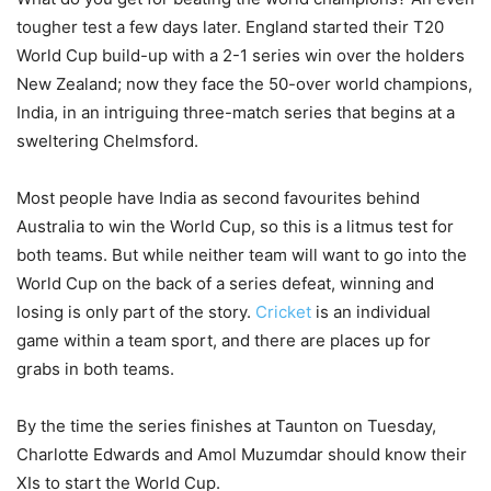
tougher test a few days later. England started their T20
World Cup build-up with a 2-1 series win over the holders
New Zealand; now they face the 50-over world champions,
India, in an intriguing three-match series that begins at a
sweltering Chelmsford.
Most people have India as second favourites behind
Australia to win the World Cup, so this is a litmus test for
both teams. But while neither team will want to go into the
World Cup on the back of a series defeat, winning and
losing is only part of the story.
Cricket
is an individual
game within a team sport, and there are places up for
grabs in both teams.
By the time the series finishes at Taunton on Tuesday,
Charlotte Edwards and Amol Muzumdar should know their
XIs to start the World Cup.