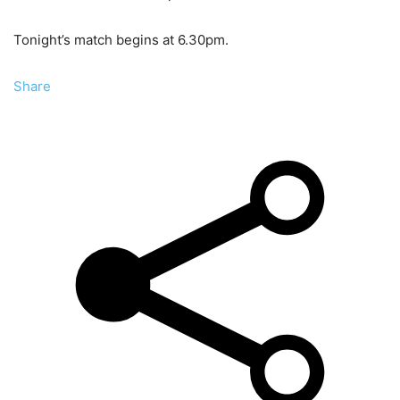
Tonight’s match begins at 6.30pm.
Share