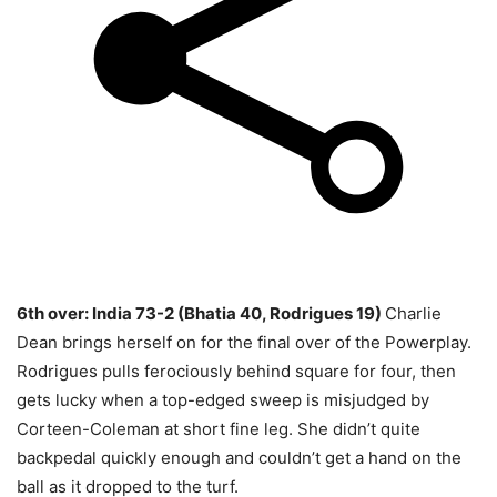
6th over: India 73-2 (Bhatia 40, Rodrigues 19)
Charlie
Dean brings herself on for the final over of the Powerplay.
Rodrigues pulls ferociously behind square for four, then
gets lucky when a top-edged sweep is misjudged by
Corteen-Coleman at short fine leg. She didn’t quite
backpedal quickly enough and couldn’t get a hand on the
ball as it dropped to the turf.