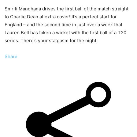
Smriti Mandhana drives the first ball of the match straight
to Charlie Dean at extra cover! It’s a perfect start for
England – and the second time in just over a week that
Lauren Bell has taken a wicket with the first ball of a T20
series. There’s your statgasm for the night.
Share