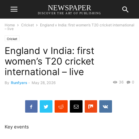
NEWSPAPER
DISCOVER THE ART OF PUBLISHING
Home
Cricket
England v India: first women’s T20 cricket international
– live
Cricket
England v India: first
women’s T20 cricket
international – live
36
0
By
Runfyers
-
May 28, 2026
Key events