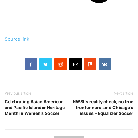
Source link
Previous article
Next article
Celebrating Asian American
NWSL’s reality check, no true
and Pacific Islander Heritage
frontunners, and Chicago’s
Month in Women’s Soccer
issues – Equalizer Soccer