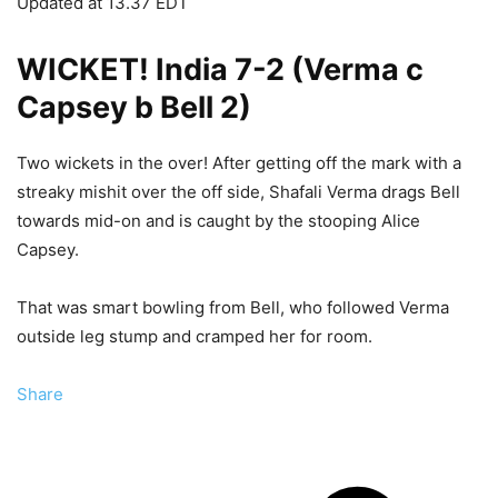
Updated at
13.37 EDT
WICKET! India 7-2 (Verma c
Capsey b Bell 2)
Two wickets in the over! After getting off the mark with a
streaky mishit over the off side, Shafali Verma drags Bell
towards mid-on and is caught by the stooping Alice
Capsey.
That was smart bowling from Bell, who followed Verma
outside leg stump and cramped her for room.
Share