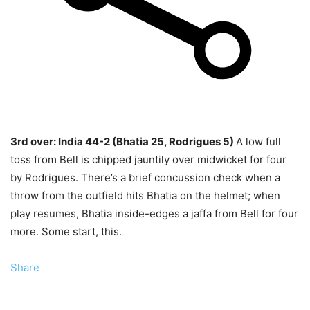
3rd over: India 44-2 (Bhatia 25, Rodrigues 5)
A low full
toss from Bell is chipped jauntily over midwicket for four
by Rodrigues. There’s a brief concussion check when a
throw from the outfield hits Bhatia on the helmet; when
play resumes, Bhatia inside-edges a jaffa from Bell for four
more. Some start, this.
Share