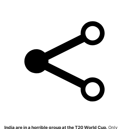
India are in a horrible group at the T20 World Cup.
Only