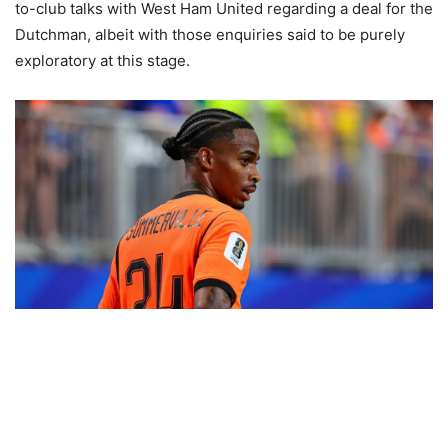
to-club talks with West Ham United regarding a deal for the
Dutchman, albeit with those enquiries said to be purely
exploratory at this stage.