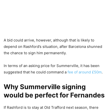
A bid could arrive, however, although that is likely to
depend on Rashford’s situation, after Barcelona shunned
the chance to sign him permanently.
In terms of an asking price for Summerville, it has been
suggested that he could command a
fee of around £50m
.
Why Summerville signing
would be perfect for Fernandes
If Rashford is to stay at Old Trafford next season, there