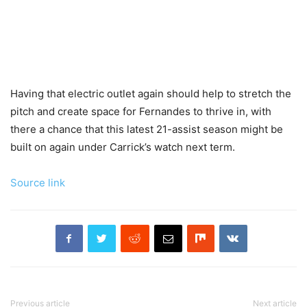
Having that electric outlet again should help to stretch the
pitch and create space for Fernandes to thrive in, with
there a chance that this latest 21-assist season might be
built on again under Carrick’s watch next term.
Source link
Previous article
Next article