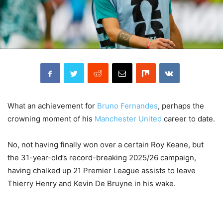
What an achievement for
Bruno Fernandes
, perhaps the
crowning moment of his
Manchester United
career to date.
No, not having finally won over a certain Roy Keane, but
the 31-year-old’s record-breaking 2025/26 campaign,
having chalked up 21 Premier League assists to leave
Thierry Henry and Kevin De Bruyne in his wake.