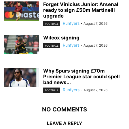
Forget Vinicius Junior: Arsenal
ready to sign £50m Martinelli
upgrade
Runfyers
-
August 7, 2026
FOOTBALL
Wilcox signing
Runfyers
-
August 7, 2026
FOOTBALL
Why Spurs signing £70m
Premier League star could spell
bad news...
Runfyers
-
August 7, 2026
FOOTBALL
NO COMMENTS
LEAVE A REPLY