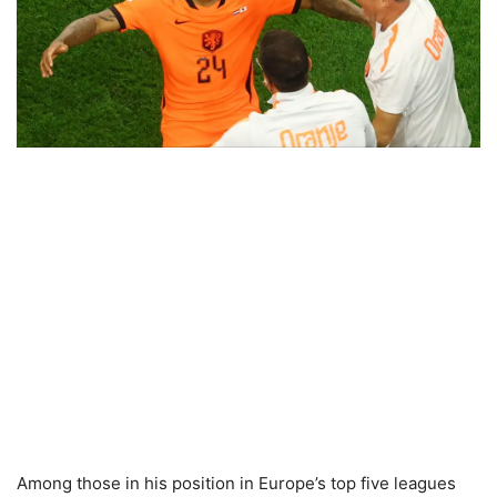
Among those in his position in Europe’s top five leagues