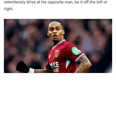
relentlessly drive at his opposite man, be it off the left or
right.