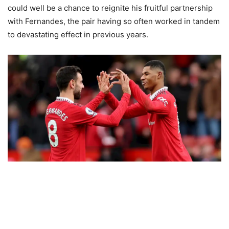
could well be a chance to reignite his fruitful partnership
with Fernandes, the pair having so often worked in tandem
to devastating effect in previous years.