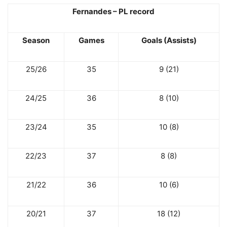
Fernandes – PL record
Season
Games
Goals (Assists)
25/26
35
9 (21)
24/25
36
8 (10)
23/24
35
10 (8)
22/23
37
8 (8)
21/22
36
10 (6)
20/21
37
18 (12)