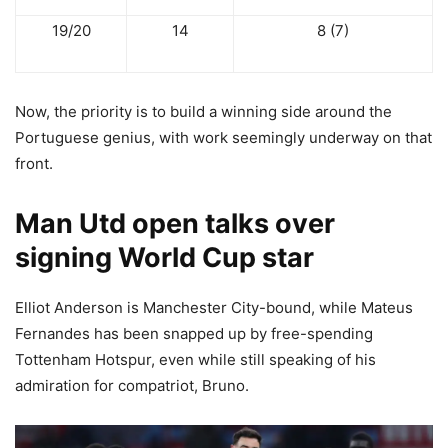
19/20
14
8 (7)
Now, the priority is to build a winning side around the
Portuguese genius, with work seemingly underway on that
front.
Man Utd open talks over
signing World Cup star
Elliot Anderson is Manchester City-bound, while Mateus
Fernandes has been snapped up by free-spending
Tottenham Hotspur, even while still speaking of his
admiration for compatriot, Bruno.