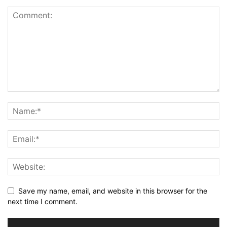
Save my name, email, and website in this browser for the
next time I comment.