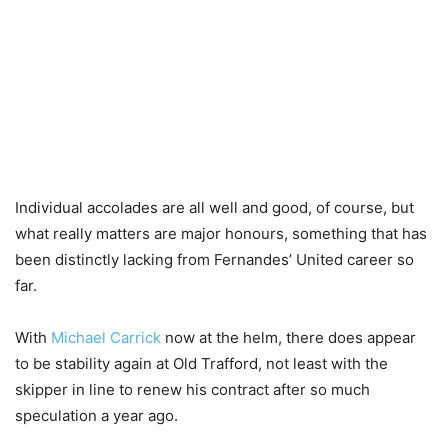
Individual accolades are all well and good, of course, but
what really matters are major honours, something that has
been distinctly lacking from Fernandes’ United career so
far.
With
Michael Carrick
now at the helm, there does appear
to be stability again at Old Trafford, not least with the
skipper in line to renew his contract after so much
speculation a year ago.