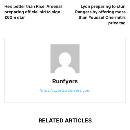
He’s better than Rice: Arsenal
Lyon preparing to stun
preparing official bid to sign
Rangers by offering more
£60m star
than Youssef Chermiti’s
price tag
Runfyers
https://sports.runfyers.com
RELATED ARTICLES