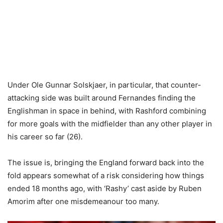
Under Ole Gunnar Solskjaer, in particular, that counter-
attacking side was built around Fernandes finding the
Englishman in space in behind, with Rashford combining
for more goals with the midfielder than any other player in
his career so far (26).
The issue is, bringing the England forward back into the
fold appears somewhat of a risk considering how things
ended 18 months ago, with ‘Rashy’ cast aside by Ruben
Amorim after one misdemeanour too many.