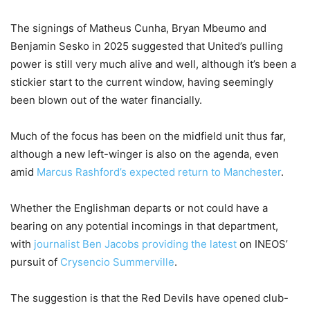
The signings of Matheus Cunha, Bryan Mbeumo and
Benjamin Sesko in 2025 suggested that United’s pulling
power is still very much alive and well, although it’s been a
stickier start to the current window, having seemingly
been blown out of the water financially.
Much of the focus has been on the midfield unit thus far,
although a new left-winger is also on the agenda, even
amid
Marcus Rashford’s expected return to Manchester
.
Whether the Englishman departs or not could have a
bearing on any potential incomings in that department,
with
journalist Ben Jacobs providing the latest
on INEOS’
pursuit of
Crysencio Summerville
.
The suggestion is that the Red Devils have opened club-