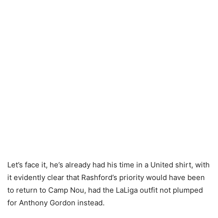
Let’s face it, he’s already had his time in a United shirt, with
it evidently clear that Rashford’s priority would have been
to return to Camp Nou, had the LaLiga outfit not plumped
for Anthony Gordon instead.