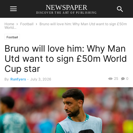
NEWSPAPER
DISCOVER THE ART OF PUBLISHING
Home
Football
Bruno will love him: Why Man Utd want to sign £50m
World...
Football
Bruno will love him: Why Man
Utd want to sign £50m World
Cup star
25
0
By
Runfyers
-
July 3, 2026