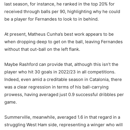
last season, for instance, he ranked in the top 20% for
received through balls per 90, highlighting why he could
be a player for Fernandes to look to in behind.
At present, Matheus Cunha’s best work appears to be
when dropping deep to get on the ball, leaving Fernandes
without that out-ball on the left flank.
Maybe Rashford can provide that, although this isn’t the
player who hit 30 goals in 2022/23 in all competitions.
Indeed, even amid a creditable season in Catalonia, there
was a clear regression in terms of his ball-carrying
prowess, having averaged just 0.9 successful dribbles per
game.
Summerville, meanwhile, averaged 1.6 in that regard in a
struggling West Ham side, representing a winger who will