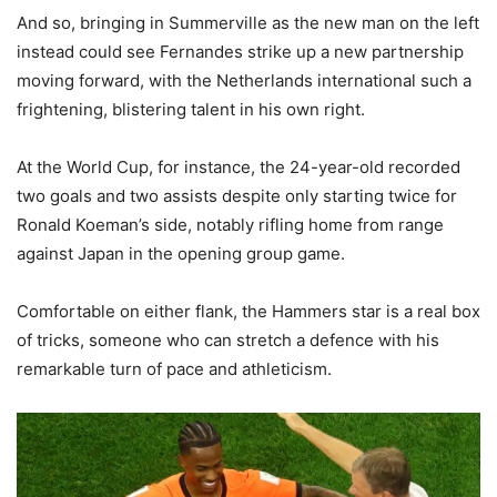
And so, bringing in Summerville as the new man on the left
instead could see Fernandes strike up a new partnership
moving forward, with the Netherlands international such a
frightening, blistering talent in his own right.
At the World Cup, for instance, the 24-year-old recorded
two goals and two assists despite only starting twice for
Ronald Koeman’s side, notably rifling home from range
against Japan in the opening group game.
Comfortable on either flank, the Hammers star is a real box
of tricks, someone who can stretch a defence with his
remarkable turn of pace and athleticism.