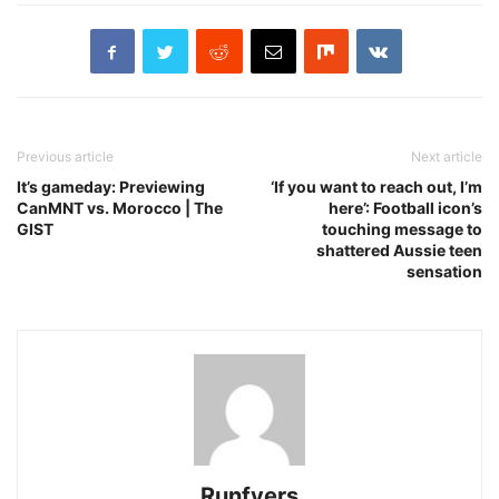
Previous article
Next article
It’s gameday: Previewing
‘If you want to reach out, I’m
CanMNT vs. Morocco | The
here’: Football icon’s
GIST
touching message to
shattered Aussie teen
sensation
Runfyers