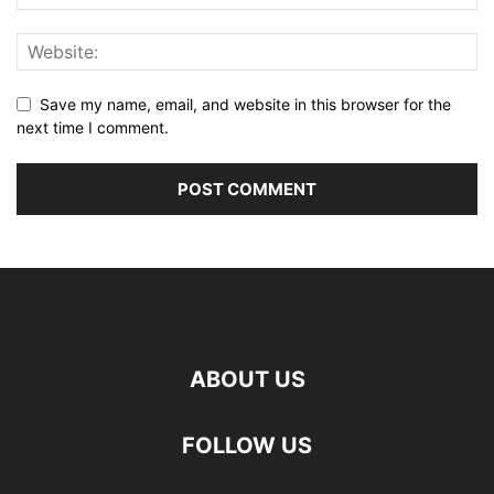
Save my name, email, and website in this browser for the
next time I comment.
ABOUT US
FOLLOW US