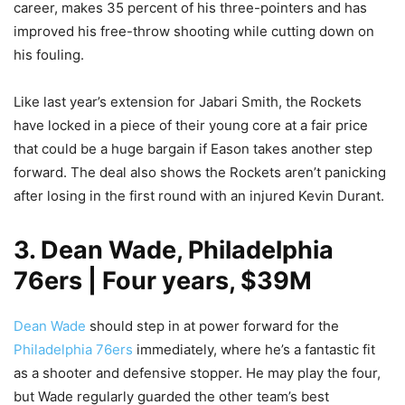
career, makes 35 percent of his three-pointers and has
improved his free-throw shooting while cutting down on
his fouling.
Like last year’s extension for Jabari Smith, the Rockets
have locked in a piece of their young core at a fair price
that could be a huge bargain if Eason takes another step
forward. The deal also shows the Rockets aren’t panicking
after losing in the first round with an injured Kevin Durant.
3. Dean Wade, Philadelphia
76ers | Four years, $39M
Dean Wade
should step in at power forward for the
Philadelphia 76ers
immediately, where he’s a fantastic fit
as a shooter and defensive stopper. He may play the four,
but Wade regularly guarded the other team’s best