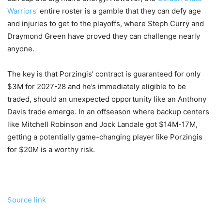
Warriors’
entire roster is a gamble that they can defy age
and injuries to get to the playoffs, where Steph Curry and
Draymond Green have proved they can challenge nearly
anyone.
The key is that Porzingis’ contract is guaranteed for only
$3M for 2027-28 and he’s immediately eligible to be
traded, should an unexpected opportunity like an Anthony
Davis trade emerge. In an offseason where backup centers
like Mitchell Robinson and Jock Landale got $14M-17M,
getting a potentially game-changing player like Porzingis
for $20M is a worthy risk.
Source link