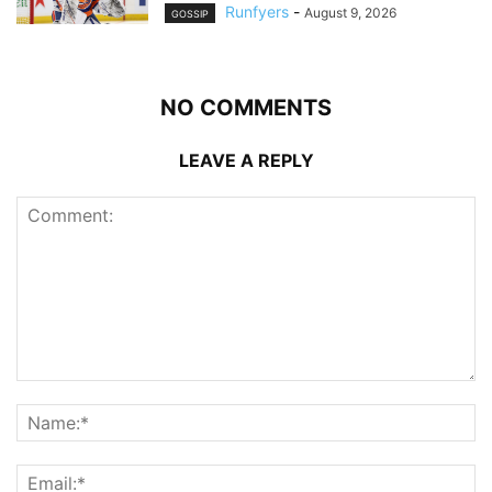
Runfyers
-
August 9, 2026
GOSSIP
NO COMMENTS
LEAVE A REPLY