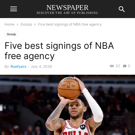
NEWSPAPER
DISCOVER THE ART OF PUBLISHING
Home
Gossip
Five best signings of NBA free agency
Gossip
Five best signings of NBA
free agency
32
0
By
Runfyers
-
July 4, 2026