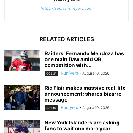
https://sports.runfyers.com
RELATED ARTICLES
Raiders’ Fernando Mendoza has
one main flaw amid QB
competition with...
Runfyers
-
August 10, 2026
GOSSIP
Ric Flair makes massive real-life
announcement; shares bizarre
message
Runfyers
-
August 10, 2026
GOSSIP
New York Islanders are asking
fans to wait one more year