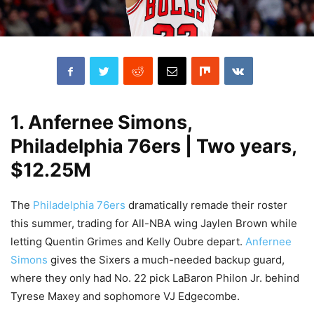
1. Anfernee Simons,
Philadelphia 76ers | Two years,
$12.25M
The
Philadelphia 76ers
dramatically remade their roster
this summer, trading for All-NBA wing Jaylen Brown while
letting Quentin Grimes and Kelly Oubre depart.
Anfernee
Simons
gives the Sixers a much-needed backup guard,
where they only had No. 22 pick LaBaron Philon Jr. behind
Tyrese Maxey and sophomore VJ Edgecombe.