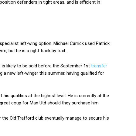
osition defenders in tight areas, and is efficient in
ecialist left-wing option. Michael Carrick used Patrick
rm, but he is a right-back by trait.
 he is likely to be sold before the September 1st
transfer
ng a new left-winger this summer, having qualified for
is qualities at the highest level. He is currently at the
a great coup for Man Utd should they purchase him.
er the Old Trafford club eventually manage to secure his