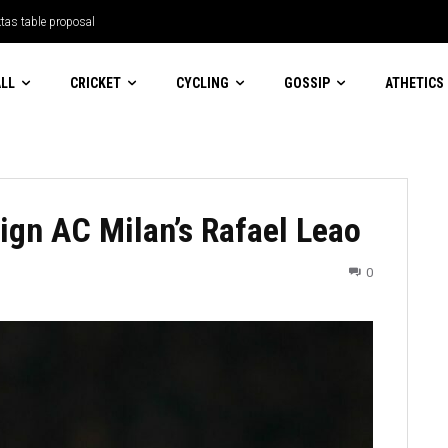
tas table proposal
LL
CRICKET
CYCLING
GOSSIP
ATHETICS
sign AC Milan’s Rafael Leao
0