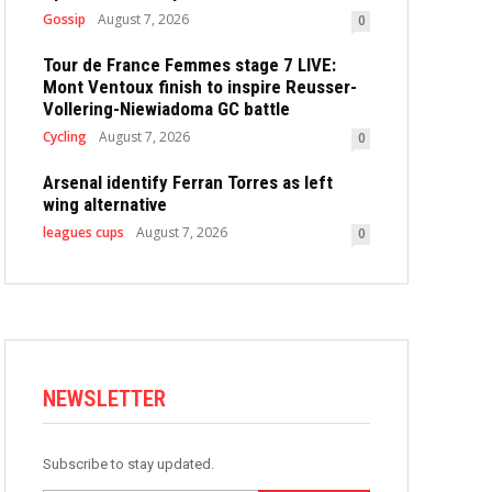
Gossip
August 7, 2026
0
Tour de France Femmes stage 7 LIVE:
Mont Ventoux finish to inspire Reusser-
Vollering-Niewiadoma GC battle
Cycling
August 7, 2026
0
Arsenal identify Ferran Torres as left
wing alternative
leagues cups
August 7, 2026
0
NEWSLETTER
Subscribe to stay updated.