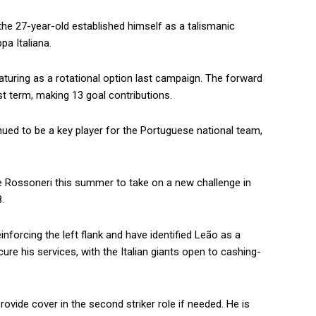
the 27-year-old established himself as a talismanic
pa Italiana.
eaturing as a rotational option last campaign. The forward
t term, making 13 goal contributions.
inued to be a key player for the Portuguese national team,
he Rossoneri this summer to take on a new challenge in
.
nforcing the left flank and have identified Leão as a
cure his services, with the Italian giants open to cashing-
rovide cover in the second striker role if needed. He is