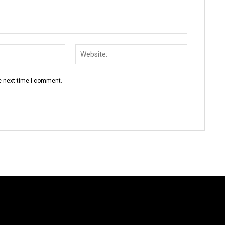
Email:*
Website:
e next time I comment.