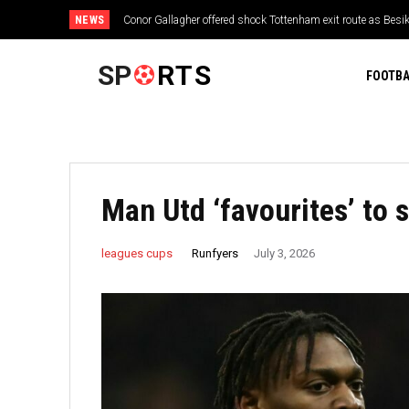
NEWS
Conor Gallagher offered shock Tottenham exit route as Besik
SP
RTS
FOOTBA
Man Utd ‘favourites’ to 
Runfyers
leagues cups
July 3, 2026