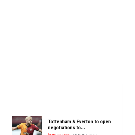
Tottenham & Everton to open
negotiations to...
leagues cups