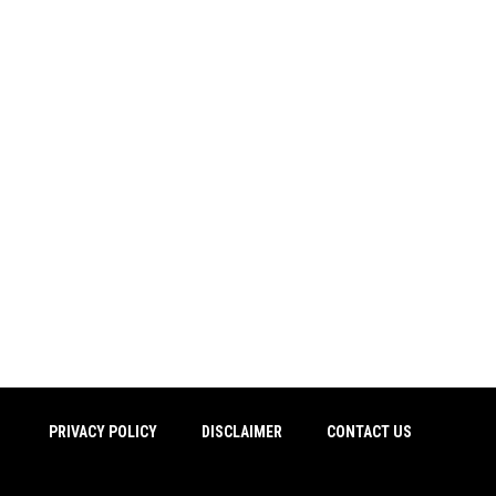
PRIVACY POLICY
DISCLAIMER
CONTACT US