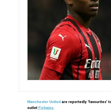
Manchester United
are reportedly ‘favourites’ 
outlet
Fichajes
.