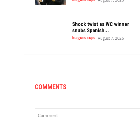
August 7, 2026
Shock twist as WC winner
snubs Spanish...
leagues cups
August 7, 2026
COMMENTS