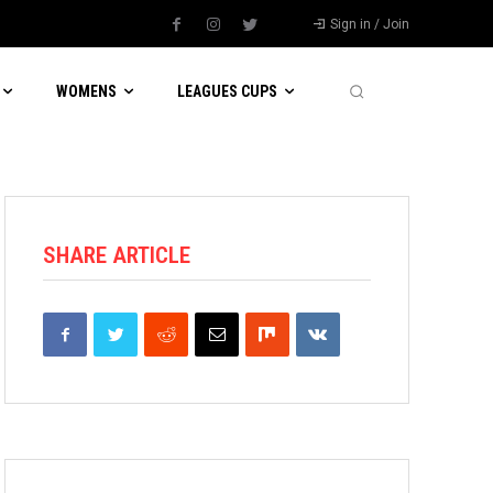
Sign in / Join
WOMENS
LEAGUES CUPS
SHARE ARTICLE