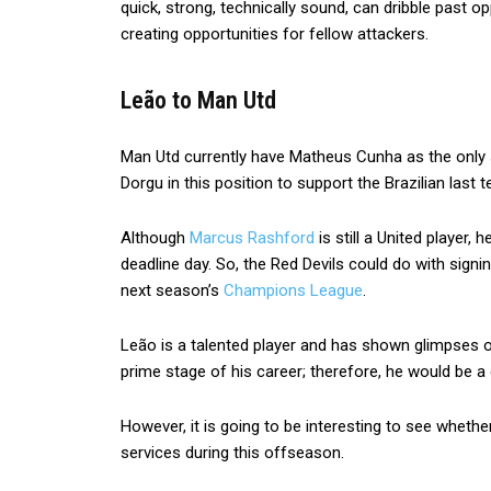
quick, strong, technically sound, can dribble past opp
creating opportunities for fellow attackers.
Leão to Man Utd
Man Utd currently have Matheus Cunha as the only sp
Dorgu in this position to support the Brazilian last te
Although
Marcus Rashford
is still a United player,
deadline day. So, the Red Devils could do with signi
next season’s
Champions League
.
Leão is a talented player and has shown glimpses of h
prime stage of his career; therefore, he would be 
However, it is going to be interesting to see wheth
services during this offseason.