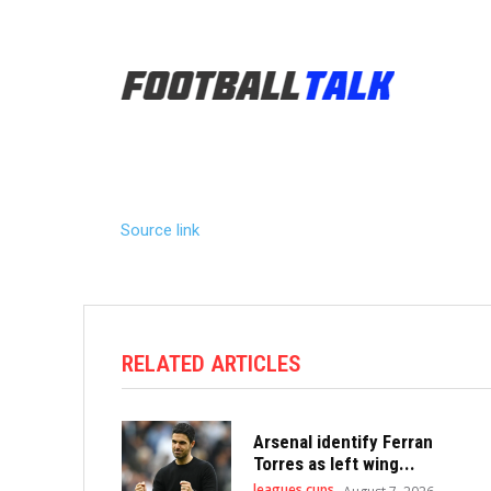
Source link
RELATED ARTICLES
Arsenal identify Ferran
Torres as left wing...
leagues cups