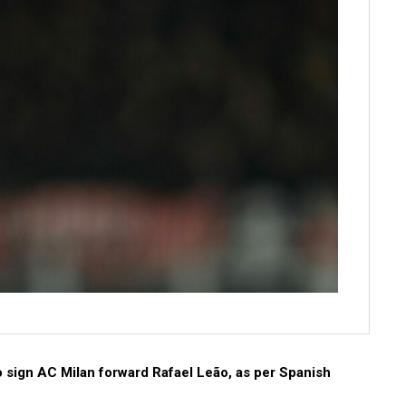
to sign AC Milan forward Rafael Leão, as per Spanish