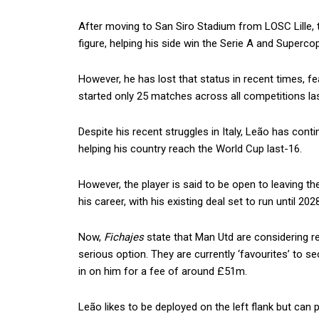
After moving to San Siro Stadium from LOSC Lille, 
figure, helping his side win the Serie A and Supercop
However, he has lost that status in recent times, f
started only 25 matches across all competitions las
Despite his recent struggles in Italy, Leão has cont
helping his country reach the World Cup last-16.
However, the player is said to be open to leaving t
his career, with his existing deal set to run until 2028
Now,
Fichajes
state that Man Utd are considering rei
serious option. They are currently ‘favourites’ to se
in on him for a fee of around £51m.
Leão likes to be deployed on the left flank but can p