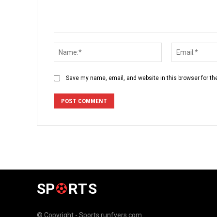
Comment:
Name:*
Save my name, email, and website in this browser for th
SP
RTS
© Copyright - Sports.runfyers.com