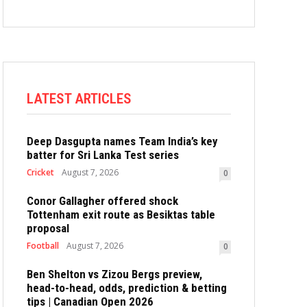
LATEST ARTICLES
Deep Dasgupta names Team India’s key
batter for Sri Lanka Test series
Cricket
August 7, 2026
0
Conor Gallagher offered shock
Tottenham exit route as Besiktas table
proposal
Football
August 7, 2026
0
Ben Shelton vs Zizou Bergs preview,
head-to-head, odds, prediction & betting
tips | Canadian Open 2026