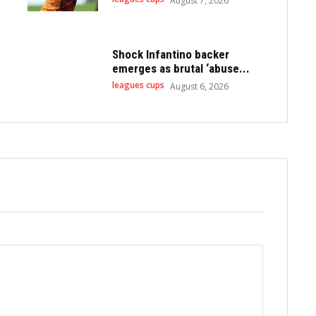
August 7, 2026
Shock Infantino backer
emerges as brutal ‘abuse...
leagues cups
August 6, 2026